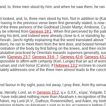
, and, lo, three men stood by him: and when he saw
them
, he ran
d looked, and, lo, three men stood by him.
Not in addition to (Kal
having in the previous verse been first generally stated, is now
of the three persons of the Godhead (Justin Martyr, Ambrose, C
y be inferred from
Genesis 19:1
. When first perceived by the pat
g his tent, and indeed were already close to it, or standing by
vah, Jarchi rightly explaining that the word translated above "lo
tion),
he ran to meet them from the tent door, and bowed himsel
tration of the body by first falling on the knees, and then inclin
alutation practiced by Orientals towards superiors generally, su
als (
Genesis 23:7
;
Genesis 33:6, 7
;
Genesis 42:6
;
Genesis 43:
 impossible to affirm with certainty (Keil, Lunge) that an act of wo
uman and civil honor (Calvin). If
Hebrews 13:2
inclines to count
ely addresses one of the three men almost leads to the conclus
nd favour in thy sight, pass not away, I pray thee, from thy servan
, literally, Lord, as in
Genesis 15:2
, q.v. (LXX.,
κύριε
; Vulgate,
 have indicated nothing more than-Abraham s recognition of the 
doni, my Lord (A.V., Dathius, Rosenmüller), and Aden, my lords
mplying dubiety on Abraham s part as to his acceptance before G