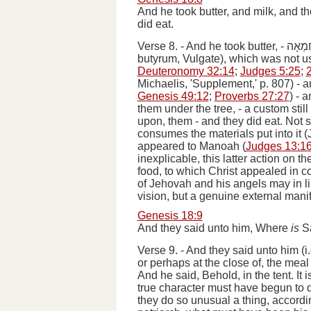
And he took butter, and milk, and t
did eat.
Verse 8.
-
And he took butter
, -
חֶמְא
butyrum
, Vulgate), which was not u
Deuteronomy 32:14
;
Judges 5:25
;
Michaelis, 'Supplement,' p. 807) -
a
Genesis 49:12
;
Proverbs 27:27
) -
a
them under the tree
, - a custom sti
upon, them -
and they did eat
. Not 
consumes the materials put into it (J
appeared to Manoah (
Judges 13:1
inexplicable, this latter action on t
food, to which Christ appealed in co
of Jehovah and his angels may in li
vision, but a genuine external manif
Genesis 18:9
And they said unto him, Where
is
Sa
Verse 9.
-
And they said unto him
(
i
or perhaps at the close of, the meal
And he said, Behold, in the tent
. It
true character must have begun to 
they do so unusual a thing, according