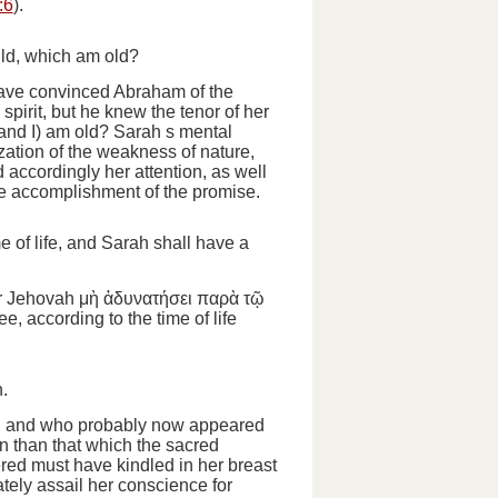
:6
).
ild, which am old?
have convinced Abraham of the
pirit, but he knew the tenor of her
 and I)
am old?
Sarah s mental
zation of the weakness of nature,
ccordingly her attention, as well
the accomplishment of the promise.
e of life, and Sarah shall have a
or Jehovah
μὴ ἀδυνατήσει
παρὰ τῷ
ee, according to the time of life
.
r, and who probably now appeared
n than that which the sacred
ed must have kindled in her breast
tely assail her conscience for