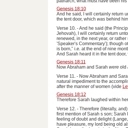
patriarch, what must have been hi
Genesis 18:10
And he said, I will certainly return
the tent door, which
was
behind him
Verse 10.
-
And he said
(the Princip
Jehovah),
I will certainly return unt
renewed, in the next year, or rather 
'Speaker's Commentary'); though oth
is born,"
i.e.
at the end of nine mont
And Sarah heard it in the tent door
Genesis 18:11
Now Abraham and Sarah
were
old
Verse 11.
-
Now Abraham and Sarah 
natural impediment to the accompli
after the manner of women
(
vide
Le
Genesis 18:12
Therefore Sarah laughed within hers
Verse 12.
-
Therefore
(literally, and
first mention of Sarah s son; Sarah 
feeling of doubt and delight (Lang
have pleasure, my lord being old a