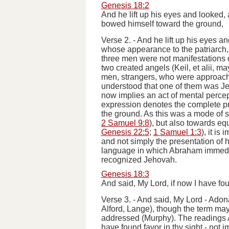
Genesis 18:2
And he lift up his eyes and looked
bowed himself toward the ground,
Verse 2.
-
And he lift up his eyes an
whose appearance to the patriarch, 
three men were not manifestations 
two created angels (Keil,
et alii
, ma
men, strangers, who were approachin
understood that one of them was Jeho
now implies an act of mental percep
expression denotes the complete pros
the ground. As this was a mode of s
2 Samuel 9:8
), but also towards equ
Genesis 22:5
;
1 Samuel 1:3
), it is
and not simply the presentation of h
language in which Abraham immediat
recognized Jehovah.
Genesis 18:3
And said, My Lord, if now I have fou
Verse 3.
-
And said, My Lord
- Adonai
Alford, Lange), though the term may
addressed (Murphy). The readings A
have found favor in thy sight
- not i