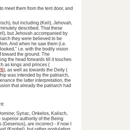
 to meet them from the tent door, and
isch), but including (Keil), Jehovah,
 minutely described. That these
yril), but Jehovah accompanied by
riarch they were believed to be
 him.
And when he saw them
(
i.e.
oked," i.e. with the bodily vision
f toward the ground
. The
ing the head forwards till it touches
ch as kings and princes (
26
), as well as towards the Deity (
rship was intended by the patriarch,
enance the latter interpretation, the
ion that already the patriarch had
t:
Domine
; Syriac, Onkelos, Kalisch,
superior authority of the Being
 (Gesenius), are incorrect -
if now I
od (Knobel), but rather postulating