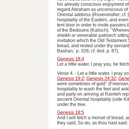
his already conscious enjoyment of 
regard Abraham as unconscious of t
Oriental address (Rosenmüller; cf.
hospitality of the Eastern, and even
tent door in order to invite passers-b
of the Bedouins (Kalisch). "
Whenev
sheikh or venerable patriarch sitti
invitation which the Old Testament S
bread, and rested under thy servant's
Bashan,' p. 326; cf.
ibid
. p. 87).
Genesis 18:4
Let a little water, I pray you, be fe
Verse 4.
-
Let a little water, I pray 
Genesis 19:2
;
Genesis 24:32
;
Gene
were sometimes of gold" (Freeman, Bi
hospitality to wash the feet and ank
and party on arriving at Ramleh rep
ancient Oriental hospitality (
vide
Kit
under the tree.
Genesis 18:5
And I will fetch a morsel of bread, a
they said, So do, as thou hast said.