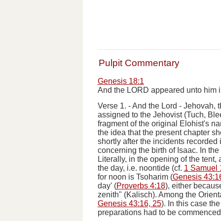
Pulpit Commentary
Genesis 18:1
And the LORD appeared unto him in t
Verse 1.
-
And the Lord
-
Jehovah
, 
assigned to the Jehovist (Tuch, Ble
fragment of the original Elohist's na
the idea that the present chapter 
shortly after the incidents recorded
concerning the birth of Isaac.
In the
Literally,
in the opening of the tent
, 
the day
,
i.e.
noontide (cf.
1 Samuel 
for noon is
Tsoharim
(
Genesis 43:1
day' (
Proverbs 4:18
), either becaus
zenith" (Kalisch). Among the Oriental
Genesis 43:16, 25
). In this case th
preparations had to be commenced f