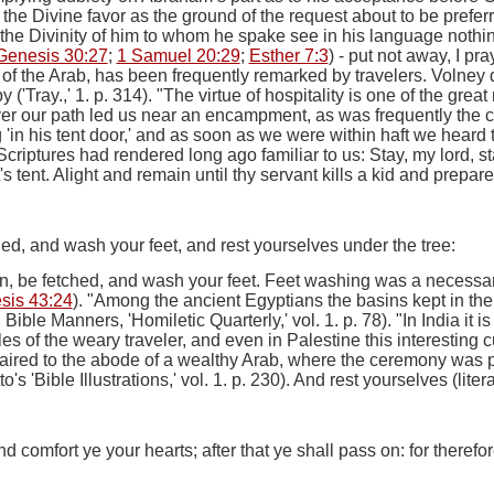
the Divine favor as the ground of the request about to be prefe
he Divinity of him to whom he spake see in his language nothin
Genesis 30:27
;
1 Samuel 20:29
;
Esther 7:3
) -
put not away, I pra
 of the Arab, has been frequently remarked by travelers. Volney 
y ('Tray.,' 1. p. 314). "The virtue of hospitality is one of the gre
er
our path led us near an encampment, as was frequently the 
ng 'in his tent door,' and as soon as we were within haft we hea
criptures had rendered long ago familiar to us: Stay, my lord, sta
 tent. Alight and remain until thy servant kills a kid and prepares,
tched, and wash your feet, and rest yourselves under the tree:
yon, be fetched, and wash your feet.
Feet washing was a necessary p
sis 43:24
). "Among the ancient Egyptians the basins kept in the 
ble Manners, 'Homiletic Quarterly,' vol. 1. p. 78). "
In
India it i
les of the weary traveler, and even in Palestine this interesting 
aired to the abode of a wealthy Arab, where the ceremony was p
to's 'Bible Illustrations,' vol. 1. p. 230).
And rest yourselves
(liter
nd comfort ye your hearts; after that ye shall pass on: for theref