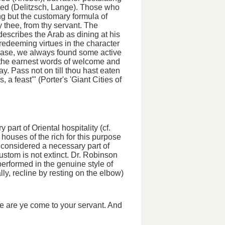
rred (Delitzsch, Lange). Those who
g but the customary formula of
y thee, from thy servant.
The
describes the Arab as dining at his
at redeeming virtues in the character
case, we always found some active
rd the earnest words of welcome and
y. Pass not on till thou hast eaten
 a feast'" (Porter's 'Giant Cities of
art of Oriental hospitality (cf.
houses of the rich for this purpose
s considered a necessary part of
custom is not extinct. Dr. Robinson
erformed in the genuine style of
ally,
recline
by resting on the elbow)
ore are ye come to your servant. And