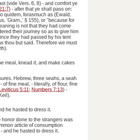
st (
vide
Vers. 6, 8) -
and comfort ye
21:7
) -
after that ye shall pass on:
o quidem
, forasmuch as (Ewald,
us, 'Gram.,' § 155), or "because for
eaning is not that they had come
dered their journey so as to give him
ince they had passed by his tent
s thou but said.
Therefore we must
th).
ine meal, knead
it
, and make cakes
sures
. Hebrew, three seahs, a seah
 -
of fine meal
, - literally,
of flour, fine
Leviticus 5:11
;
Numbers 7:13
) -
eil).
 he hasted to dress it.
e honor done to the strangers was
common article of consumption
 -
and he hasted to dress it.