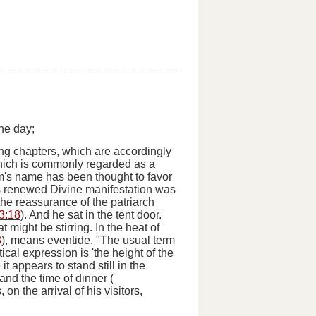
he day;
g chapters, which are accordingly
hich is commonly regarded as a
's name has been thought to favor
is renewed Divine manifestation was
 the reassurance of the patriarch
3:18
).
And he sat in the tent door.
at might be stirring.
In the heat of
8
), means eventide. "
The
usual term
etical expression is 'the height of the
t appears to stand still in the
 and the time of dinner (
on the arrival of his visitors,