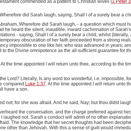
Testament commended as a pattern to Christian wives (
1 Peter 3
erefore did Sarah laugh, saying, Shall I of a surety bear a ch
 Abraham, Wherefore did Sarah laugh
, - a question which must 
 he heard the silent, inaudible, inward cachinnation of Sarah's s
itations -
saying, Shall I of a surely bear a child, whilst
(literally,
 temporary obscuration of her faith proceeded from a strong reali
y impossible to one like her, who was advanced in years; and a
d to the Divine omnipotence as the all-sufficient guarantee for 
At the time appointed I will return unto thee, according to the tim
 the Lord
? Literally,
Is any word too wonderful, i.e.
impossible, f
be compared
Luke 1:37
.
At the time appointed I will return unto th
ll have a son.
d not; for she was afraid. And he said, Nay; but thou didst laugh
erheard the conversation, and the charge preferred against he
 I laughed not.
Sarah s conduct will admit of no other explanatio
raid.
The knowledge that her secret thoughts had been decipher
none other than Jehovah. With this a sense of guilt would immedia