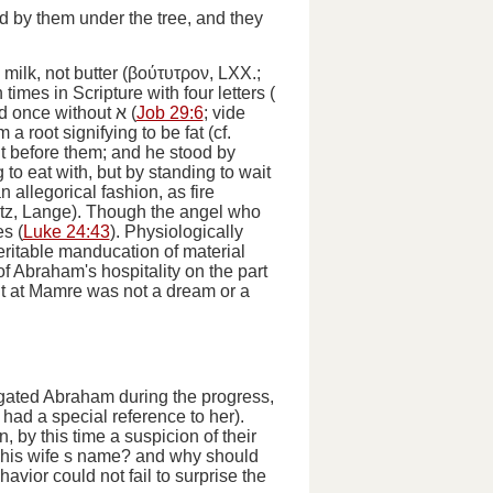
d by them under the tree, and they
milk, not butter (
βούτυτρον
, LXX.;
mes in Scripture with four letters (
nd once without
א
(
Job 29:6
;
vide
m a root signifying to be fat (cf.
it before them; and he stood by
 to eat with, but by standing to wait
 allegorical fashion, as fire
 Kurtz, Lange). Though the angel who
es (
Luke 24:43
). Physiologically
eritable manducation of material
of Abraham's hospitality on the part
ent at Mamre was not a dream or a
rogated Abraham during the progress,
t had a special reference to her).
n, by this time a suspicion of their
 his wife s name? and why should
havior could not fail to surprise the