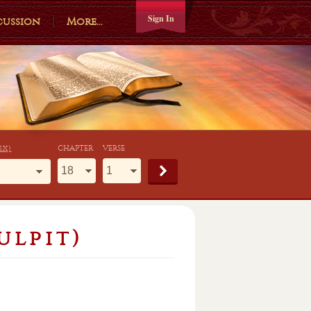
Sign In
cussion
More...
ex)
CHAPTER
VERSE
ulpit)