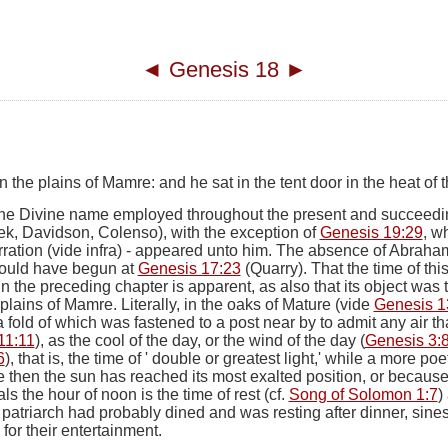
◄
Genesis 18
►
he plains of Mamre: and he sat in the tent door in the heat of t
the Divine name employed throughout the present and succeedin
ek, Davidson, Colenso), with the exception of
Genesis 19:29
, w
rration (vide
infra
)
-
appeared unto him
. The absence of Abraham
should have begun at
Genesis 17:23
(Quarry). That the time of th
 in the preceding chapter is apparent, as also that its object was
 plains of Mamre.
Literally,
in the oaks of Mature
(
vide
Genesis 1
a fold of which was fastened to a post near by to admit any air th
11:11
), as the cool of the day, or the wind of the day (
Genesis 3:
6
), that is, the time of ' double or greatest light,' while a more po
e then the sun has reached its most exalted position, or because i
s the hour of noon is the time of rest (cf.
Song of Solomon 1:7
)
e patriarch had probably dined and was resting after dinner, sines, 
or their entertainment.