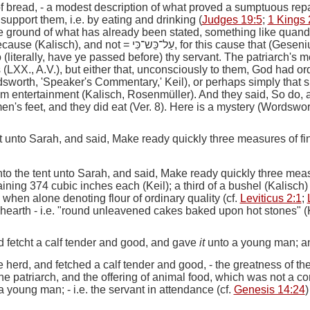
of bread,
- a modest description of what proved a sumptuous repa
 support them,
i.e.
by eating and drinking (
Judges 19:5
;
1 Kings 
e ground of what has already been stated, something like
quand
because (Kalisch), and not =
עַל־כֵּש־כִּי
, for this cause that (Geseni
o
(literally,
have ye passed before
)
thy servant.
The patriarch's m
ts (LXX., A.V.), but either that, unconsciously to them, God had or
dsworth, 'Speaker's Commentary,' Keil), or perhaps simply that s
hem entertainment (Kalisch, Rosenmüller).
And they said, So do, a
's feet, and they did eat (Ver. 8). Here is a mystery (Wordswor
 unto Sarah, and said, Make ready quickly three measures of f
o the tent unto Sarah, and said, Make ready quickly three mea
ining 374 cubic inches each (Keil); a third of a bushel (Kalisch)
m when alone denoting flour of ordinary quality (cf.
Leviticus 2:1
;
 hearth
-
i.e.
"round unleavened cakes baked upon hot stones" (K
 fetcht a calf tender and good, and gave
it
unto a young man; and
 herd, and fetched a calf tender and good,
- the greatness of th
 the patriarch, and the offering of animal food, which was not a 
 a young man
; -
i.e.
the servant in attendance (cf.
Genesis 14:24
)