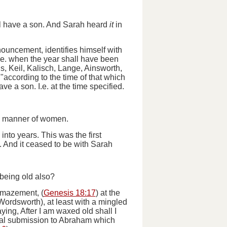
hall have a son. And Sarah heard
it
in
nouncement, identifies himself with
.e.
when the year shall have been
, Keil, Kalisch, Lange, Ainsworth,
"according to the time of that which
have a son
. I.e. at the time specified.
he manner of women.
into years. This was the first
.
And it ceased to be with Sarah
 being old also?
amazement, (
Genesis 18:17
) at the
 Wordsworth), at least with a mingled
ying, After I am waxed old shall I
ial submission to Abraham which