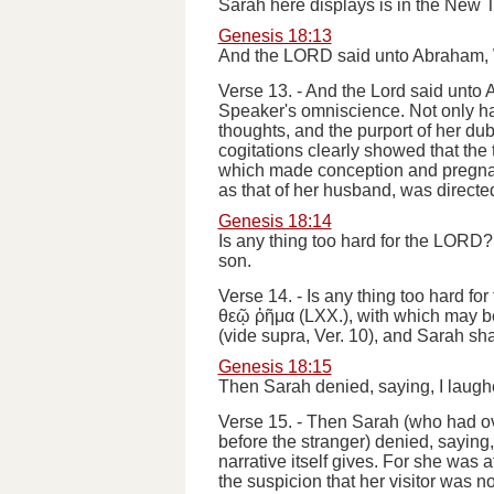
Sarah here displays is in the New 
Genesis 18:13
And the LORD said unto Abraham, Wh
Verse 13.
-
And the Lord said unto
Speaker's omniscience. Not only had
thoughts, and the purport of her dub
cogitations clearly showed that the
which made conception and pregnanc
as that of her husband, was directe
Genesis 18:14
Is any thing too hard for the LORD? 
son.
Verse 14.
-
Is any thing too hard for
θεῷ ῤῆμα
(LXX.), with which may 
(
vide supra
, Ver. 10),
and Sarah sha
Genesis 18:15
Then Sarah denied, saying, I laughe
Verse 15.
-
Then Sarah
(who had ov
before the stranger)
denied, saying,
narrative itself gives.
For she was af
the suspicion that her visitor was 