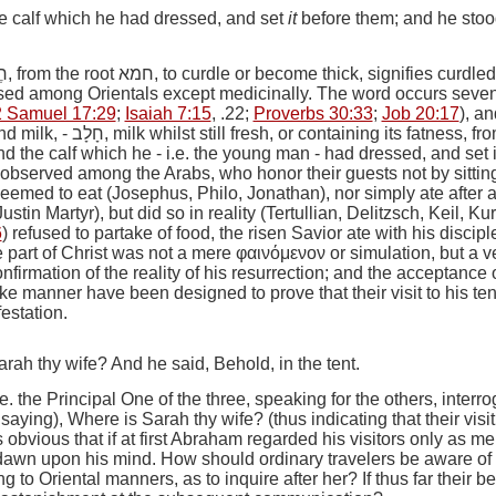
he calf which he had dressed, and set
it
before them; and he stoo
ָה
, from the root
חמא
, to curdle or become thick, signifies curdled 
sed among Orientals except medicinally. The word occurs seven ti
2 Samuel 17:29
;
Isaiah 7:15
, .22;
Proverbs 30:33
;
Job 20:17
), a
nd milk
, -
חָלָב
, milk whilst still fresh, or containing its fatness, fro
nd the calf which he
-
i.e.
the young man -
had dressed, and set 
ll observed among the Arabs, who honor their guests not by sitting
seemed to eat (Josephus, Philo, Jonathan), nor simply ate after an
ustin Martyr), but did so in reality (Tertullian, Delitzsch, Keil,
6
) refused to partake of food, the risen Savior ate with his discipl
he part of Christ was not a mere
φαινόμενον
or simulation, but a v
nfirmation of the reality of his resurrection; and the acceptance 
ke manner have been designed to prove that their visit to his t
estation.
rah thy wife? And he said, Behold, in the tent.
.e.
the Principal One of the three, speaking for the others, inter
 saying),
Where is Sarah thy wife?
(thus indicating that their visi
 is obvious that if at first Abraham regarded his visitors only as me
dawn upon his mind. How should ordinary travelers be aware of
 to Oriental manners, as to inquire after her? If thus far their be