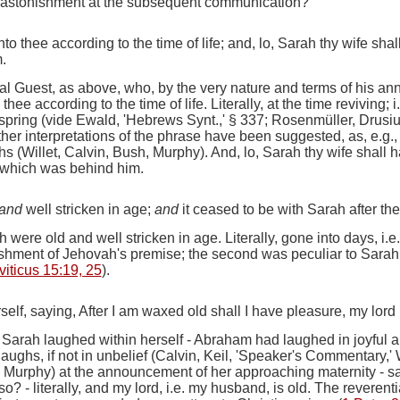
s astonishment at the subsequent communication?
 unto thee according to the time of life; and, lo, Sarah thy wife s
.
al Guest, as above, who, by the very nature and terms of his an
o thee according to the time of life.
Literally,
at the time reviving
;
i
spring (
vide
Ewald, 'Hebrews Synt.,' § 337; Rosenmüller, Drusius
er interpretations of the phrase have been suggested, as, e.g., 
hs (Willet, Calvin, Bush, Murphy).
And, lo, Sarah thy wife shall 
, which was behind him.
and
well stricken in age;
and
it ceased to be with Sarah after t
were old and well stricken in age.
Literally, gone
into days, i.e.
shment of Jehovah's premise; the second was peculiar to Sarah
viticus 15:19, 25
).
elf, saying, After I am waxed old shall I have pleasure, my lord
)
Sarah laughed within herself
- Abraham had laughed in joyful 
laughs, if not in unbelief (Calvin, Keil, 'Speaker's Commentary,'
e, Murphy) at the announcement of her approaching maternity -
sa
lso?
- literally,
and my
lord,
i.e.
my husband, is old. The reverent