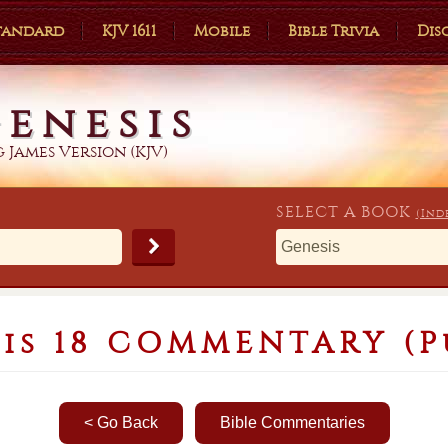
Standard
KJV 1611
Mobile
Bible Trivia
Dis
enesis
 James Version (KJV)
SELECT A
BOOK
(Ind
is 18 COMMENTARY (P
< Go Back
Bible Commentaries