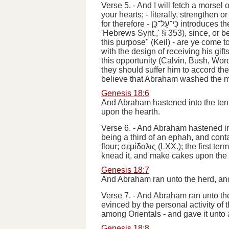
Verse 5.
-
And I will fetch a morsel 
your hearts;
- literally,
strengthen
or
for therefore
-
כִּי־עַל־כֵּן
introduces th
'Hebrews Synt.,' § 353), since, or 
this purpose" (Keil) - are
ye come t
with the design of receiving his gif
this opportunity (Calvin, Bush, Wor
they should suffer him to accord t
believe that Abraham washed the men
Genesis 18:6
And Abraham hastened into the tent
upon the hearth.
Verse 6.
-
And Abraham hastened int
being a third of an ephah, and conta
flour
;
σεμίδαλις
(LXX.); the first ter
knead it, and make cakes upon the
Genesis 18:7
And Abraham ran unto the herd, and
Verse 7.
-
And Abraham ran unto the
evinced by the personal activity of
among Orientals -
and gave it unto
Genesis 18:8