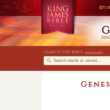
KJV 
G
King
SEARCH THE BIBLE
(Advanced)
Genes