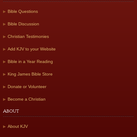
Bible Questions
Bible Discussion
Christian Testimonies
Add KJV to your Website
Bible in a Year Reading
King James Bible Store
Donate or Volunteer
Become a Christian
About
About KJV