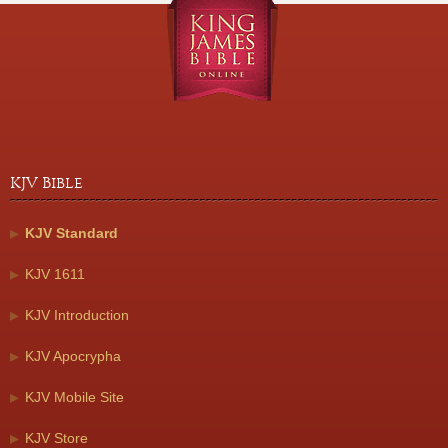
KJV Bible
KJV Standard
KJV 1611
KJV Introduction
KJV Apocrypha
KJV Mobile Site
KJV Store