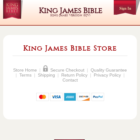
Sign In
King James Bible
King James Version (KJV)
King James Bible Store
Store Home
|
Secure Checkout
|
Quality Guarantee
|
Terms
|
Shipping
|
Return Policy
|
Privacy Policy
|
Contact