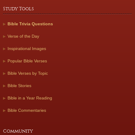
Study Tools
Bible Trivia Questions
Verse of the Day
Inspirational Images
Popular Bible Verses
Bible Verses by Topic
Bible Stories
Bible in a Year Reading
Bible Commentaries
Community