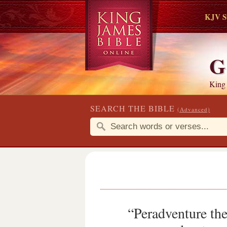
KJV S
G
King
SEARCH THE BIBLE
(Advanced)
“Peradventure ther