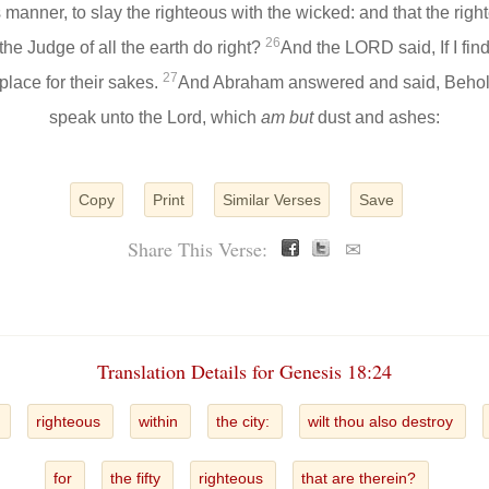
is manner, to slay the righteous with the wicked: and that the ri
26
 the Judge of all the earth do right?
And the LORD said, If I find
27
e place for their sakes.
And Abraham answered and said, Behold
speak unto the Lord, which
am but
dust and ashes:
Copy
Print
Similar Verses
Save
Share This Verse:
✉
Translation Details for Genesis 18:24
y
righteous
within
the city:
wilt thou also destroy
for
the fifty
righteous
that are therein?