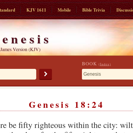
tandard
KJV 1611
Mobile
Bible Trivia
Discussi
enesis
 James Version (KJV)
BOOK
(Index)
Genesis 18:24
e be fifty righteous within the city: wil