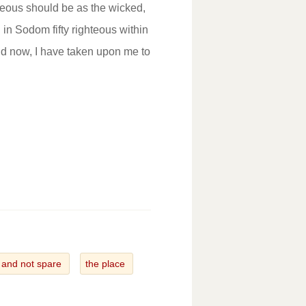
ghteous should be as the wicked,
 in Sodom fifty righteous within
 now, I have taken upon me to
and not spare
the place