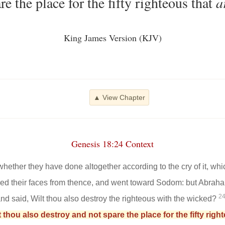
re the place for the fifty righteous that
a
King James Version (KJV)
▲ View Chapter
Genesis 18:24 Context
hether they have done altogether according to the cry of it, whic
ed their faces from thence, and went toward Sodom: but Abrah
2
d said, Wilt thou also destroy the righteous with the wicked?
lt thou also destroy and not spare the place for the fifty rig