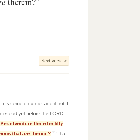
re
therein?”
Next Verse
>
h is come unto me; and if not, I
am stood yet before the LORD.
4
Peradventure there be fifty
25
hteous that
are
therein?
That