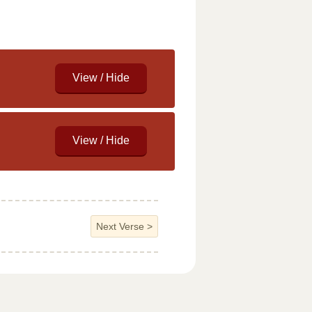
Next Verse
>