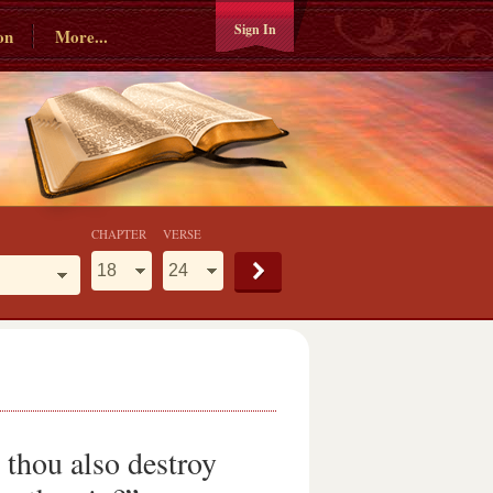
Sign In
on
More...
CHAPTER
VERSE
t thou also destroy