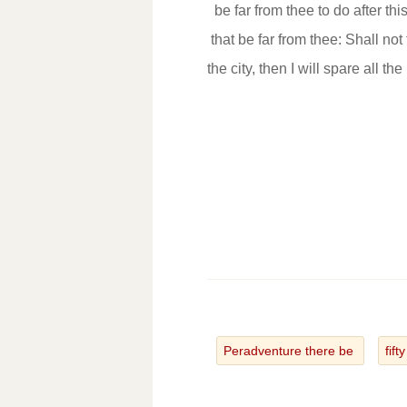
be far from thee to do after th
that be far from thee: Shall not
the city, then I will spare all th
Peradventure there be
fift