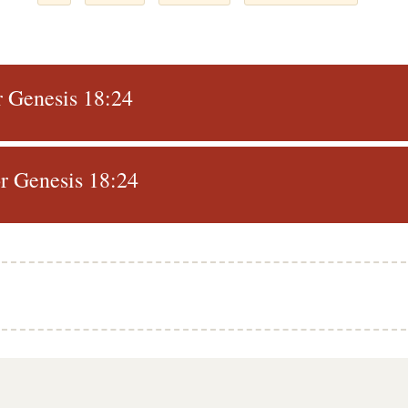
r Genesis 18:24
r Genesis 18:24