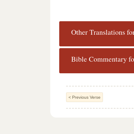
Other Translations fo
Bible Commentary fo
<
Previous Verse