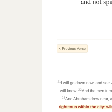
and not spa
<
Previous Verse
21
I will go down now, and see w
22
will know.
And the men turn
23
And Abraham drew near, an
righteous within the city: wi