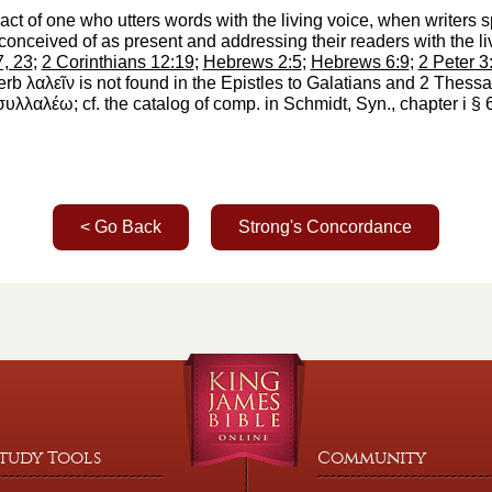
he act of one who utters words with the living voice, when writer
 conceived of as present and addressing their readers with the li
7, 23
;
2 Corinthians 12:19
;
Hebrews 2:5
;
Hebrews 6:9
;
2 Peter 3
verb
λαλεῖν
is not found in the Epistles to Galatians and 2 Thes
συλλαλέω
; cf. the catalog of comp. in
Schmidt
, Syn., chapter i § 
< Go Back
Strong's Concordance
tudy Tools
Community