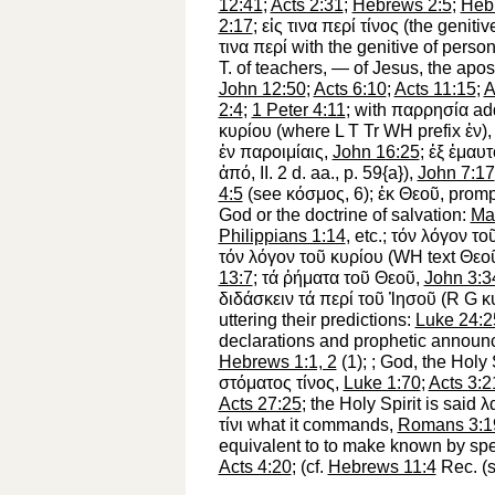
12:41
;
Acts 2:31
;
Hebrews 2:5
;
Heb
2:17
;
εἰς
τινα
περί
τίνος
(the genitiv
τινα
περί
with the genitive of person
T. of teachers, — of Jesus, the ap
John 12:50
;
Acts 6:10
;
Acts 11:15
;
A
2:4
;
1 Peter 4:11
; with
παρρησία
ad
κυρίου
(where
L
T
Tr
WH
prefix
ἐν
)
ἐν
παροιμίαις
,
John 16:25
;
ἐξ
ἐμαυτ
ἀπό
, II. 2 d. aa., p. 59{a}),
John 7:17
4:5
(see
κόσμος
, 6);
ἐκ
Θεοῦ
, promp
God or the doctrine of salvation:
Ma
Philippians 1:14
, etc.;
τόν
λόγον
το
τόν
λόγον
τοῦ
κυρίου
(
WH
text
Θεο
13:7
;
τά
ῤήματα
τοῦ
Θεοῦ
,
John 3:3
διδάσκειν
τά
περί
τοῦ
Ἰησοῦ
(
R
G
κ
uttering their predictions:
Luke 24:2
declarations and prophetic annou
Hebrews 1:1, 2
(1);
; God, the Holy 
στόματος
τίνος
,
Luke 1:70
;
Acts 3:2
Acts 27:25
; the Holy Spirit is said
λ
τίνι
what it commands,
Romans 3:1
equivalent to
to make known by spea
Acts 4:20
; (cf.
Hebrews 11:4
Rec.
(s