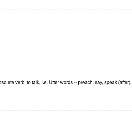
lete verb; to talk, i.e. Utter words -- preach, say, speak (after), 