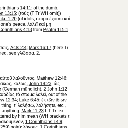
rinthians 14:11
; of the dumb,
on 13:15
; (
τούς
(
T
Tr
WH
omit))
uke 1:20
(of idols,
στόμα
ἔχουσι
καί
 one's peace,
λαλεῖ
καί
μή
Corinthians 4:13
from
Psalm 115:1
σαις
,
Acts 2:4
;
Mark 16:17
(here
Tr
shed, see
γλῶσσα
, 2.
αὐτοῦ
λαλοῦντος
,
Matthew 12:46
;
κακῶς
,
καλῶς
,
John 18:23
;
ὡς
ace (German
mündlich
),
2 John 1:12
καρδίας
τό
στωμα
λαλεῖ
, out of the
ew 12:34
;
Luke 6:45
;
ἐκ
τῶν
ἰδίων
e thing:
τί
λαλήσω
,
λαλήσητε
, etc.,
, anything,
Mark 11:23
L
T
Tr
text
uttered by him mean (
WH
brackets
τί
λαλούμενον
,
1 Corinthians 14:9
;
(259) note);
λόγους
,
1 Corinthians