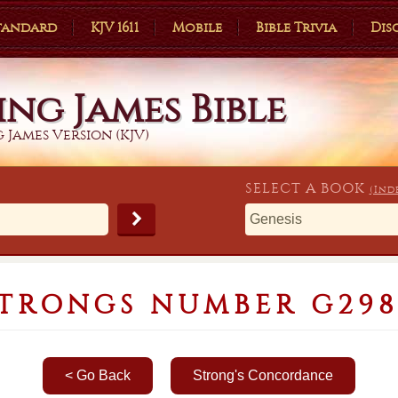
Standard
KJV 1611
Mobile
Bible Trivia
Dis
ing James Bible
 James Version (KJV)
SELECT A
BOOK
(Ind
TRONGS NUMBER G29
< Go Back
Strong's Concordance