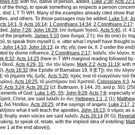
rews 4:8
; with
τίνι
, dative of person, added,
Luke 2:38
;
Acts 22:1
e of the thing), to speak something as respects a person concern
, ibid.
L
T
Tr
WH
. Many of the examples already cited show that
ostles, and others. To those passages may be added,
Luke 5:4
;
Jo
cts 14:1, 9
;
Acts 16:14
;
1 Corinthians 14:34
;
2 Corinthians 2:17
;
ded,
John 7:26
;
John 16:29
;
ἐπί
ὀνόματι
Ἰησοῦ
,
Acts 5:40
, cf. 4
, of the prophets,
James 5:10
(see
ὄνομα
, 2 f.);
τίνι
(to one)
ἐν
πα
οῦ
, to speak from myself (i. e. utter what I myself have thought o
;
John 14:10
;
John 16:13
;
ἐκ
τῆς
γῆς
(see
ἐκ
, II. 2 under the end
ted by divine influence,
2 Corinthians 2:17
;
λαλεῖν
,
τόν
λόγον
, 
rk 8:32
;
Acts 14:25
(here in
T
WH
marginal reading followed by
ῦ
Θεοῦ
,
Acts 4:29, 31
;
τίνι
τόν
λόγον
,
Mark 2:2
;
Acts 11:19
; with
π
ῦ
),
Acts 16:32
(the Epistle of Barnabas 19, 9 [ET]);
τίνι
τόν
λόγον
4
;
τά
ῤήματα
τῆς
ζωῆς
,
Acts 5:20
;
πρός
τινα
τό
εὐαγγέλιον
τοῦ
Θ
υρίου
),
Acts 18:25
;
τό
μυστήριον
τοῦ
Χριστοῦ
,
Colossians 4:3
.
λ
5
;
Acts 3:24
;
Acts 26:22
(cf.
Buttmann
, § 144, 20, and p. 301 (25
ncements of God:
Luke 1:45, 55
;
John 9:29
;
Acts 7:6
; especially i
Spirit, Christ, are said
λαλεῖν
ἐν
τίνι
:
Hebrews 1:1, 2
(1);
Matthew
1
;
διά
Ἠσαΐου
,
Acts 28:25
; of the sayings of angels:
Luke 2:17, 
αλήσειν
what it will teach the apostles,
John 16:13
;
ὁ
νόμος
as a 
9
; finally, even voices are said
λαλεῖν
,
Acts 26:14
(
R
G
);
Revelat
king, to speak of, relate,
with the implied idea of extolling:
Mat
ee 1 at the end above)).