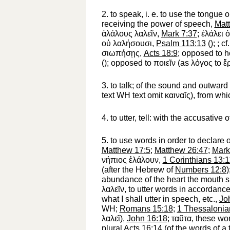
2.
to speak, i. e. to use the tongue o
receiving the power of speech,
Mat
ἀλάλους
λαλεῖν
,
Mark 7:37
;
ἐλάλει
οὐ
λαλήσουσι
,
Psalm 113:13
(
);
; c
σιωπήσῃς
,
Acts 18:9
; opposed to h
(
); opposed to
ποιεῖν
(as
λόγος
to
ἔ
3.
to talk
; of the sound and outward
text
WH
text omit
καιναῖς
), from wh
4.
to utter, tell
: with the accusative o
5.
to use words in order to declare 
Matthew 17:5
;
Matthew 26:47
;
Mark
νήπιος
ἐλάλουν
,
1 Corinthians 13:1
(after the Hebrew of
Numbers 12:8
)
abundance of the heart the mouth sp
λαλεῖν
, to utter words in accordance
what I shall utter in speech, etc.,
Jo
WH
;
Romans 15:18
;
1 Thessalonia
λαλεῖ
),
John 16:18
;
ταῦτα
, these wo
plural
Acts 16:14
(of the words of a 