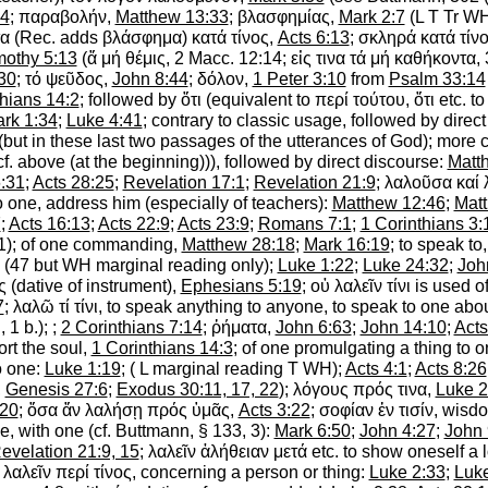
44
;
παραβολήν
,
Matthew 13:33
;
βλασφημίας
,
Mark 2:7
(
L
T
Tr
W
α
(
Rec.
adds
βλάσφημα
)
κατά
τίνος
,
Acts 6:13
;
σκληρά
κατά
τίν
mothy 5:13
(
ἅ
μή
θέμις
, 2 Macc. 12:14;
εἰς
τινα
τά
μή
καθήκοντα
,
30
;
τό
ψεῦδος
,
John 8:44
;
δόλον
,
1 Peter 3:10
from
Psalm 33:14
thians 14:2
; followed by
ὅτι
(equivalent to
περί
τούτου
,
ὅτι
etc.
to
rk 1:34
;
Luke 4:41
; contrary to classic usage, followed by direc
 (but in these last two passages of the utterances of God); more
cf. above (at the beginning))), followed by direct discourse:
Matt
:31
;
Acts 28:25
;
Revelation 17:1
;
Revelation 21:9
;
λαλοῦσα
καί
o one, address him
(especially of teachers):
Matthew 12:46
;
Mat
7
;
Acts 16:13
;
Acts 22:9
;
Acts 23:9
;
Romans 7:1
;
1 Corinthians 3:
1); of one commanding,
Matthew 28:18
;
Mark 16:19
;
to speak to,
(47 but
WH
marginal reading only);
Luke 1:22
;
Luke 24:32
;
Joh
ς
(dative of instrument),
Ephesians 5:19
;
οὐ
λαλεῖν
τίνι
is used o
7
;
λαλῶ
τί
τίνι
,
to speak anything to anyone, to speak to one abou
ή
, 1 b.);
;
2 Corinthians 7:14
;
ῤήματα
,
John 6:63
;
John 14:10
;
Acts
rt the soul,
1 Corinthians 14:3
; of one
promulgating a thing to o
o one
:
Luke 1:19
; (
L
marginal reading
T
WH
);
Acts 4:1
;
Acts 8:26
,
Genesis 27:6
;
Exodus 30:11, 17, 22
);
λόγους
πρός
τινα
,
Luke 2
:20
;
ὅσα
ἄν
λαλήσῃ
πρός
ὑμᾶς
,
Acts 3:22
;
σοφίαν
ἐν
τισίν
, wisd
e, with one
(cf.
Buttmann
, § 133, 3):
Mark 6:50
;
John 4:27
;
John 
evelation 21:9, 15
;
λαλεῖν
ἀλήθειαν
μετά
etc. to show oneself a l
;
λαλεῖν
περί
τίνος
,
concerning a person or thing
:
Luke 2:33
;
Luke