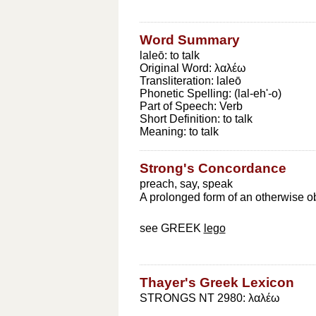
Word Summary
laleō: to talk
Original Word:
λαλέω
Transliteration:
laleō
Phonetic Spelling:
(lal-eh'-o)
Part of Speech:
Verb
Short Definition:
to talk
Meaning:
to talk
Strong's Concordance
preach, say, speak
A prolonged form of an otherwise obso
see GREEK
lego
Thayer's Greek Lexicon
STRONGS NT 2980: λαλέω