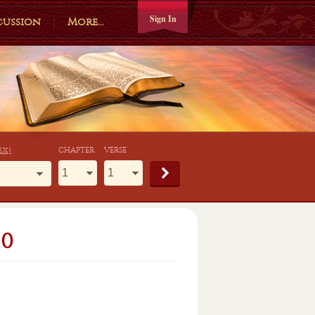
Sign In
cussion
More...
ex)
CHAPTER
VERSE
80