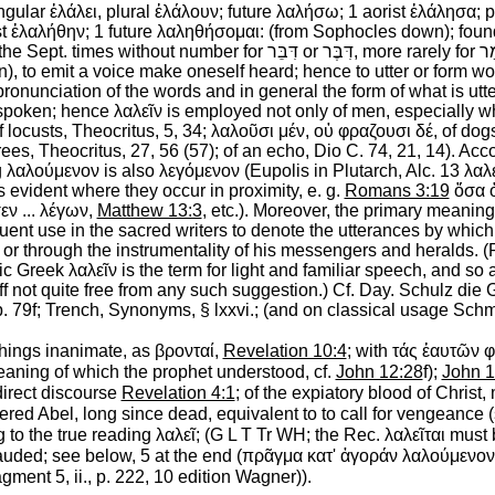
ingular
ἐλάλει
, plural
ἐλάλουν
; future
λαλήσω
; 1 aorist
ἐλάλησα
; 
st
ἐλαλήθην
; 1 future
λαληθήσομαι
: (from
Sophocles
down); foun
 the
Sept.
times without number for
דִּבֵּר
or
דִּבֶּר
, more rarely for
אָ
n
),
to emit a voice make oneself heard
; hence
to utter or form w
ronunciation of the words and in general the form of what is utt
 spoken; hence
λαλεῖν
is employed not only of men, especially 
f locusts,
Theocritus
, 5, 34;
λαλοῦσι
μέν
,
οὐ
φραζουσι
δέ
, of do
trees,
Theocritus
, 27, 56 (57); of an echo, Dio C. 74, 21, 14). Ac
g
λαλούμενον
is also
λεγόμενον
(
Eupolis
in
Plutarch
, Alc. 13
λαλ
 evident where they occur in proximity, e. g.
Romans 3:19
ὅσα
εν
...
λέγων
,
Matthew 13:3
, etc.). Moreover, the primary meaning
quent use in the sacred writers to denote the utterances by whic
or through the instrumentality of his messengers and heralds. 
ssic Greek
λαλεῖν
is the term for light and familiar speech, and s
ly ff not quite free from any such suggestion.) Cf. Day. Schulz die
. 79f;
Trench
, Synonyms, § lxxvi.; (and on classical usage
Schm
 things inanimate, as
βρονταί
,
Revelation 10:4
; with
τάς
ἑαυτῶν
φ
meaning of which the prophet understood, cf.
John 12:28
f);
John 1
direct discourse
Revelation 4:1
; of the expiatory blood of Christ,
dered Abel, long since dead, equivalent to
to call for vengeance
(
 to the true reading
λαλεῖ
; (
G
L
T
Tr
WH
; the
Rec.
λαλεῖται
must b
lauded
; see below, 5 at the end (
πρᾶγμα
κατ'
ἀγοράν
λαλούμενον
agment 5, ii., p. 222, 10 edition Wagner)).