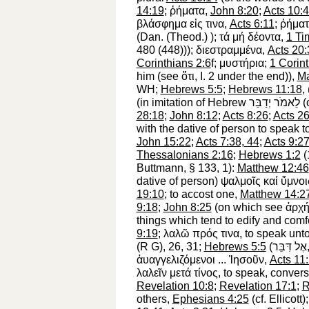
14:19
;
ῤήματα
,
John 8:20
;
Acts 10:
βλάσφημα
εἰς
τινα
,
Acts 6:11
;
ῤήματ
(Dan. (
Theod.
)
);
τά
μή
δέοντα
,
1 Ti
480 (448)));
διεστραμμένα
,
Acts 20:
Corinthians 2:6
f;
μυστήρια
;
1 Corin
him
(see
ὅτι
, I. 2 under the end)),
Ma
WH
;
Hebrews 5:5
;
Hebrews 11:18
,
(in imitation of Hebrew
יְדַבֵּר
לֵאמֹר
(
28:18
;
John 8:12
;
Acts 8:26
;
Acts 26
with the dative of person
to speak t
John 15:22
;
Acts 7:38, 44
;
Acts 9:2
Thessalonians 2:16
;
Hebrews 1:2
(
Buttmann
, § 133, 1):
Matthew 12:46
dative of person)
ψαλμοῖς
καί
ὕμνοι
19:10
;
to accost one,
Matthew 14:2
9:18
;
John 8:25
(on which see
ἀρχ
things which tend to edify and comfo
9:19
;
λαλῶ
πρός
τινα
,
to speak unt
(
R
G
), 26, 31;
Hebrews 5:5
(
דִּבֵּר
אֶל
ἀυαγγελιζόμενοι
...
Ἰησοῦν
,
Acts 11
λαλεῖν
μετά
τίνος
,
to speak, convers
Revelation 10:8
;
Revelation 17:1
;
R
others,
Ephesians 4:25
(cf. Ellicott)