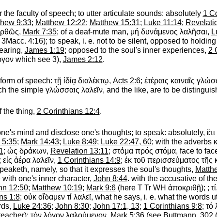
r the faculty of speech; to utter articulate sounds
: absolutely
1 Co
thew 9:33
;
Matthew 12:22
;
Matthew 15:31
;
Luke 11:14
;
Revelati
ὀρθῶς
,
Mark 7:35
; of a deaf-mute man,
μή
δυνάμενος
λαλῆσαι
,
L
f. 3Macc. 4:16);
to speak, i. e. not to be silent,
opposed to holding
earing,
James 1:19
; opposed to the soul's inner experiences,
2 
ργον
which see 3),
James 2:12
.
 form of speech:
τῇ
ἰδίᾳ
διαλέκτῳ
,
Acts 2:6
;
ἑτέραις
καιναῖς
γλώσ
ich the simple
γλώσσαις
λαλεῖν
, and the like, are to be distingui
f the thing,
2 Corinthians 12:4
.
one's mind and disclose one's thoughts; to speak
: absolutely,
ἔτι
 5:35
;
Mark 14:43
;
Luke 8:49
;
Luke 22:47, 60
; with the adverbs
1
;
ὡς
δράκων
,
Revelation 13:11
;
στόμα
πρός
στόμα
, face to f
;
εἰς
ἀέρα
λαλεῖν
,
1 Corinthians 14:9
;
ἐκ
τοῦ
περισσεύματος
τῆς
eaketh, namely, so that it expresses the soul's thoughts,
Matth
 with one's inner character,
John 8:44
. with the accusative of th
hn 12:50
;
Matthew 10:19
;
Mark 9:6
(here
T
Tr
WH
ἀποκριθῇ
);
;
τί
ns 1:8
;
οὐκ
οἴδαμεν
τί
λαλεῖ
, what he says, i. e. what the words 
rds,
Luke 24:36
;
John 8:30
;
John 17:1, 13
;
1 Corinthians 9:8
;
τό
teacher);
τόν
λόγον
λαλούμενον
,
Mark 5:36
(see
Buttmann
, 302 