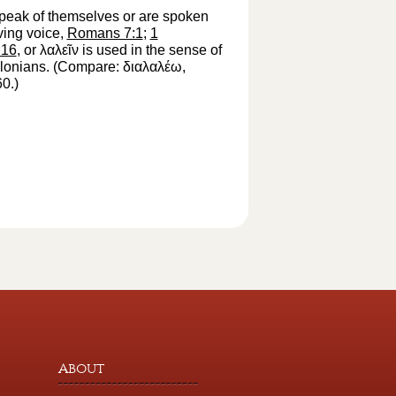
s speak of themselves or are spoken
ving voice,
Romans 7:1
;
1
:16
, or
λαλεῖν
is used in the sense of
salonians. (Compare:
διαλαλέω
,
60.)
About