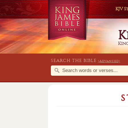
KJV 
K
King
SEARCH THE BIBLE
(Advanced)
S