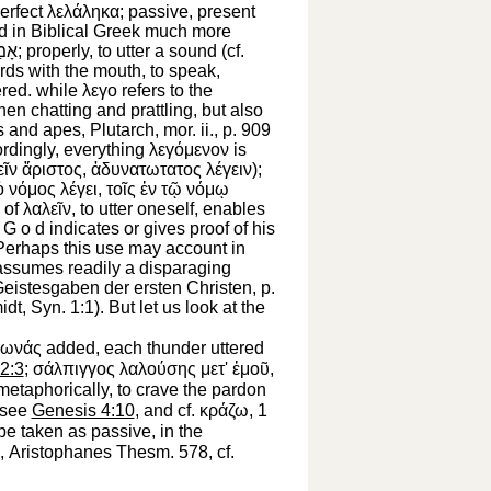
perfect
λελάληκα
; passive, present
d in Biblical Greek much more
מַר
; properly,
to utter a sound
(cf.
ords with the mouth, to speak,
ered. while
λεγο
refers to the
when
chatting and prattling,
but also
gs and apes,
Plutarch
, mor. ii., p. 909
cordingly, everything
λεγόμενον
is
εῖν
ἄριστος
,
ἀδυνατωτατος
λέγειν
);
ὁ
νόμος
λέγει
,
τοῖς
ἐν
τῷ
νόμῳ
 of
λαλεῖν
,
to utter oneself,
enables
h
G
o d indicates or gives proof of his
(Perhaps this use may account in
o assumes readily a disparaging
 Geistesgaben der ersten Christen, p.
idt
, Syn. 1:1). But let us look at the
ωνάς
added, each thunder uttered
2:3
;
σάλπιγγος
λαλούσης
μετ'
ἐμοῦ
,
 metaphorically,
to crave the pardon
see
Genesis 4:10
, and cf.
κράζω
, 1
e taken as passive, in the
,
Aristophanes
Thesm. 578, cf.