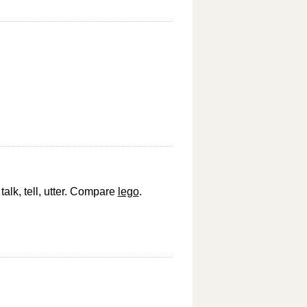
talk, tell, utter. Compare
lego
.