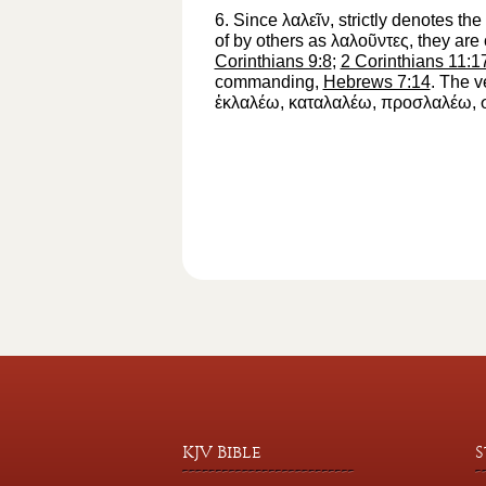
6.
Since
λαλεῖν
, strictly denotes t
of by others as
λαλοῦντες
, they are
Corinthians 9:8
;
2 Corinthians 11:1
commanding,
Hebrews 7:14
. The 
ἐκλαλέω
,
καταλαλέω
,
προσλαλέω
,
KJV Bible
S