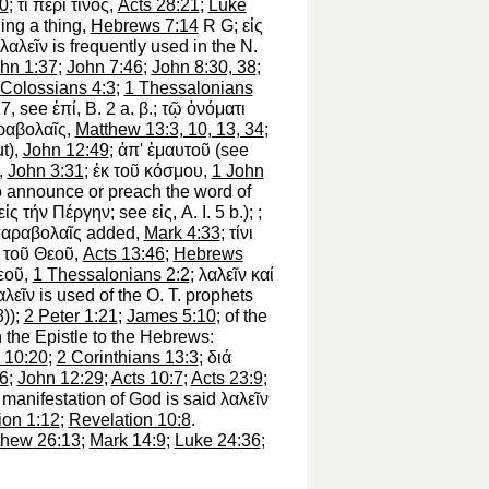
0
;
τί
περί
τίνος
,
Acts 28:21
;
Luke
ing a thing,
Hebrews 7:14
R
G
;
εἰς
λαλεῖν
is frequently used in the N.
hn 1:37
;
John 7:46
;
John 8:30, 38
;
Colossians 4:3
;
1 Thessalonians
:17, see
ἐπί
, B. 2 a.
β
.;
τῷ
ὀνόματι
ραβολαῖς
,
Matthew 13:3, 10, 13, 34
;
ut),
John 12:49
;
ἀπ'
ἐμαυτοῦ
(see
),
John 3:31
;
ἐκ
τοῦ
κόσμου
,
1 John
to announce or preach the word of
εἰς
τήν
Πέργην
; see
εἰς
, A. I. 5 b.);
;
αραβολαῖς
added,
Mark 4:33
;
τίνι
τοῦ
Θεοῦ
,
Acts 13:46
;
Hebrews
εοῦ
,
1 Thessalonians 2:2
;
λαλεῖν
καί
αλεῖν
is used of the O. T. prophets
8));
2 Peter 1:21
;
James 5:10
; of the
n the Epistle to the Hebrews:
 10:20
;
2 Corinthians 13:3
;
διά
26
;
John 12:29
;
Acts 10:7
;
Acts 23:9
;
manifestation of God is said
λαλεῖν
ion 1:12
;
Revelation 10:8
.
thew 26:13
;
Mark 14:9
;
Luke 24:36
;