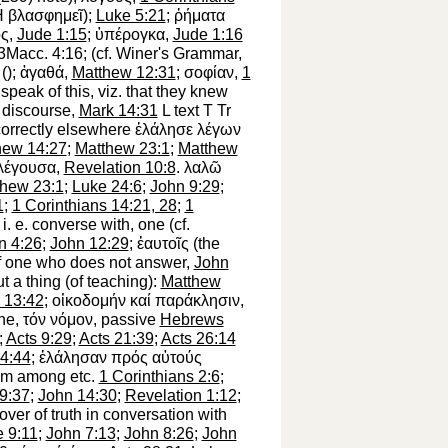
H
βλασφημεῖ
);
Luke 5:21
;
ῤήματα
ος
,
Jude 1:15
;
ὑπέρογκα
,
Jude 1:16
 3Macc. 4:16; (cf.
Winer
's Grammar,
(
);
ἀγαθά
,
Matthew 12:31
;
σοφίαν
,
1
 speak of this,
viz.
that they knew
t discourse,
Mark 14:31
L
text
T
Tr
 correctly elsewhere
ἐλάλησε
λέγων
hew 14:27
;
Matthew 23:1
;
Matthew
λέγουσα
,
Revelation 10:8
.
λαλῶ
thew 23:1
;
Luke 24:6
;
John 9:29
;
1
;
1 Corinthians 14:21, 28
;
1
i. e.
converse with, one
(cf.
n 4:26
;
John 12:29
;
ἑαυτοῖς
(the
f one who does not answer,
John
t a thing
(of teaching):
Matthew
 13:42
;
οἰκοδομήν
καί
παράκλησιν
,
ne,
τόν
νόμον
, passive
Hebrews
;
Acts 9:29
;
Acts 21:39
;
Acts 26:14
4:44
;
ἐλάλησαν
πρός
αὐτούς
om among etc.
1 Corinthians 2:6
;
9:37
;
John 14:30
;
Revelation 1:12
;
over of truth in conversation with
 9:11
;
John 7:13
;
John 8:26
;
John