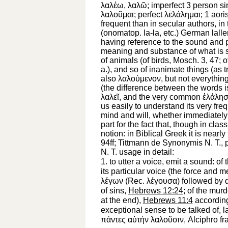
λαλέω
,
λαλῶ
; imperfect 3 person s
λαλοῦμαι
; perfect
λελάλημαι
; 1 aori
frequent than in secular authors, in
(onomatop.
la-la,
etc.) German
lalle
having reference to the sound and p
meaning and substance of what is
of animals (of birds,
Mosch.
3, 47; o
a.), and so of inanimate things (as 
also
λαλούμενον
, but not everythin
(the difference between the words is
λαλεῖ
, and the very common
ἐλάλησ
us easily to understand its very fre
mind and will, whether immediately 
part for the fact that, though in cla
notion: in Biblical Greek it is near
94ff; Tittmann de Synonymis N. T., p
N. T. usage in detail:
1.
to utter a voice, emit a sound
: of
its particular voice (the force and 
λέγων
(
Rec.
λέγουσα
) followed by 
of sins,
Hebrews 12:24
; of the mur
at the end),
Hebrews 11:4
according
exceptional sense
to be talked of, 
πάντες
αὐτήν
λαλοῦσιν
, Alciphro fr