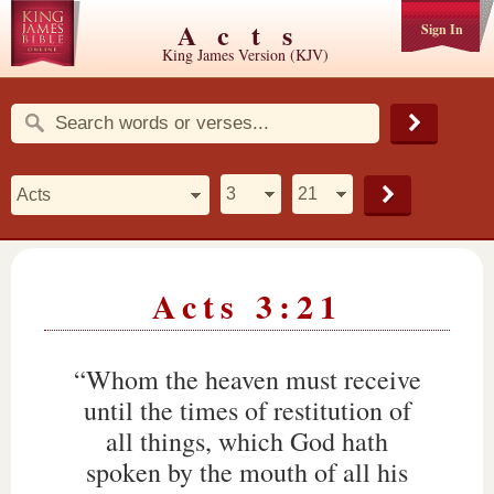
Acts
Sign In
King James Version (KJV)
Acts 3:21
“Whom the heaven must receive
until the times of restitution of
all things, which God hath
spoken by the mouth of all his