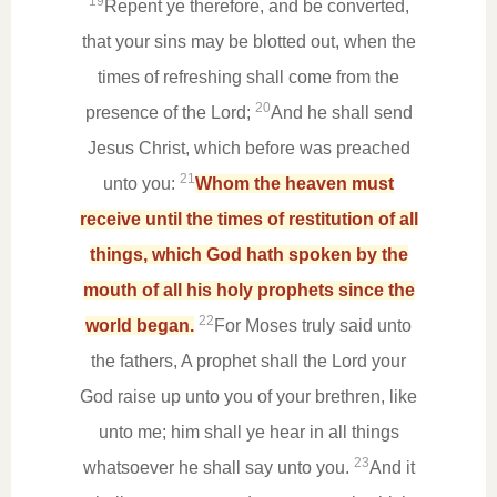
19
Repent ye therefore, and be converted,
that your sins may be blotted out, when the
times of refreshing shall come from the
20
presence of the Lord;
And he shall send
Jesus Christ, which before was preached
21
unto you:
Whom the heaven must
receive until the times of restitution of all
things, which God hath spoken by the
mouth of all his holy prophets since the
22
world began.
For Moses truly said unto
the fathers, A prophet shall the Lord your
God raise up unto you of your brethren, like
unto me; him shall ye hear in all things
23
whatsoever he shall say unto you.
And it