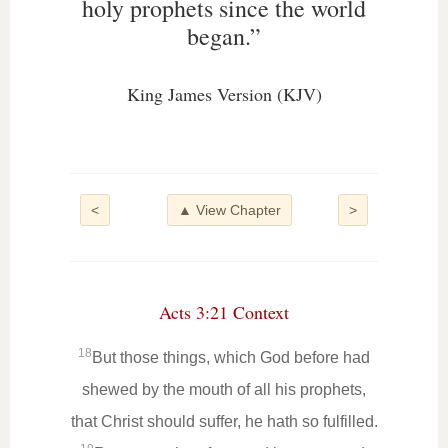
holy prophets since the world
began.”
King James Version (KJV)
<
▲ View Chapter
>
Acts 3:21 Context
18
But those things, which God before had
shewed by the mouth of all his prophets,
that Christ should suffer, he hath so fulfilled.