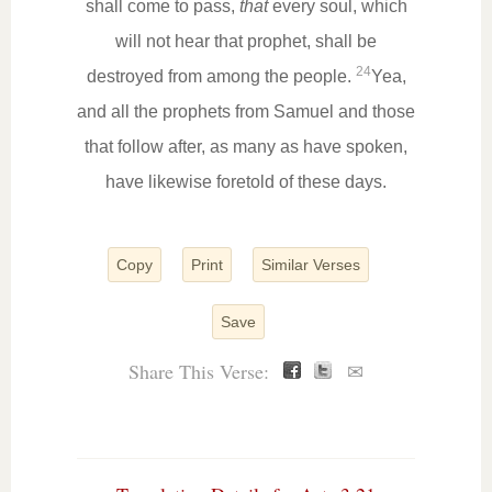
shall come to pass,
that
every soul, which
will not hear that prophet, shall be
24
destroyed from among the people.
Yea,
and all the prophets from Samuel and those
that follow after, as many as have spoken,
have likewise foretold of these days.
Copy
Print
Similar Verses
Save
Share This Verse:
✉