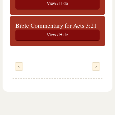
Bible Commentary for Acts 3:21
<
>