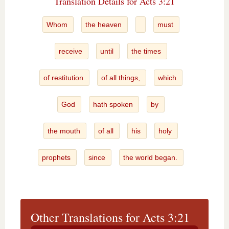
Translation Details for Acts 3:21
Whom
the heaven
must
receive
until
the times
of restitution
of all things,
which
God
hath spoken
by
the mouth
of all
his
holy
prophets
since
the world began.
Other Translations for Acts 3:21