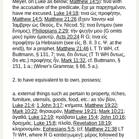
Meyer, on Luke as below;
Matthew 14:5
):
τινα
with
the accusative of the predicate,
ἔχε
με
παρῃτημένον
,
have me excused,
Luke 14:18
;
τινα
ὡς
προφήτην
,
Matthew 14:5
;
Matthew 21:26
(
ἔχειν
Ἰαννην
καί
Ἰαμβρην
ὡς
Θεούς
,
Ev. Nicod.
5);
τινα
ἔντιμον
(see
ἔντιμος
),
Philippians 2:29
;
τήν
ψυχήν
μου
(
G
omits
μου
)
τιμίαν
ἐμαυτῷ
,
Acts 20:24
R
G
;
τινα
εἰς
προφήτην
(a Hebraism (see
εἰς
, B. II. 3 c.
Ψ
. at the
end)), for a prophet,
Matthew 21:46
L
T
Tr
WH
, cf.
Buttmann
, § 131, 7;
τινα
,
ὅτι
ὄντως
(
T
Tr
WH
ὄντως
,
ὅτι
etc.)
προφήτης
ἦν
,
Mark 11:32
, cf.
Buttmann
, §
151, 1 a.; (
Winer
's Grammar, § 66, 5 a.).
2.
to have equivalent to
to own, possess
;
a.
external things such as pertain to property, riches,
furniture, utensils, goods, food, etc.: as
τόν
βίον
,
Luke 21:4
;
1 John 3:17
;
κτήματα
,
Matthew 19:22
;
Mark 10:22
;
θησαυρόν
,
Matthew 19:21
;
Mark 10:21
;
ἀγαθά
,
Luke 12:19
;
πρόβατα
Luke 15:4
;
John 10:16
;
δραχμάς
,
Luke 15:8
;
πλοῖα
,
Revelation 18:19
;
κληρονομίαν
,
Ephesians 5:5
; (cf.
Matthew 21:38
LT
Tr
WH
, where
R
G
κατάσχωμεν
);
μέρος
followed by