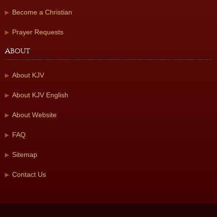
Become a Christian
Prayer Requests
About
About KJV
About KJV English
About Website
FAQ
Sitemap
Contact Us