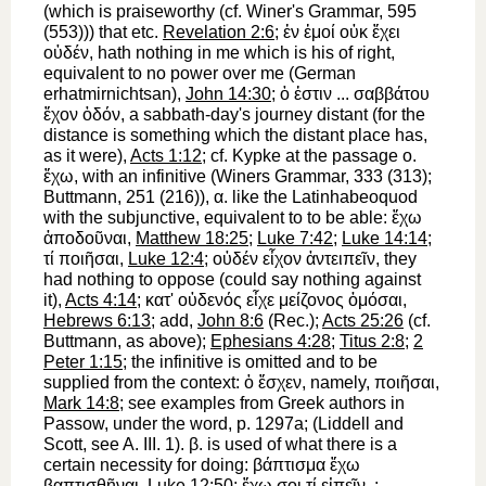
(which is praiseworthy (cf.
Winer
's Grammar, 595
(553))) that etc.
Revelation 2:6
;
ἐν
ἐμοί
οὐκ
ἔχει
οὐδέν
,
hath nothing in me
which is his of right,
equivalent to no power over me (German
er
hat
mir
nichts
an
),
John 14:30
;
ὁ
ἐστιν
...
σαββάτου
ἔχον
ὁδόν
, a sabbath-day's journey distant (for the
distance is something which the distant place
has,
as it were),
Acts 1:12
; cf.
Kypke
at the passage o.
ἔχω
, with an infinitive (
Winer
s Grammar, 333 (313);
Buttmann
, 251 (216)),
α
. like the Latin
habeo
quod
with the subjunctive, equivalent to
to be able
:
ἔχω
ἀποδοῦναι
,
Matthew 18:25
;
Luke 7:42
;
Luke 14:14
;
τί
ποιῆσαι
,
Luke 12:4
;
οὐδέν
εἶχον
ἀντειπεῖν
, they
had nothing to oppose (could say nothing against
it),
Acts 4:14
;
κατ'
οὐδενός
εἶχε
μείζονος
ὀμόσαι
,
Hebrews 6:13
; add,
John 8:6
(
Rec.
);
Acts 25:26
(cf.
Buttmann
, as above);
Ephesians 4:28
;
Titus 2:8
;
2
Peter 1:15
; the infinitive is omitted and to be
supplied from the context:
ὁ
ἔσχεν
, namely,
ποιῆσαι
,
Mark 14:8
; see examples from Greek authors in
Passow
, under the word, p. 1297a; (Liddell and
Scott, see A. III. 1).
β
. is used of what there is a
certain necessity for doing:
βάπτισμα
ἔχω
βαπτισθῆναι
,
Luke 12:50
;
ἔχω
σοι
τί
εἰπεῖν
,
;