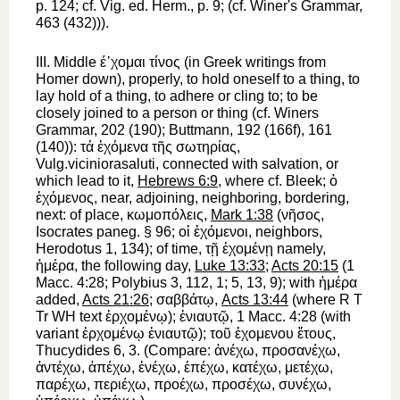
p. 124; cf.
Vig. ed. Herm.
, p. 9; (cf.
Winer
's Grammar,
463 (432))).
III.
Middle
έ᾿χομαι
τίνος
(in Greek writings from
Homer
down), properly,
to hold oneself
to a thing,
to
lay hold of
a thing,
to adhere
or
cling to; to be
closely joined to
a person or thing (cf.
Winer
s
Grammar, 202 (190);
Buttmann
, 192 (166f), 161
(140)):
τά
ἐχόμενα
τῆς
σωτηρίας
,
Vulg.
viciniora
saluti
, connected with salvation, or
which lead to it,
Hebrews 6:9
, where cf. Bleek;
ὁ
ἐχόμενος
,
near, adjoining, neighboring, bordering,
next
: of place,
κωμοπόλεις
,
Mark 1:38
(
νῆσος
,
Isocrates
paneg. § 96;
οἱ
ἐχόμενοι
, neighbors,
Herodotus
1, 134); of time,
τῇ
ἐχομένῃ
namely,
ἡμέρα
, the following day,
Luke 13:33
;
Acts 20:15
(1
Macc. 4:28;
Polybius
3, 112, 1; 5, 13, 9); with
ἡμέρα
added,
Acts 21:26
;
σαββάτῳ
,
Acts 13:44
(where
R
T
Tr
WH
text
ἐρχομένῳ
);
ἐνιαυτῷ
, 1 Macc. 4:28 (with
variant
ἐρχομένῳ
ἐνιαυτῷ
);
τοῦ
ἐχομενου
ἔτους
,
Thucydides
6, 3. (Compare:
ἀνέχω
,
προσανέχω
,
ἀντέχω
,
ἀπέχω
,
ἐνέχω
,
ἐπέχω
,
κατέχω
,
μετέχω
,
παρέχω
,
περιέχω
,
προέχω
,
προσέχω
,
συνέχω
,