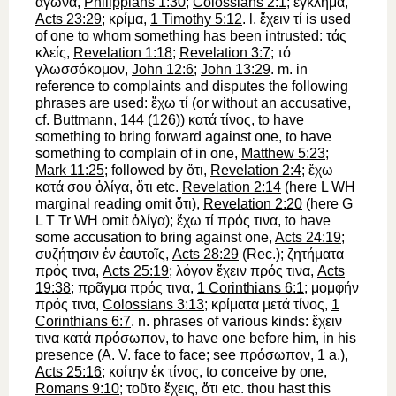
ἀγῶνα
,
Philippians 1:30
;
Colossians 2:1
;
ἔγκλημα
,
Acts 23:29
;
κρίμα
,
1 Timothy 5:12
. l.
ἔχειν
τί
is used
of one to whom something has been intrusted:
τάς
κλείς
,
Revelation 1:18
;
Revelation 3:7
;
τό
γλωσσόκομον
,
John 12:6
;
John 13:29
. m. in
reference to complaints and disputes the following
phrases are used:
ἔχω
τί
(or without an accusative,
cf.
Buttmann
, 144 (126))
κατά
τίνος
,
to have
something
to bring forward
against one,
to have
something to complain of in one,
Matthew 5:23
;
Mark 11:25
; followed by
ὅτι
,
Revelation 2:4
;
ἔχω
κατά
σου
ὀλίγα
,
ὅτι
etc.
Revelation 2:14
(here
L
WH
marginal reading omit
ὅτι
),
Revelation 2:20
(here
G
L
T
Tr
WH
omit
ὀλίγα
);
ἔχω
τί
πρός
τινα
,
to have
some accusation to bring
against
one,
Acts 24:19
;
συζήτησιν
ἐν
ἑαυτοῖς
,
Acts 28:29
(
Rec.
);
ζητήματα
πρός
τινα
,
Acts 25:19
;
λόγον
ἔχειν
πρός
τινα
,
Acts
19:38
;
πρᾶγμα
πρός
τινα
,
1 Corinthians 6:1
;
μομφήν
πρός
τινα
,
Colossians 3:13
;
κρίματα
μετά
τίνος
,
1
Corinthians 6:7
. n. phrases of various kinds:
ἔχειν
τινα
κατά
πρόσωπον
, to have one before him, in his
presence (
A. V.
face to face
; see
πρόσωπον
, 1 a.),
Acts 25:16
;
κοίτην
ἐκ
τίνος
, to conceive by one,
Romans 9:10
;
τοῦτο
ἔχεις
,
ὅτι
etc. thou hast this