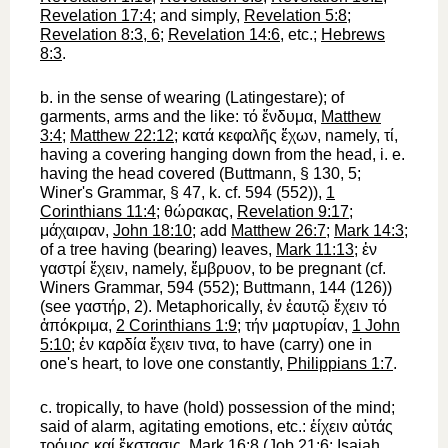
Revelation 17:4
; and simply,
Revelation 5:8
;
Revelation 8:3, 6
;
Revelation 14:6
, etc.;
Hebrews
8:3
.
b.
in the sense of
wearing
(Latin
gestare
); of
garments, arms and the like:
τό
ἔνδυμα
,
Matthew
3:4
;
Matthew 22:12
;
κατά
κεφαλῆς
ἔχων
, namely,
τί
,
having a covering hanging down from the head, i. e.
having the head covered (
Buttmann
, § 130, 5;
Winer
's Grammar, § 47, k. cf. 594 (552)),
1
Corinthians 11:4
;
θώρακας
,
Revelation 9:17
;
μάχαιραν
,
John 18:10
; add
Matthew 26:7
;
Mark 14:3
;
of a tree having (bearing) leaves,
Mark 11:13
;
ἐν
γαστρί
ἔχειν
, namely,
ἔμβρυον
, to be pregnant (cf.
Winer
s Grammar, 594 (552);
Buttmann
, 144 (126))
(see
γαστήρ
, 2). Metaphorically,
ἐν
ἑαυτῷ
ἔχειν
τό
ἀπόκριμα
,
2 Corinthians 1:9
;
τήν
μαρτυρίαν
,
1 John
5:10
;
ἐν
καρδία
ἔχειν
τινα
, to have (carry) one in
one's heart, to love one constantly,
Philippians 1:7
.
c.
tropically,
to have (hold) possession of
the mind;
said of alarm, agitating emotions, etc.:
ἐίχειν
αὐτάς
τρόμος
καί
ἔκστασις
,
Mark 16:8
(
Job 21:6
;
Isaiah