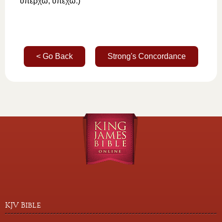
ὑπέρχω
,
ὑπέχω
.)
< Go Back
Strong's Concordance
KJV Bible