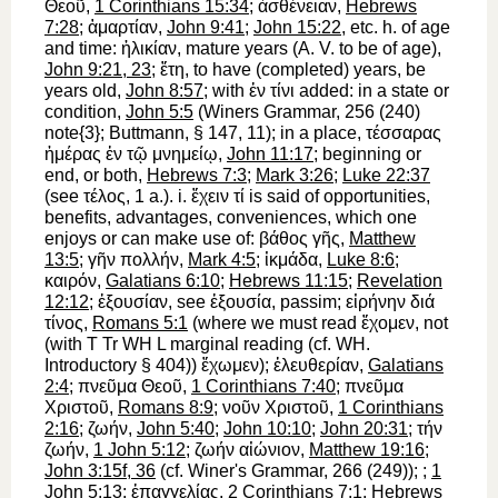
Θεοῦ
,
1 Corinthians 15:34
;
ἀσθένειαν
,
Hebrews
7:28
;
ἁμαρτίαν
,
John 9:41
;
John 15:22
, etc. h. of age
and time:
ἡλικίαν
, mature years (
A. V.
to be of age
),
John 9:21, 23
;
ἔτη
, to have (completed) years, be
years old,
John 8:57
; with
ἐν
τίνι
added: in a state or
condition,
John 5:5
(
Winer
s Grammar, 256 (240)
note{3};
Buttmann
, § 147, 11); in a place,
τέσσαρας
ἡμέρας
ἐν
τῷ
μνημείῳ
,
John 11:17
; beginning or
end, or both,
Hebrews 7:3
;
Mark 3:26
;
Luke 22:37
(see
τέλος
, 1 a.). i.
ἔχειν
τί
is said of opportunities,
benefits, advantages, conveniences, which one
enjoys or can make use of:
βάθος
γῆς
,
Matthew
13:5
;
γῆν
πολλήν
,
Mark 4:5
;
ἰκμάδα
,
Luke 8:6
;
καιρόν
,
Galatians 6:10
;
Hebrews 11:15
;
Revelation
12:12
;
ἐξουσίαν
, see
ἐξουσία
, passim;
εἰρήνην
διά
τίνος
,
Romans 5:1
(where we must read
ἔχομεν
, not
(with
T
Tr
WH
L
marginal reading (cf.
WH
.
Introductory § 404))
ἔχωμεν
);
ἐλευθερίαν
,
Galatians
2:4
;
πνεῦμα
Θεοῦ
,
1 Corinthians 7:40
;
πνεῦμα
Χριστοῦ
,
Romans 8:9
;
νοῦν
Χριστοῦ
,
1 Corinthians
2:16
;
ζωήν
,
John 5:40
;
John 10:10
;
John 20:31
;
τήν
ζωήν
,
1 John 5:12
;
ζωήν
αἰώνιον
,
Matthew 19:16
;
John 3:15f, 36
(cf.
Winer
's Grammar, 266 (249));
;
1
John 5:13
;
ἐπαγγελίας
,
2 Corinthians 7:1
;
Hebrews