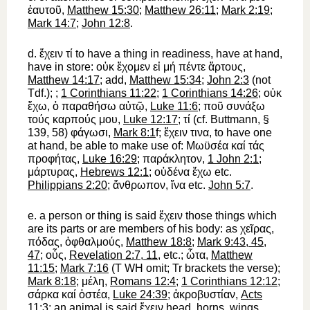
ἑαυτοῦ
,
Matthew 15:30
;
Matthew 26:11
;
Mark 2:19
;
Mark 14:7
;
John 12:8
.
d.
ἔχειν
τί
to have
a thing
in readiness, have at hand,
have in store
:
οὐκ
ἔχομεν
εἰ
μή
πέντε
ἄρτους
,
Matthew 14:17
; add,
Matthew 15:34
;
John 2:3
(not
Tdf.
);
;
1 Corinthians 11:22
;
1 Corinthians 14:26
;
οὐκ
ἔχω
,
ὁ
παραθήσω
αὐτῷ
,
Luke 11:6
;
ποῦ
συνάξω
τούς
καρπούς
μου
,
Luke 12:17
;
τί
(cf.
Buttmann
, §
139, 58)
φάγωσι
,
Mark 8:1
f;
ἔχειν
τινα
,
to have one
at hand,
be able to make use of:
Μωϋσέα
καί
τάς
προφήτας
,
Luke 16:29
;
παράκλητον
,
1 John 2:1
;
μάρτυρας
,
Hebrews 12:1
;
οὐδένα
ἔχω
etc.
Philippians 2:20
;
ἄνθρωπον
,
ἵνα
etc.
John 5:7
.
e.
a person or thing is said
ἔχειν
those things which
are its parts or are members of his body: as
χεῖρας
,
πόδας
,
ὀφθαλμούς
,
Matthew 18:8
;
Mark 9:43, 45,
47
;
οὖς
,
Revelation 2:7, 11
, etc.;
ὦτα
,
Matthew
11:15
;
Mark 7:16
(
T
WH
omit;
Tr
brackets the verse);
Mark 8:18
;
μέλη
,
Romans 12:4
;
1 Corinthians 12:12
;
σάρκα
καί
ὀστέα
,
Luke 24:39
;
ἀκροβυστίαν
,
Acts
11:3
; an animal is said
ἔχειν
head, horns, wings,