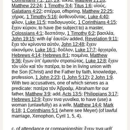
Corinthians 7:2, 12f, 29
;
τέκνα
,
Matthew 21:28
;
Matthew 22:24
;
1 Timothy 3:4
;
Titus 1:6
;
υἱούς
,
Galatians 4:22
;
σπέρμα
, offspring,
Matthew 22:25
;
χήρας
,
1 Timothy 5:16
;
ἀσθενοῦντας
,
Luke 4:40
;
φίλον
,
Luke 11:5
;
παιδαγωγούς
,
1 Corinthians 4:15
;
ἔχειν
κύριον
, to have (be subject to) a master,
Colossians 4:1
;
δεσπότην
,
1 Timothy 6:2
;
βασιλέα
,
John 19:15
; with
ἐφ'
ἑαυτῶν
added,
Revelation 9:11
;
ἔχει
τόν
κρίνοντα
αὐτόν
,
John 12:48
;
ἔχειν
οἰκονόμον
,
Luke 16:1
;
δοῦλον
,
Luke 17:7
;
ἀρχιερέα
,
Hebrews 4:14
;
Hebrews 8:1
;
ποιμένα
,
Matthew
9:36
;
ἔχων
ὑπ'
ἐμαυτόν
στρατιώτας
,
Luke 12:8
;
ἔχειν
τόν
υἱόν
καί
τόν
πατέρα
, to be in living union with
the Son (Christ) and the Father by faith, knowledge,
profession,
1 John 2:23
; (
1 John 5:12
);
2 John 1:9
.
With two accusatives, one of which serves as a
predicate:
πατέρα
τόν
Ἀβραάμ
,
Abraham for our
father,
Matthew 3:9
; add,
Acts 13:5
;
Philippians 3:17
;
Hebrews 12:9
;
ἔχειν
τινα
γυναῖκα
, to have (use) a
woman (unlawfully) as a wife,
Matthew 14:4
;
Mark
6:18
;
1 Corinthians 5:1
(where see Meyer) (of lawful
marriage,
Xenophon
, Cyril 1, 5, 4).
c.
of attendance or companionship:
ἔχειν
τινα
μεθ'