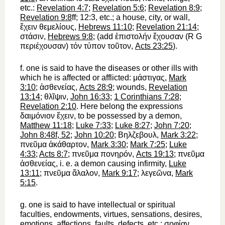
etc.:
Revelation 4:7
;
Revelation 5:6
;
Revelation 8:9
;
Revelation 9:8
ff; 12:3, etc.; a house, city, or wall,
ἔχειν
θεμελίους
,
Hebrews 11:10
;
Revelation 21:14
;
στάσιν
,
Hebrews 9:8
; (add
ἐπιστολήν
ἔχουσαν
(
R
G
περιέχουσαν
)
τόν
τύπον
τοῦτον
,
Acts 23:25
).
f.
one is said
to have
the diseases or other ills with
which he is affected or afflicted:
μάστιγας
,
Mark
3:10
;
ἀσθενείας
,
Acts 28:9
; wounds,
Revelation
13:14
;
θλῖψιν
,
John 16:33
;
1 Corinthians 7:28
;
Revelation 2:10
. Here belong the expressions
δαιμόνιον
ἔχειν
, to be possessed by a demon,
Matthew 11:18
;
Luke 7:33
;
Luke 8:27
;
John 7:20
;
John 8:48f, 52
;
John 10:20
;
Βηλζεβουλ
,
Mark 3:22
;
πνεῦμα
ἀκάθαρτον
,
Mark 3:30
;
Mark 7:25
;
Luke
4:33
;
Acts 8:7
;
πνεῦμα
πονηρόν
,
Acts 19:13
;
πνεῦμα
ἀσθενείας
, i. e. a demon causing infirmity,
Luke
13:11
;
πνεῦμα
ἄλαλον
,
Mark 9:17
;
λεγεῶνα
,
Mark
5:15
.
g.
one is said
to have
intellectual or spiritual
faculties, endowments, virtues, sensations, desires,
emotions, affections, faults, defects, etc.:
σοφίαν
,