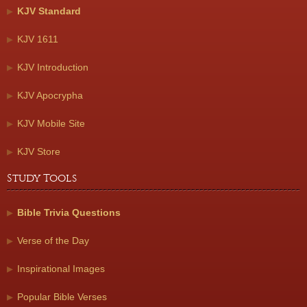
KJV Standard
KJV 1611
KJV Introduction
KJV Apocrypha
KJV Mobile Site
KJV Store
Study Tools
Bible Trivia Questions
Verse of the Day
Inspirational Images
Popular Bible Verses