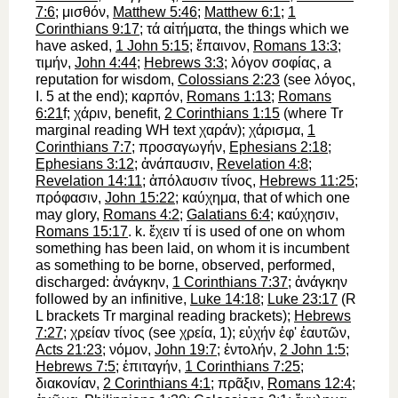
7:6
;
μισθόν
,
Matthew 5:46
;
Matthew 6:1
;
1
Corinthians 9:17
;
τά
αἰτήματα
, the things which we
have asked,
1 John 5:15
;
ἔπαινον
,
Romans 13:3
;
τιμήν
,
John 4:44
;
Hebrews 3:3
;
λόγον
σοφίας
, a
reputation for wisdom,
Colossians 2:23
(see
λόγος
,
I. 5 at the end);
καρπόν
,
Romans 1:13
;
Romans
6:21
f;
χάριν
, benefit,
2 Corinthians 1:15
(where
Tr
marginal reading
WH
text
χαράν
);
χάρισμα
,
1
Corinthians 7:7
;
προσαγωγήν
,
Ephesians 2:18
;
Ephesians 3:12
;
ἀνάπαυσιν
,
Revelation 4:8
;
Revelation 14:11
;
ἀπόλαυσιν
τίνος
,
Hebrews 11:25
;
πρόφασιν
,
John 15:22
;
καύχημα
, that of which one
may glory,
Romans 4:2
;
Galatians 6:4
;
καύχησιν
,
Romans 15:17
. k.
ἔχειν
τί
is used of one on whom
something has been laid, on whom it is incumbent
as something to be borne, observed, performed,
discharged:
ἀνάγκην
,
1 Corinthians 7:37
;
ἀνάγκην
followed by an infinitive,
Luke 14:18
;
Luke 23:17
(
R
L
brackets
Tr
marginal reading brackets);
Hebrews
7:27
;
χρείαν
τίνος
(see
χρεία
, 1);
εὐχήν
ἐφ'
ἑαυτῶν
,
Acts 21:23
;
νόμον
,
John 19:7
;
ἐντολήν
,
2 John 1:5
;
Hebrews 7:5
;
ἐπιταγήν
,
1 Corinthians 7:25
;
διακονίαν
,
2 Corinthians 4:1
;
πρᾶξιν
,
Romans 12:4
;