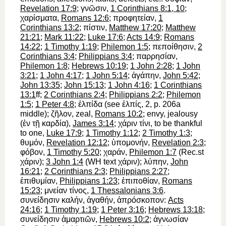
Revelation 17:9
;
γνῶσιν
,
1 Corinthians 8:1, 10
;
χαρίσματα
,
Romans 12:6
;
προφητείαν
,
1
Corinthians 13:2
;
πίστιν
,
Matthew 17:20
;
Matthew
21:21
;
Mark 11:22
;
Luke 17:6
;
Acts 14:9
;
Romans
14:22
;
1 Timothy 1:19
;
Philemon 1:5
;
πεποίθησιν
,
2
Corinthians 3:4
;
Philippians 3:4
;
παρρησίαν
,
Philemon 1:8
;
Hebrews 10:19
;
1 John 2:28
;
1 John
3:21
;
1 John 4:17
;
1 John 5:14
;
ἀγάπην
,
John 5:42
;
John 13:35
;
John 15:13
;
1 John 4:16
;
1 Corinthians
13:1
ff;
2 Corinthians 2:4
;
Philippians 2:2
;
Philemon
1:5
;
1 Peter 4:8
;
ἐλπίδα
(see
ἐλπίς
, 2, p. 206a
middle);
ζῆλον
, zeal,
Romans 10:2
; envy, jealousy
(
ἐν
τῇ
καρδία
),
James 3:14
;
χάριν
τίνι
, to be thankful
to one,
Luke 17:9
;
1 Timothy 1:12
;
2 Timothy 1:3
;
θυμόν
,
Revelation 12:12
;
ὑπομονήν
,
Revelation 2:3
;
φόβον
,
1 Timothy 5:20
;
χαράν
,
Philemon 1:7
(
Rec.
st
χάριν
);
3 John 1:4
(
WH
text
χάριν
);
λύπην
,
John
16:21
;
2 Corinthians 2:3
;
Philippians 2:27
;
ἐπιθυμίαν
,
Philippians 1:23
;
ἐπιποθίαν
,
Romans
15:23
;
μνείαν
τίνος
,
1 Thessalonians 3:6
.
συνείδησιν
καλήν
,
ἀγαθήν
,
ἀπρόσκοπον
:
Acts
24:16
;
1 Timothy 1:19
;
1 Peter 3:16
;
Hebrews 13:18
;
συνείδησιν
ἁμαρτιῶν
,
Hebrews 10:2
;
ἀγνωσίαν