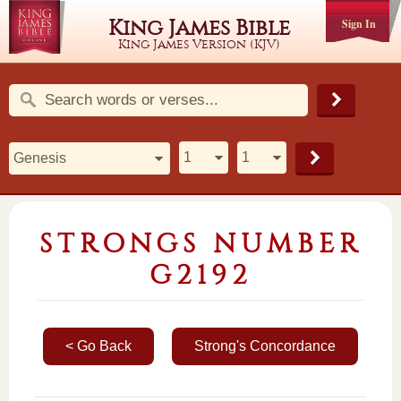
King James Bible
Sign In
King James Version (KJV)
STRONGS NUMBER
G2192
< Go Back
Strong's Concordance