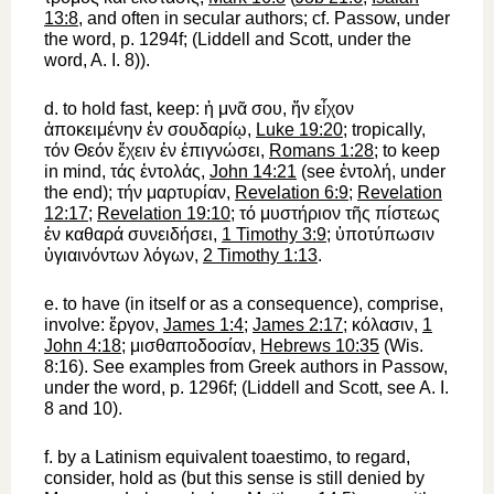
13:8
, and often in secular authors; cf.
Passow
, under
the word, p. 1294f; (Liddell and Scott, under the
word, A. I. 8)).
d.
to hold fast, keep
:
ἡ
μνᾶ
σου
,
ἥν
εἶχον
ἀποκειμένην
ἐν
σουδαρίῳ
,
Luke 19:20
; tropically,
τόν
Θεόν
ἔχειν
ἐν
ἐπιγνώσει
,
Romans 1:28
; to keep
in mind,
τάς
ἐντολάς
,
John 14:21
(see
ἐντολή
, under
the end);
τήν
μαρτυρίαν
,
Revelation 6:9
;
Revelation
12:17
;
Revelation 19:10
;
τό
μυστήριον
τῆς
πίστεως
ἐν
καθαρά
συνειδήσει
,
1 Timothy 3:9
;
ὑποτύπωσιν
ὑγιαινόντων
λόγων
,
2 Timothy 1:13
.
e.
to have
(in itself or as a consequence),
comprise,
involve
:
ἔργον
,
James 1:4
;
James 2:17
;
κόλασιν
,
1
John 4:18
;
μισθαποδοσίαν
,
Hebrews 10:35
(Wis.
8:16). See examples from Greek authors in
Passow
,
under the word, p. 1296f; (Liddell and Scott, see A. I.
8 and 10).
f.
by a Latinism equivalent to
aestimo
,
to regard,
consider, hold as
(but this sense is still denied by