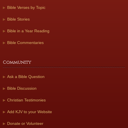
Bible Verses by Topic
Bible Stories
Bible in a Year Reading
Bible Commentaries
Community
Ask a Bible Question
Bible Discussion
Christian Testimonies
Add KJV to your Website
Donate or Volunteer