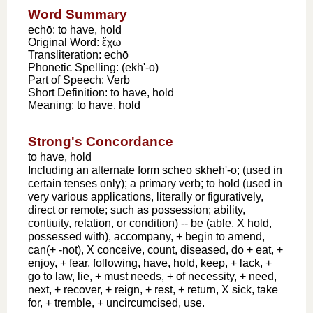
Word Summary
echō: to have, hold
Original Word:
ἔχω
Transliteration:
echō
Phonetic Spelling:
(ekh'-o)
Part of Speech:
Verb
Short Definition:
to have, hold
Meaning:
to have, hold
Strong's Concordance
to have, hold
Including an alternate form scheo skheh'-o; (used in
certain tenses only); a primary verb; to hold (used in
very various applications, literally or figuratively,
direct or remote; such as possession; ability,
contiuity, relation, or condition) -- be (able, X hold,
possessed with), accompany, + begin to amend,
can(+ -not), X conceive, count, diseased, do + eat, +
enjoy, + fear, following, have, hold, keep, + lack, +
go to law, lie, + must needs, + of necessity, + need,
next, + recover, + reign, + rest, + return, X sick, take
for, + tremble, + uncircumcised, use.