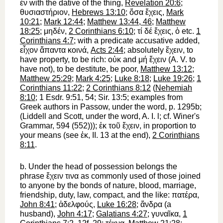
ἐν
with the dative of the thing,
Revelation 20:6
;
θυσιαστήριον
,
Hebrews 13:10
;
ὅσα
ἔχεις
,
Mark
10:21
;
Mark 12:44
;
Matthew 13:44, 46
;
Matthew
18:25
;
μηδέν
,
2 Corinthians 6:10
;
τί
δέ
ἔχεις
,
ὁ
etc.
1
Corinthians 4:7
; with a predicate accusative added,
εἶχον
ἅπαντα
κοινά
,
Acts 2:44
; absolutely
ἔχειν
,
to
have
property, to be rich:
οὐκ
and
μή
ἔχειν
(
A. V.
to
have not
), to be destitute, be poor,
Matthew 13:12
;
Matthew 25:29
;
Mark 4:25
;
Luke 8:18
;
Luke 19:26
;
1
Corinthians 11:22
;
2 Corinthians 8:12
(
Nehemiah
8:10
; 1 Esdr. 9:51, 54; Sir. 13:5; examples from
Greek authors in
Passow
, under the word, p. 1295b;
(Liddell and Scott, under the word, A. I. l; cf.
Winer
's
Grammar, 594 (552)));
ἐκ
τοῦ
ἔχειν
, in proportion to
your means (see
ἐκ
, II. 13 at the end),
2 Corinthians
8:11
.
b.
Under the head of possession belongs the
phrase
ἔχειν
τινα
as commonly used of those joined
to anyone by the bonds of nature, blood, marriage,
friendship, duty, law, compact, and the like:
πατέρα
,
John 8:41
;
ἀδελφούς
,
Luke 16:28
;
ἄνδρα
(a
husband),
John 4:17
;
Galatians 4:27
;
γυναῖκα
,
1