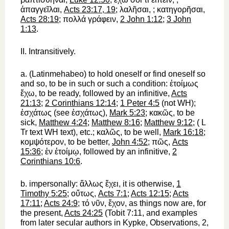
ἀπαγγεῖλαι
,
Acts 23:17, 19
;
λαλῆσαι
,
;
κατηγορῆσαι
,
Acts 28:19
;
πολλά
γράφειν
,
2 John 1:12
;
3 John
1:13
.
II.
Intransitively.
a.
(Latin
me
habeo
)
to hold oneself
or
find oneself
so
and so,
to be
in such or such a condition:
ἑτοίμως
ἔχω
, to be ready, followed by an infinitive,
Acts
21:13
;
2 Corinthians 12:14
;
1 Peter 4:5
(not
WH
);
ἐσχάτως
(see
ἐσχάτως
),
Mark 5:23
;
κακῶς
, to be
sick,
Matthew 4:24
;
Matthew 8:16
;
Matthew 9:12
; (
L
Tr
text
WH
text), etc.;
καλῶς
, to be well,
Mark 16:18
;
κομψότερον
, to be better,
John 4:52
;
πῶς
,
Acts
15:36
;
ἐν
ἑτοίμῳ
, followed by an infinitive,
2
Corinthians 10:6
.
b.
impersonally:
ἄλλως
ἔχει
, it is otherwise,
1
Timothy 5:25
;
οὕτως
,
Acts 7:1
;
Acts 12:15
;
Acts
17:11
;
Acts 24:9
;
τό
νῦν
,
ἔχον
, as things now are, for
the present,
Acts 24:25
(Tobit 7:11, and examples
from later secular authors in
Kypke
, Observations, 2,