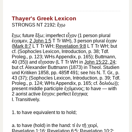
Thayer's Greek Lexicon
STRONGS NT 2192: ἔχω
ἔχω
; future
ἕξω
; imperfect
εἶχον
(1 person plural
ἐιχαμεν
,
2 John 1:5
T
Tr
WH
), 3 person plural
ἐιχαν
(
Mark 8:7
L
T
Tr
WH
;
Revelation 9:8
L
T
Tr
WH
; but
cf. (
Sophocles
Lexicon, Introduction, p. 38;
Tdf.
Proleg., p. 123;
WH
s Appendix, p. 165);
Buttmann
,
40 (35)) and
εἴχοσαν
(
L
T
Tr
WH
in
John 15:22, 24
;
but cf. Alexander
Buttmann
(1873) in Theol. Studien
und Kritiken 1858, pp. 485ff 491; see his N. T. Gr., p.
43 (37); (
Sophocles
Lexicon, Introduction, p. 39;
Tdf.
Proleg., p. 124;
WH
s Appendix, p. 165; cf.
δολιόω
));
present middle participle
ἐχόμενος
;
to have
— with
2 aorist active
ἔσχον
; perfect
ἔσχηκα
;
I.
Transitively.
1.
to have
equivalent to
to hold
;
a.
to have (hold) in the hand
:
τί
ἐν
τῇ
χειρί
,
Revelation 1:16
;
Revelation 6:5
;
Revelation 10:2
;