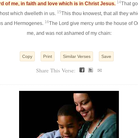
14
 of me, in faith and love which is in Christ Jesus.
That go
15
host which dwelleth in us.
This thou knowest, that all they wh
16
lus and Hermogenes.
The Lord give mercy unto the house of On
me, and was not ashamed of my chain:
Copy
Print
Similar Verses
Save
Share This Verse:
✉