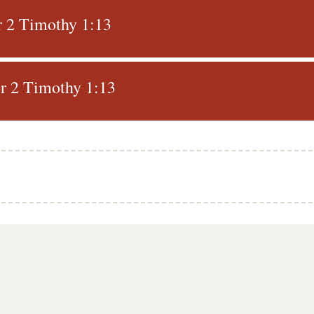
r 2 Timothy 1:13
r 2 Timothy 1:13