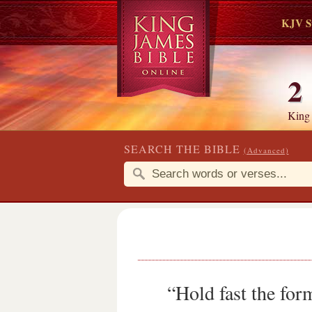
KJV S
2
King
SEARCH THE BIBLE
(Advanced)
“Hold fast the for