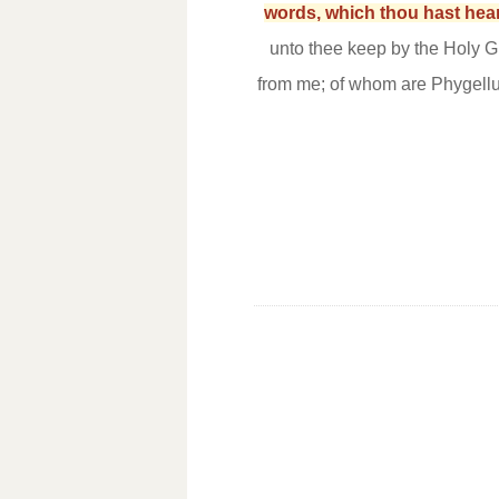
words, which thou hast heard
unto thee keep by the Holy G
from me; of whom are Phygel