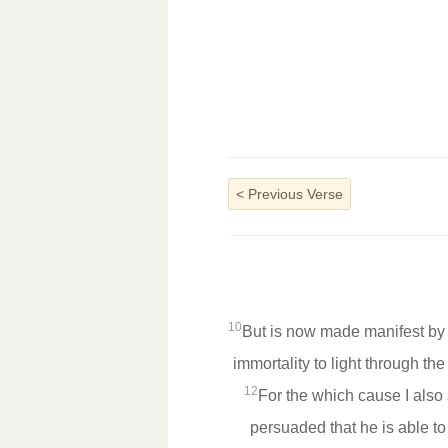
<
Previous Verse
10
But is now made manifest by 
immortality to light through th
12
For the which cause I also
persuaded that he is able t