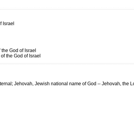
 Israel
 the God of Israel
f the God of Israel
r Eternal; Jehovah, Jewish national name of God -- Jehovah, the