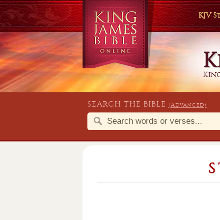
KJV 
K
King
SEARCH THE BIBLE
(Advanced)