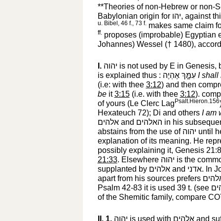
**Theories of non-Hebrew or non-Sem
Babylonian origin for
יהו
‎, against t
u. Bibel, 46 f., 73 f.
makes same claim f
ff.
proposes (improbable) Egyptian 
Johannes) Wessel († 1480), accord
I.
יהוה
‎ is not used by E in Genesis, 
is explained thus :
עִמָּ֑ךְ אֶהְיֶה
‎
I shall
(i.e: with thee
3:12
) and then compr
be
it
3:15
(i.e. with thee
3:12
). com
Psalt.Hieron.156
of yours (Le Clerc Lag
Hexateuch 72); Di and others
I am 
אלהים
‎ and
האלהים
‎ in his subseque
abstains from the use of
יהוה
‎ until
explanation of its meaning. He repr
possibly explaining it, Genesis 21:
21:33
. Elsewhere
יהוה
‎ is the commo
supplanted by
אלהים
‎ and
אדני
‎. In 
apart from his sources prefers
אלהי
Psalm 42-83 it is used 39 t. (see
אל
of the Shemitic family, compare C
II. 1.
יהוה
‎ is used with
אלהים
‎ and su