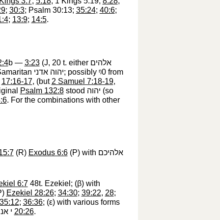
Kings 3:7
;
5:18
; 1 Kings 5:19;
8:28
;
29
;
30:3
; Psalm 30:13;
35:24
;
40:6
;
1:4
;
13:9
;
14:5
.
2:4
b —
3:23
(J, 20 t. either
אלהים
 Samaritan
יהוה אדני
‎; possibly
ᵑ0
‎ from
;
17:16-17
, (but
2 Samuel 7:18-19
,
iginal
Psalm 132:8
stood
יהוה
‎ (so
:6
. For the combinations with other
15:7
(R)
Exodus 6:6
(P) with
אלהיכם
kiel 6:7
48t. Ezekiel; (
β
) with
P)
Ezekiel 28:26
;
34:30
;
39:22
,
28
;
35:12
;
36:36
; (
ε
) with various forms
דְעוּ
‎
20:26
.