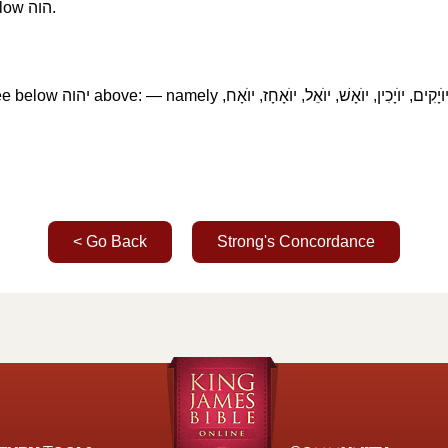
elow
הוה
‎.
ee below
יהוה
‎ above: — namely
יוֺתָם יוֺרָם, יוֺקִים, יוֺעָשׁ, יוֺעֵד, יוֺיָרִיב, יו
< Go Back
Strong's Concordance