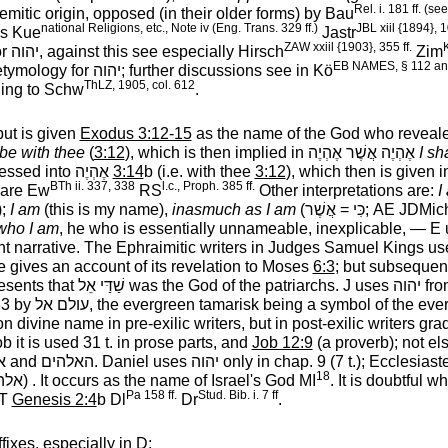
Rel. i. 181 ff. (s
itic origin, opposed (in their older forms) by Bau
national Religions, etc., Note iv (Eng. Trans. 329 ff.)
JBL xiil {1894}, 1
his Kue
Jastr
ZAW xxiil {1903}, 355 ff.
K
or
יהוה
‎, against this see especially Hirsch
Zim
EB NAMES, § 112 an
etymology for
יהוה
‎; further discussions see in Kö
ThLZ, 1905, col. 612
ing to Schw
.
but is given
Exodus 3:12-15
as the name of the God who reveale
 be with thee
(
3:12
), which is then implied in
אֶהְיֶה אֲשֶׁר אֶהְיֶה
‎
I sh
essed into
אֶהְיֶה
‎
3:14
b (i.e. with thee
3:12
), which then is given 
BTh ii. 337, 338
l.c., Proph. 385 ff.
pare Ew
RS
Other interpretations are:
I
);
I am
(this is my name),
inasmuch as I am
(
אֲשֶׁר
‎ =
כִּי
‎; AE JDMi
who I am
, he who is essentially unnameable, inexplicable, — E
nt narrative. The Ephraimitic writers in Judges Samuel Kings use 
 he gives an account of its revelation to Moses
6:3
; but subsequent
esents that
שַׁדַּי אֵל
‎ was the God of the patriarchs. J uses
יהוה
‎ fr
83 by
עולם אל
‎, the evergreen tamarisk being a symbol of the ev
n divine name in pre-exilic writers, but in post-exilic writers grad
Job it is used 31 t. in prose parts, and
Job 12:9
(a proverb); not e
ם
‎ and
האלהים
‎. Daniel uses
יהוה
‎ only in chap. 9 (7 t.); Ecclesiast
18
הים
‎) . It occurs as the name of Israel's God MI
. It is doubtful 
Pa 158 ff.
Stud. Bib. i. 7 ff
OT
Genesis 2:4
b Dl
Dr
.
ffixes, especially in D;