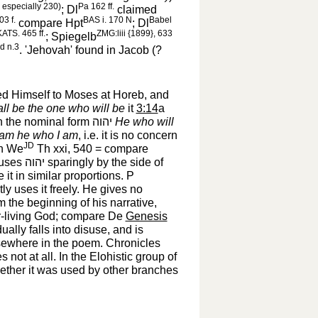
ee especially 230)
Pa 162 ff.
; Dl
claimed
03 f.
BAS i. 170 N
Babel
compare Hpt
; Dl
ATS. 465 ff.
ZMG:liii {1899}, 633
; Spiegelb
d n.3
. 'Jehovah' found in Jacob (?
d Himself to Moses at Horeb, and
all be the one who will be
it
3:14
a
in the nominal form
יהוה
‎
He who will
 am he who I am
, i.e. it is no concern
JD
ch We
Th xxi, 540 = compare
 uses
יהוה
‎ sparingly by the side of
it in similar proportions. P
ly uses it freely. He gives no
om the beginning of his narrative,
er-living God; compare De
Genesis
ually falls into disuse, and is
lsewhere in the poem. Chronicles
es not at all. In the Elohistic group of
whether it was used by other branches