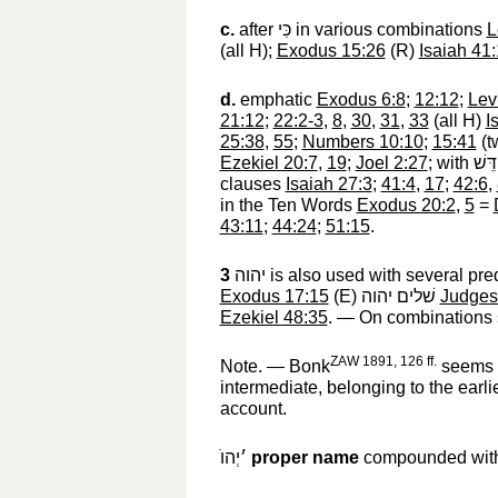
c.
after
כִּי
‎ in various combinations
L
(all H);
Exodus 15:26
(R)
Isaiah 41
d.
emphatic
Exodus 6:8
;
12:12
;
Lev
21:12
;
22:2-3
,
8
,
30
,
31
,
33
(all H)
I
25:38
,
55
;
Numbers 10:10
;
15:41
(t
Ezekiel 20:7
,
19
;
Joel 2:27
; with
מְקַ
clauses
Isaiah 27:3
;
41:4
,
17
;
42:6
,
in the Ten Words
Exodus 20:2
,
5
=
43:11
;
44:24
;
51:15
.
3
יהוה
‎ is also used with several p
Exodus 17:15
(E)
שׁלים יהוה
‎
Judges
Ezekiel 48:35
. — On combinations
ZAW 1891, 126 ff.
Note. — Bonk
seems t
intermediate, belonging to the earli
account.
׳יְהוֺ
‎
proper name
compounded with