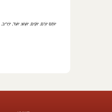
ֺיָקִים, יוֺיָכִין, יוֺאָשׁ, יוֺאֵל, יוֺאָחָז, יוֺאָח,