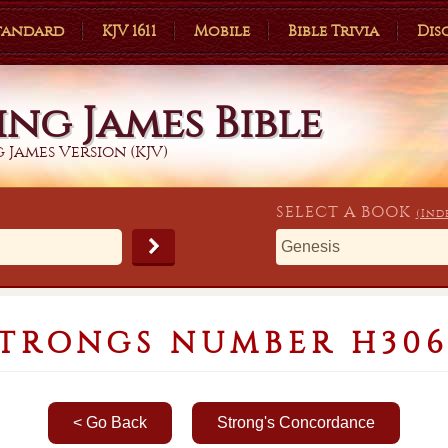
Standard
KJV 1611
Mobile
Bible Trivia
Dis
ing James Bible
 James Version (KJV)
SELECT A
BOOK
(Ind
STRONGS NUMBER H306
< Go Back
Strong's Concordance