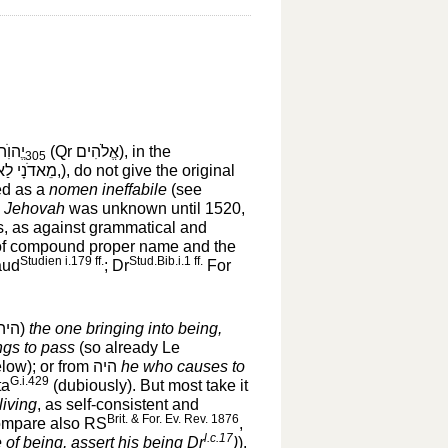
יֱהוִֺה
(Qr
אֱלֹהִים
‎), in the
305
מֵאדֹנָי לַאדֹנָי, בַּאדֹנָי,
‎), do not give the original
ed as a
nomen ineffabile
(see
n
Jehovah
was unknown until 1520,
us, as against grammatical and
 of compound proper name and the
Studien i.179 ff.
Stud.Bib.i.1 ff.
ud
; Dr
For
היה
‎)
the one bringing into being,
ngs to pass
(so already Le
low); or from
היה
‎
he who causes to
G.i.429
ta
(dubiously). But most take it
living
, as self-consistent and
Brit. & For. Ev. Rev. 1876
compare also RS
,
l.c.17
 of being, assert his being Dr
)
).