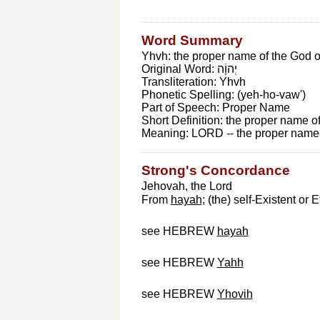
Word Summary
Yhvh: the proper name of the God of
Original Word:
יְהוָֹה
Transliteration:
Yhvh
Phonetic Spelling:
(yeh-ho-vaw')
Part of Speech:
Proper Name
Short Definition:
the proper name of
Meaning:
LORD -- the proper name o
Strong's Concordance
Jehovah, the Lord
From
hayah
; (the) self-Existent o
see HEBREW
hayah
see HEBREW
Yahh
see HEBREW
Yhovih