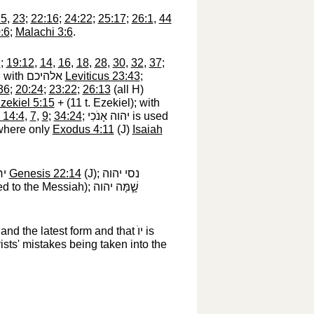
15
,
23
;
22:16
;
24:22
;
25:17
;
26:1
,
44
:6
;
Malachi 3:6
.
1
;
19:12
,
14
,
16
,
18
,
28
,
30
,
32
,
37
;
; with
אלהיכם
‎
Leviticus 23:43
;
36
;
20:24
;
23:22
;
26:13
(all H)
zekiel 5:15
+ (11 t. Ezekiel); with
 14:4
,
7
,
9
;
34:24
;
יהוה אָנֹכִי
‎ is used
where only
Exodus 4:11
(J)
Isaiah
וה
‎
Genesis 22:14
(J);
נסי יהוה
ed to the Messiah);
שָׁ֑מָּה יהוה
t and the latest form and that
יוֺ
‎ is
yists' mistakes being taken into the