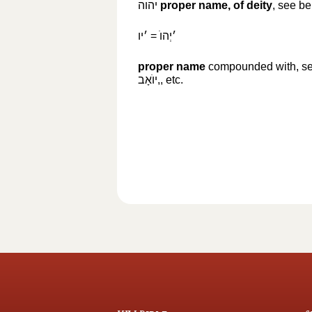
יהוה
‎
proper name, of deity
, see b
׳יו
‎ =
׳יְהוֺ
proper name
compounded with, s
יוֺאָב,
‎, etc.