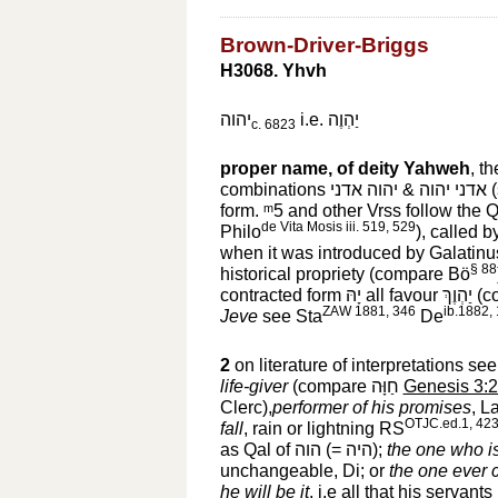
Brown-Driver-Briggs
H3068. Yhvh
יהוה
i.e.
יַהְוֶה
c. 6823
proper name, of deity
Yahweh
, t
combinations
יהוה אדני
‎ &
אדני יהוה
‎
form.
ᵐ5
‎ and other Vrss follow the 
de Vita Mosis iii. 519, 529
Philo
), called 
when it was introduced by Galatinus
§ 88
historical propriety (compare Bö
contracted form
יָהּ
‎ all favour
יַהְוֶךְ
‎ (
ZAW 1881, 346
ib.1882, 
Jeve
see Sta
De
2
on literature of interpretations se
life-giver
(compare
חַוָּה
‎
Genesis 3:
Clerc),
performer of his promises
, L
OTJC.ed.1, 423
fall
, rain or lightning RS
as Qal of
הוה
‎ (=
היה
‎);
the one who i
unchangeable, Di; or
the one ever 
he will be it
, i.e all that his servan