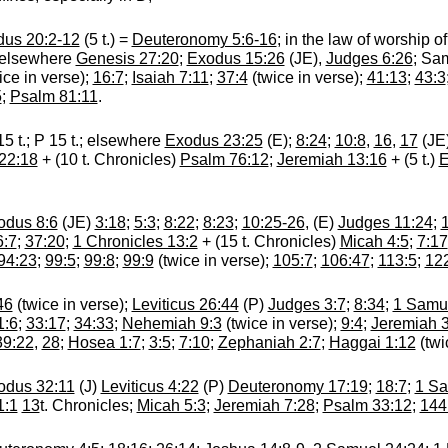
us 20:2-12
(5 t.) =
Deuteronomy 5:6-16
; in the law of worship o
 elsewhere
Genesis 27:20
;
Exodus 15:26
(JE),
Judges 6:26
; Sa
ice in verse);
16:7
;
Isaiah 7:11
;
37:4
(twice in verse);
41:13
;
43:3
5
;
Psalm 81:11
.
15 t.; P 15 t.; elsewhere
Exodus 23:25
(E);
8:24
;
10:8
,
16
,
17
(JE
 22:18
+ (10 t. Chronicles)
Psalm 76:12
;
Jeremiah 13:16
+ (5 t.)
E
odus 8:6
(JE)
3:18
;
5:3
;
8:22
;
8:23
;
10:25-26
, (E)
Judges 11:24
;
6:7
;
37:20
;
1 Chronicles 13:2
+ (15 t. Chronicles)
Micah 4:5
;
7:17
94:23
;
99:5
;
99:8
;
99:9
(twice in verse);
105:7
;
106:47
;
113:5
;
12
46
(twice in verse);
Leviticus 26:44
(P)
Judges 3:7
;
8:34
;
1 Samue
1:6
;
33:17
;
34:33
;
Nehemiah 9:3
(twice in verse);
9:4
;
Jeremiah 
39:22
,
28
;
Hosea 1:7
;
3:5
;
7:10
;
Zephaniah 2:7
;
Haggai 1:12
(twi
odus 32:11
(J)
Leviticus 4:22
(P)
Deuteronomy 17:19
;
18:7
;
1 Sa
1:1
13
t. Chronicles;
Micah 5:3
;
Jeremiah 7:28
;
Psalm 33:12
;
144