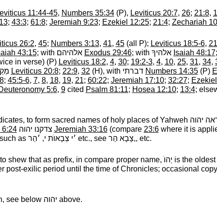
eviticus 11:44-45
,
Numbers 35:34
(P),
Leviticus 20:7
,
26
;
21:8
,
:13
;
43:3
;
61:8
;
Jeremiah 9:23
;
Ezekiel 12:25
;
21:4
;
Zechariah 10
iticus 26:2
,
45
;
Numbers 3:13
,
41
,
45
(all P);
Leviticus 18:5-6
,
2
saiah 43:15
; with
אלהיהם
‎
Exodus 29:46
; with
אלהיךָ
‎
Isaiah 48:17
wice in verse) (P)
Leviticus 18:2
,
4
,
30
;
19:2-3
,
4
,
10
,
25
,
31
,
34
,
דֵּשׁ
‎
Leviticus 20:8
;
22:9
,
32
(H), with
דברתי
‎
Numbers 14:35
(P)
E
8
;
45:5-6
,
7
,
8
,
18
,
19
,
21
;
60:22
;
Jeremiah 17:10
;
32:27
;
Ezekiel
Deuteronomy 5:6
,
9
cited
Psalm 81:11
;
Hosea 12:10
;
13:4
; else
redicates, to form sacred names of holy places of Yahweh
יראה יה
 6:24
צדקנו יהוה
‎
Jeremiah 33:16
(compare
23:6
where it is appli
 such as
׳י צְבָאוֺת י, ׳הַר
‎ etc., see
צָבָא הַר,
‎, etc.
o shew that as prefix, in compare proper name,
יְהוֺ
‎ is the oldes
er post-exilic period until the time of Chronicles; occasional cop
, see below
יהוה
‎ above.