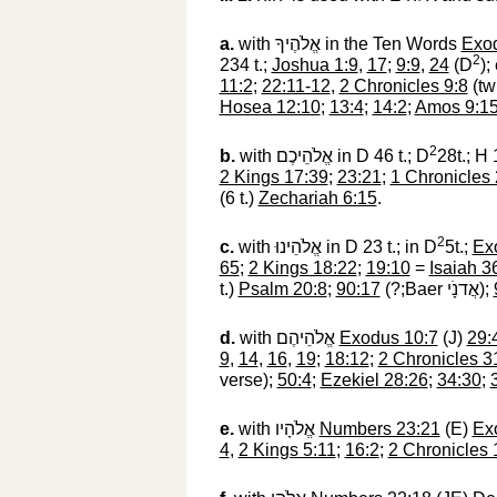
a.
with
אֱלֹהֶיךָ
‎ in the Ten Words
Exod
2
234 t.;
Joshua 1:9
,
17
;
9:9
,
24
(D
);
11:2
;
22:11-12
,
2 Chronicles 9:8
(tw
Hosea 12:10
;
13:4
;
14:2
;
Amos 9:1
2
b.
with
אֱלֹהֵיכֶם
‎ in D 46 t.; D
28t.; H 
2 Kings 17:39
;
23:21
;
1 Chronicles
(6 t.)
Zechariah 6:15
.
2
c.
with
אֱלֹהֵינוּ
‎ in D 23 t.; in D
5t.;
Ex
65
;
2 Kings 18:22
;
19:10
=
Isaiah 3
t.)
Psalm 20:8
;
90:17
(?;Baer
אֲדנָֹי
‎);
d.
with
אֱלֹהֵיהֶם
‎
Exodus 10:7
(J)
29:
9
,
14
,
16
,
19
;
18:12
;
2 Chronicles 3
verse);
50:4
;
Ezekiel 28:26
;
34:30
;
e.
with
אֱלֹהָיו
‎
Numbers 23:21
(E)
Ex
4
,
2 Kings 5:11
;
16:2
;
2 Chronicles 