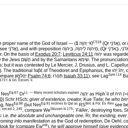
C518
he proper name of the God of Israel — (
1
יְהוָֺה ᵑ0
(Qr
אֲדֹנָי
‎), or
 (see
אֲדֹנֶי
‎), and with preposition
מֵיהוָֺה לַיהוָֺה, בַּיהוָֺה,
‎ (Qr
Qr. On the basis of
Exodus 20:7
;
Leviticus 24:11
יהוה
‎ was regard
by the Jews
הַשֵּׁם
‎ and by the Samaritans
שׁימא
‎. The pronunciatio
; but it was contested by Le Mercier, J. Drusius, and L. Capell
). The traditional
Ἰαβέ
of Theodoret and Epiphanius, the
יְהוֺֿ יָֿהוּ,
‎
Sym i.14
compare
יַהֲלֹמ֑וּן
‎
Psalm 74:6
;
תַּהֲרוּ
‎
Isaiah 33:11
), see Lag
Ba
173 f. & Gn. Excurs. ii.
Eg.67
l.c. — Many recent scholars explain
e Nes
Dr
יַהְוֶה
‎ as Hiph`il of
היה
‎ (=
20
) Schr HSch;
giver of existence, creator
, Kue Tiele;
he who bri
Eg.88
Eg.91 inclines to Qal as
Brit. & For. Ev. Rev
ag, Nes
(but Nes
RS
see be
; om.ed.2, 245
Skizzen iii.175
, compare We
; '
Fäller
,' destroying foes, S
s
: i.e.
the absolute and unchangeable one
, Ri; the
existing, ever 
coming into manifestation
as the God of redemption, De Oehl; 
infr
ts look for (compare Ew
),
he will approve himself (give evidence