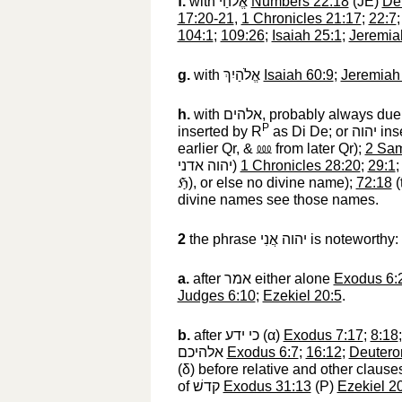
f.
with
אֱלֹהַי
‎
Numbers 22:18
(JE)
De
17:20-21
,
1 Chronicles 21:17
;
22:7
104:1
;
109:26
;
Isaiah 25:1
;
Jeremia
g.
with
אֱלֹהַיִךְ
‎
Isaiah 60:9
;
Jeremiah
h.
with
אלהים
‎, probably always due 
P
inserted by R
as Di De; or
יהוה
‎ in
earlier Qr, &
⅏
‎ from later Qr);
2 Sam
יהוה אדני
‎)
1 Chronicles 28:20
;
29:1
ℌ
‎), or else no divine name);
72:18
(
divine names see those names.
2
the phrase
יהוה אֲנִי
‎ is noteworthy
a.
after
אמר
‎ either alone
Exodus 6:
Judges 6:10
;
Ezekiel 20:5
.
b.
after
כי ידע
‎ (
α
)
Exodus 7:17
;
8:18
אלהיכם
‎
Exodus 6:7
;
16:12
;
Deutero
(
δ
) before relative and other claus
of
קדשׁ
‎
Exodus 31:13
(P)
Ezekiel 2