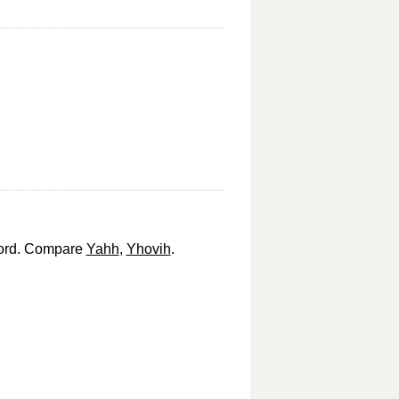
 Lord. Compare
Yahh
,
Yhovih
.