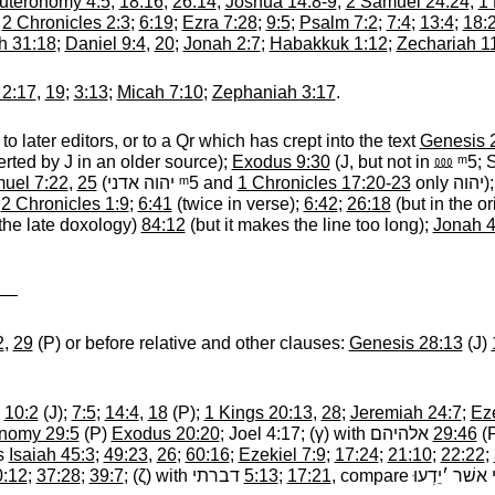
uteronomy 4:5
;
18:16
;
26:14
;
Joshua 14:8-9
,
2 Samuel 24:24
;
1 
;
2 Chronicles 2:3
;
6:19
;
Ezra 7:28
;
9:5
;
Psalm 7:2
;
7:4
;
13:4
;
18:
h 31:18
;
Daniel 9:4
,
20
;
Jonah 2:7
;
Habakkuk 1:12
;
Zechariah 1
 2:17
,
19
;
3:13
;
Micah 7:10
;
Zephaniah 3:17
.
to later editors, or to a Qr which has crept into the text
Genesis 
serted by J in an older source);
Exodus 9:30
(J, but not in
⅏ ᵐ5
‎;
uel 7:22
,
25
(
יהוה אדני ᵐ5
‎ and
1 Chronicles 17:20-23
only
יהוה
‎)
;
2 Chronicles 1:9
;
6:41
(twice in verse);
6:42
;
26:18
(but in the or
the late doxology)
84:12
(but it makes the line too long);
Jonah 4
: —
2
,
29
(P) or before relative and other clauses:
Genesis 28:13
(J)
;
10:2
(J);
7:5
;
14:4
,
18
(P);
1 Kings 20:13
,
28
;
Jeremiah 24:7
;
Eze
nomy 29:5
(P)
Exodus 20:20
; Joel 4:17; (
γ
) with
אלהיהם
‎
29:46
(
es
Isaiah 45:3
;
49:23
,
26
;
60:16
;
Ezekiel 7:9
;
17:24
;
21:10
;
22:22
;
0:12
;
37:28
;
39:7
; (
ζ
) with
דברתי
‎
5:13
;
17:21
, compare
י אני אשׁר ׳יֵ