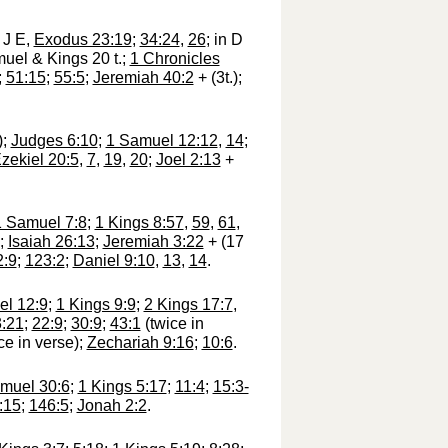
f J E,
Exodus 23:19
;
34:24
,
26
; in D
muel & Kings 20 t.;
1 Chronicles
;
51:15
;
55:5
;
Jeremiah 40:2
+ (3t.);
);
Judges 6:10
;
1 Samuel 12:12
,
14
;
zekiel 20:5
,
7
,
19
,
20
;
Joel 2:13
+
1 Samuel 7:8
;
1 Kings 8:57
,
59
,
61
,
;
Isaiah 26:13
;
Jeremiah 3:22
+ (17
2:9
;
123:2
;
Daniel 9:10
,
13
,
14
.
l 12:9
;
1 Kings 9:9
;
2 Kings 17:7
,
3:21
;
22:9
;
30:9
;
43:1
(twice in
ce in verse);
Zechariah 9:16
;
10:6
.
muel 30:6
;
1 Kings 5:17
;
11:4
;
15:3-
:15
;
146:5
;
Jonah 2:2
.