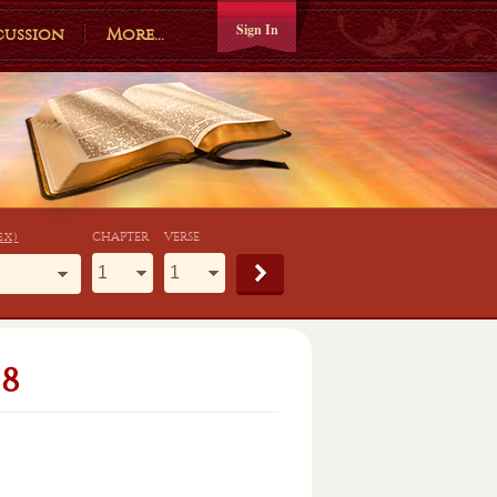
Sign In
cussion
More...
ex)
CHAPTER
VERSE
8