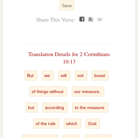
Save
Share This Verse:
✉
Translation Details for 2 Corinthians
10:13
But
we
will
not
boast
of things without
our measure,
but
according
to the measure
of the rule
which
God