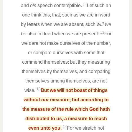
11
and
his
speech contemptible.
Let such an
one think this, that, such as we are in word
by letters when we are absent, such
will we
12
be
also in deed when we are present.
For
we dare not make ourselves of the number,
or compare ourselves with some that
commend themselves: but they measuring
themselves by themselves, and comparing
themselves among themselves, are not
13
wise.
But we will not boast of things
without
our
measure, but according to
the measure of the rule which God hath
distributed to us, a measure to reach
14
even unto you.
For we stretch not