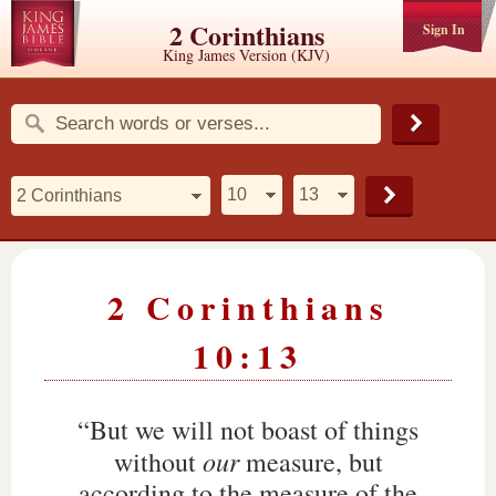
2 Corinthians
Sign In
King James Version (KJV)
2 Corinthians
10:13
“But we will not boast of things
our
without
measure, but
according to the measure of the