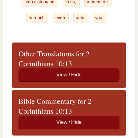
hath distributed
to us,
a measure
to reach
even
unto
you.
Other Translations for 2
Corinthians 10:13
Bible Commentary for 2
Corinthians 10:13