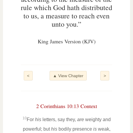
rule which God hath distributed
to us, a measure to reach even
unto you.”
King James Version (KJV)
<
▲ View Chapter
>
2 Corinthians 10:13 Context
10
For
his
letters, say they,
are
weighty and
powerful; but
his
bodily presence
is
weak,