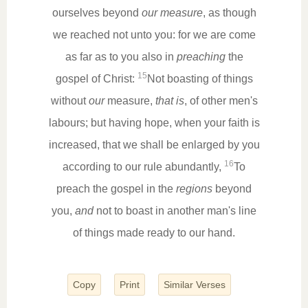
ourselves beyond
our measure
, as though
we reached not unto you: for we are come
as far as to you also in
preaching
the
15
gospel of Christ:
Not boasting of things
without
our
measure,
that is
, of other men's
labours; but having hope, when your faith is
increased, that we shall be enlarged by you
16
according to our rule abundantly,
To
preach the gospel in the
regions
beyond
you,
and
not to boast in another man's line
of things made ready to our hand.
Copy
Print
Similar Verses