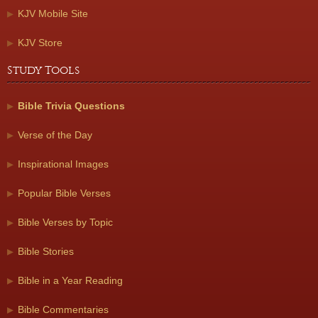
KJV Mobile Site
KJV Store
Study Tools
Bible Trivia Questions
Verse of the Day
Inspirational Images
Popular Bible Verses
Bible Verses by Topic
Bible Stories
Bible in a Year Reading
Bible Commentaries