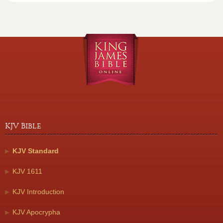
KJV Bible
KJV Standard
KJV 1611
KJV Introduction
KJV Apocrypha