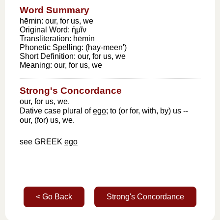
Word Summary
hēmin: our, for us, we
Original Word:
ἡμῖν
Transliteration:
hēmin
Phonetic Spelling:
(hay-meen')
Short Definition:
our, for us, we
Meaning:
our, for us, we
Strong's Concordance
our, for us, we.
Dative case plural of
ego
; to (or for, with, by) us --
our, (for) us, we.
see GREEK
ego
< Go Back
Strong's Concordance