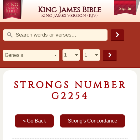
King James Bible
Sign In
King James Version (KJV)
STRONGS NUMBER
G2254
< Go Back
Strong's Concordance