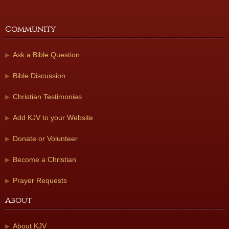
Community
Ask a Bible Question
Bible Discussion
Christian Testimonies
Add KJV to your Website
Donate or Volunteer
Become a Christian
Prayer Requests
About
About KJV