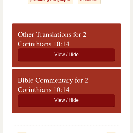
Other Translations for 2
Corinthians 10:14
Bible Commentary for 2
Corinthians 10:14