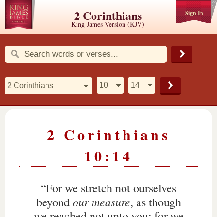
2 Corinthians
Sign In
King James Version (KJV)
2 Corinthians
10:14
“For we stretch not ourselves
our measure
beyond
, as though
we reached not unto you: for we