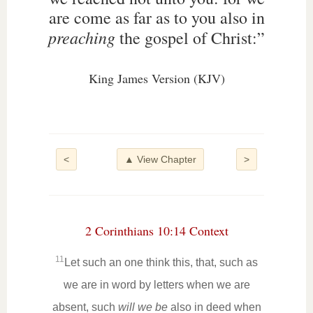
are come as far as to you also in
preaching
the gospel of Christ:”
King James Version (KJV)
<
▲ View Chapter
>
2 Corinthians 10:14 Context
11
Let such an one think this, that, such as
we are in word by letters when we are
absent, such
will we be
also in deed when