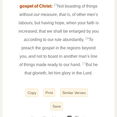
15
gospel of Christ:
Not boasting of things
without
our
measure,
that is
, of other men's
labours; but having hope, when your faith is
increased, that we shall be enlarged by you
16
according to our rule abundantly,
To
preach the gospel in the
regions
beyond
you,
and
not to boast in another man's line
17
of things made ready to our hand.
But he
that glorieth, let him glory in the Lord.
Copy
Print
Similar Verses
Save