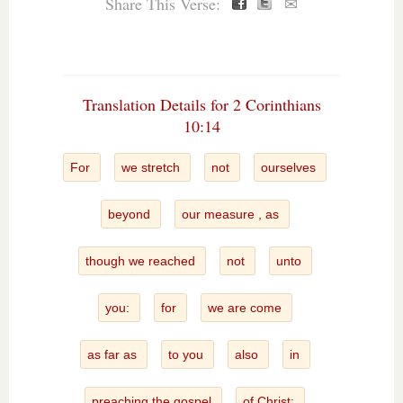
Share This Verse:
✉
Translation Details for 2 Corinthians
10:14
For
we stretch
not
ourselves
beyond
our measure , as
though we reached
not
unto
you:
for
we are come
as far as
to you
also
in
preaching the gospel
of Christ: