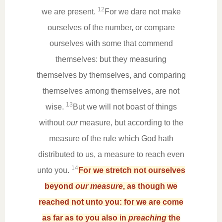
12
we are present.
For we dare not make
ourselves of the number, or compare
ourselves with some that commend
themselves: but they measuring
themselves by themselves, and comparing
themselves among themselves, are not
13
wise.
But we will not boast of things
without
our
measure, but according to the
measure of the rule which God hath
distributed to us, a measure to reach even
14
unto you.
For we stretch not ourselves
beyond
our measure
, as though we
reached not unto you: for we are come
as far as to you also in
preaching
the