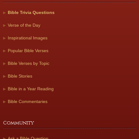
Bible Trivia Questions
Verse of the Day
Inspirational Images
Popular Bible Verses
Bible Verses by Topic
Bible Stories
Bible in a Year Reading
Bible Commentaries
Community
Ask a Bible Question