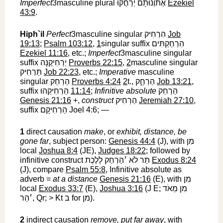
Imperfect
3masculine plural
אֶתוְֿנוּתָם יְרַחֲקוּ
‎
Ezekiel
43:9
.
Hiph`il
Perfect
3masculine singular
הִרְחִיק
‎
Job
19:13
;
Psalm 103:12
,
1
singular suffix
הִרְחַקְתִּים
Ezekiel 11:16
, etc.;
Imperfect
3masculine singular
suffix
יַרְחִיקֶנָּה
‎
Proverbs 22:15
,
2
masculine singular
תַּרְחִיק
‎
Job 22:23
, etc.;
Imperative
masculine
singular
הַרְחֵק
‎
Proverbs 4:24
2
t.,
הַרְחַ֑ק
‎
Job 13:21
,
suffix
הַרְחִיקֵהוּ
‎
11:14
;
Infinitive absolute
הַרְחֵק
Genesis 21:16
+,
construct
הַרְחִיק
‎
Jeremiah 27:10
,
suffix
הַרְחִיקָם
‎ Joel 4:6; —
1
direct causation
make
, or
exhibit, distance, be
gone far
, subject person:
Genesis 44:4
(J), with
מִן
local
Joshua 8:4
(JE),
Judges 18:22
; followed by
infinitive construct
תַר לֹא ׳הַרְחֵק לָלֶכֶת
‎
Exodus 8:24
(J), compare
Psalm 55:8
, Infinitive absolute as
adverb =
at a distance
Genesis 21:16
(E), with
מִן
local
Exodus 33:7
(E),
Joshua 3:16
(J E;
מִן מְאֹד
׳הַר
‎, Qr; > Kt
ב
‎ for
מן
‎).
2
indirect causation
remove, put far away
, with