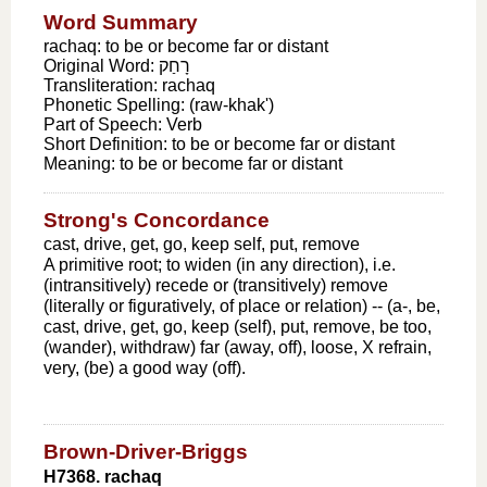
Word Summary
rachaq: to be or become far or distant
Original Word:
רָחַק
Transliteration:
rachaq
Phonetic Spelling:
(raw-khak')
Part of Speech:
Verb
Short Definition:
to be or become far or distant
Meaning:
to be or become far or distant
Strong's Concordance
cast, drive, get, go, keep self, put, remove
A primitive root; to widen (in any direction), i.e.
(intransitively) recede or (transitively) remove
(literally or figuratively, of place or relation) -- (a-, be,
cast, drive, get, go, keep (self), put, remove, be too,
(wander), withdraw) far (away, off), loose, X refrain,
very, (be) a good way (off).
Brown-Driver-Briggs
H7368. rachaq