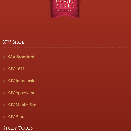
KJV Bible
KJV Standard
KJV 1611
KJV Introduction
KJV Apocrypha
KJV Mobile Site
KJV Store
Study Tools