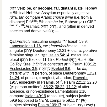
רָחַק
‎
verb
be, or become, far, distant
(Late Hebrew
= Biblical Hebrew; Assyrian especially adjective
rû‡u
,
far
; compare Arabic
choice wine
(i.e. from a
158
iv,
distance) Frä
; Ethiopic
be far
, Sabean
רחק
‎ CIS
nos. 95, 98
; Aramaic
רְחַק רְחֵיק,
‎, and (often in derived
species and derivatives) ); —
Qal
Perfect
3masculine singular
׳ר
‎
Isaiah 59:9
;
Lamentations 1:16
, etc.;
Imperfect
3masculine
singular
יִרְחַק
‎
Deuteronomy 12:21
+, etc.;
Imperative
feminine singular
רַחֲקִי
‎
Isaiah 54:14
, masculine
plural
רַחֲקוּ
‎
Ezekiel 11:15
<
Perfect
רָֽחֲקוּ
‎ Ra Hi Sm
Co Toy Krae;
Infinitive construct
רְחֹק
‎
Psalm 103:12
;
Ecclesiastes 3:5
,
לְרָֽחֳקָה
‎
Ezekiel 8:6
; —
be far,
distant:
with
מִן
‎ person, of place
Deuteronomy 12:21
;
14:24
, of person, = neglect, abandon,
Proverbs
19:7
, especially in Psalms, of
׳י
‎,
Psalm 22:12
;
22:20
(
מִן
‎ person omitted),
35:22
;
38:22
;
71:12
; of utter
absence, or non-existence
Lamentations 1:16
,
compare
Isaiah 49:19
(absolute), subject justice
59:9
(opposed to
הִשִּׂיג
‎), compare
59:11
(""
אַיִן
‎),
subject blessing
Psalm 109:17
; subject
רְשָׁעִים עֲצַת