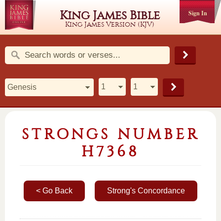
King James Bible
Sign In
King James Version (KJV)
STRONGS NUMBER
H7368
< Go Back
Strong's Concordance