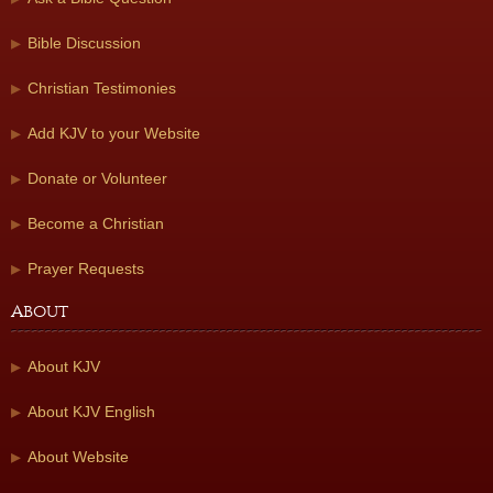
Bible Discussion
Christian Testimonies
Add KJV to your Website
Donate or Volunteer
Become a Christian
Prayer Requests
About
About KJV
About KJV English
About Website