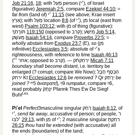
Job 21:16
,
18
; with
מֵעַל
‎ person (
׳י
‎), of Israel
(figurative)
Jeremiah 2:5
, compare
Ezekiel 44:10
; =
far from
(land of)
׳י
‎
11:15
(see above; Krae insert
אֶרֶץ
‎); with
מֵעַל
‎ location
8:6
(of
׳י
‎),
מִן
‎ local (east from
west)
Psalm 103:12
; with
מִן
‎ of thing (figurative):
תּוֺרָֽתְךָ
‎
119:150
(opposed to
קרב
‎);
מִיֶּשַׁע
‎
Job 5:14
,
מֵעשֶׁק
‎
Isaiah 54:14
, compare
Proverbs 22:5
; =
wholly abstain from
Exodus 23:7
(E), so (
מִן
infinitive)
Ecclesiastes 3:5
; absolute of
׳י
‎s
righteousness, with reference to time
Isaiah 46:13
(""
אחר
‎; opposed to
קרב
‎). —
יִרְחַקחֹֿק
‎
Micah 7:11
boundary shall become distant
, i.e. territory be
enlarged (? corrupt, compare We Now);
הַכֶּסֶף חֶבֶל
ירחק
‎ Kt
Ecclesiastes 12:6
be removed ?
Qr
יֵרָתֵק
‎
be
joined ?
ᵐ5
‎
ἀνατραπῇ
,
ᵑ9
‎
rumpatur
, compare
ᵑ6
‎,
read probably
יִנָּתֵק
‎ Pfannk Thes Ew De Siegf
Lex.
Buhl
Pi`el
Perfect
3masculine singular
רִחַק
‎
Isaiah 6:12
, of
׳י
‎,
send far away
, accusative of person; of people,
ר
׳לִבּוֺ
‎
29:13
, with
מִן
‎ of
׳י
‎; 2 masculine singular
רִחַקְתָּ
26:15
thou hast far extended
(with accusative) all
the ends (boundaries) of the land;