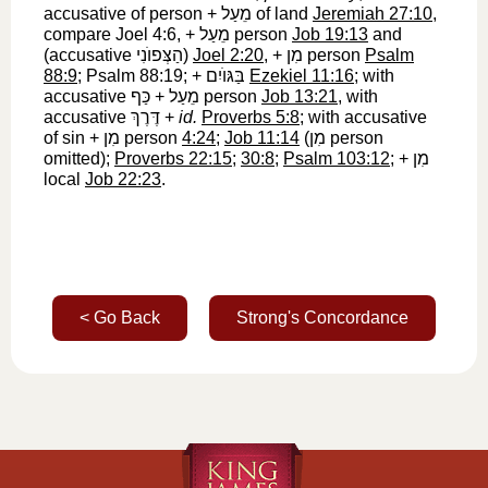
accusative of person +
מֵעַל
‎ of land
Jeremiah 27:10
,
compare Joel 4:6, +
מֵעַל
‎ person
Job 19:13
and
(accusative
הַצְּפוֺנִי
‎)
Joel 2:20
, +
מִן
‎ person
Psalm
88:9
; Psalm 88:19; +
בַּגּוֺיִם
‎
Ezekiel 11:16
; with
accusative
כַּף
‎ +
מֵעַל
‎ person
Job 13:21
, with
accusative
דֶּרֶךְ
‎ +
id.
Proverbs 5:8
; with accusative
of sin +
מִן
‎ person
4:24
;
Job 11:14
(
מִן
‎ person
omitted);
Proverbs 22:15
;
30:8
;
Psalm 103:12
; +
מִן
local
Job 22:23
.
< Go Back
Strong's Concordance