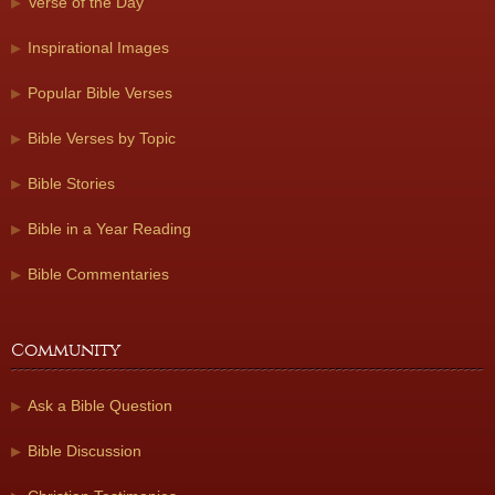
Verse of the Day
Inspirational Images
Popular Bible Verses
Bible Verses by Topic
Bible Stories
Bible in a Year Reading
Bible Commentaries
Community
Ask a Bible Question
Bible Discussion