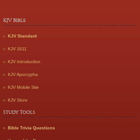
KJV Bible
KJV Standard
KJV 1611
KJV Introduction
KJV Apocrypha
KJV Mobile Site
KJV Store
Study Tools
Bible Trivia Questions