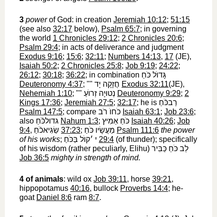
3
power
of God: in creation
Jeremiah 10:12
;
51:15
(see also
32:17
below),
Psalm 65:7
; in governing
the world
1 Chronicles 29:12
;
2 Chronicles 20:6
;
Psalm 29:4
; in acts of deliverance and judgment
Exodus 9:16
;
15:6
;
32:11
;
Numbers 14:13
,
17
(JE),
Isaiah 50:2
;
2 Chronicles 25:8
;
Job 9:19
;
24:22
;
26:12
;
30:18
;
36:22
; in combination
גָּדוֺל כֹּחַ
Deuteronomy 4:37
; ""
חֲזָקָה יָד
‎
Exodus 32:11
(JE),
Nehemiah 1:10
; ""
נְטוּיָה זְרוֺעַ
‎
Deuteronomy 9:29
;
2
Kings 17:36
;
Jeremiah 27:5
;
32:17
; he is
רַבכֹּֿחַ
Psalm 147:5
; compare
כֹּחוֺ רֹב
‎
Isaiah 63:1
;
Job 23:6
;
also
גדולכֹּֿחַ
‎
Nahum 1:3
;
כֹּחַ אַמִּיץ
‎
Isaiah 40:26
;
Job
9:4
,
שַׂגִּיאכֹֿחַ
‎
37:23
;
מַעֲשָׂיו כֹּחַ
‎
Psalm 111:6
the power
of his works
;
י ׳קוֺל בַּכֹּחַ
‎
29:4
(of thunder); specifically
of his wisdom (rather peculiarly, Elihu)
לֵב כֹּחַ כַּבִּיר
Job 36:5
mighty in strength of mind.
4
of animals
: wild ox
Job 39:11
, horse
39:21
,
hippopotamus
40:16
, bullock
Proverbs 14:4
; he-
goat
Daniel 8:6
ram
8:7
.