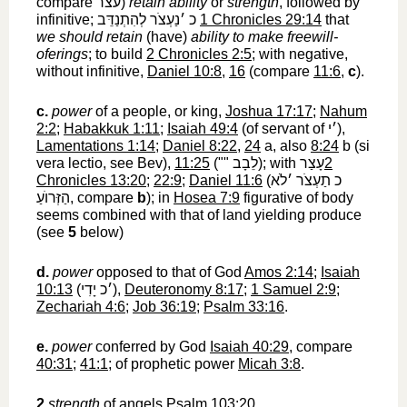
compare
עצר
‎)
retain ability
or
strength
, followed by
infinitive;
כ ׳נַעְצֹר לְהִתְנַדֵּב
‎
1 Chronicles 29:14
that
we should retain
(have)
ability to make freewill-
oferings
; to build
2 Chronicles 2:5
; with negative,
without infinitive,
Daniel 10:8
,
16
(compare
11:6
,
c
).
c.
power
of a people, or king,
Joshua 17:17
;
Nahum
2:2
;
Habakkuk 1:11
;
Isaiah 49:4
(of servant of
׳י
‎),
Lamentations 1:14
;
Daniel 8:22
,
24
a, also
8:24
b (si
vera lectio, see Bev),
11:25
(""
לֵבָב
‎); with
עָצַר
2
Chronicles 13:20
;
22:9
;
Daniel 11:6
(
כ תַעְצֹר ׳לֹא
הַזְּרוֺעַ
‎, compare
b
); in
Hosea 7:9
figurative of body
seems combined with that of land yielding produce
(see
5
below)
d.
power
opposed to that of God
Amos 2:14
;
Isaiah
10:13
(
׳כ יָדִי
‎),
Deuteronomy 8:17
;
1 Samuel 2:9
;
Zechariah 4:6
;
Job 36:19
;
Psalm 33:16
.
e.
power
conferred by God
Isaiah 40:29
, compare
40:31
;
41:1
; of prophetic power
Micah 3:8
.
2
strength
of angels
Psalm 103:20
.