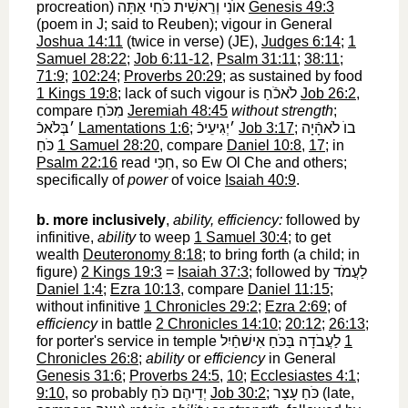
procreation)
אוֺנִי וְרֵאשִׁית כֹּחִי אַתָּה
‎
Genesis 49:3
(poem in J; said to Reuben); vigour in General
Joshua 14:11
(twice in verse) (JE),
Judges 6:14
;
1
Samuel 28:22
;
Job 6:11-12
,
Psalm 31:11
;
38:11
;
71:9
;
102:24
;
Proverbs 20:29
; as sustained by food
1 Kings 19:8
; lack of such vigour is
לֹאכֹֿחַ
‎
Job 26:2
,
compare
מִכֹּחַ
‎
Jeremiah 48:45
without strength
;
׳בְּלֹאכֿ
‎
Lamentations 1:6
;
׳יְגִיעֵיכֿ
‎
Job 3:17
;
בוֺ לֹאהָֿיָה
כֹּחַ
‎
1 Samuel 28:20
, compare
Daniel 10:8
,
17
; in
Psalm 22:16
read
חִכִּי
‎, so Ew Ol Che and others;
specifically of
power
of voice
Isaiah 40:9
.
b.
more inclusively
,
ability, efficiency:
followed by
infinitive,
ability
to weep
1 Samuel 30:4
; to get
wealth
Deuteronomy 8:18
; to bring forth (a child; in
figure)
2 Kings 19:3
=
Isaiah 37:3
; followed by
לַעֲמֹד
Daniel 1:4
;
Ezra 10:13
, compare
Daniel 11:15
;
without infinitive
1 Chronicles 29:2
;
Ezra 2:69
; of
efficiency
in battle
2 Chronicles 14:10
;
20:12
;
26:13
;
for porter's service in temple
לַעֲבֹדָה בַּכֹּחַ אִישׁחַֿיִל
‎
1
Chronicles 26:8
;
ability
or
efficiency
in General
Genesis 31:6
;
Proverbs 24:5
,
10
;
Ecclesiastes 4:1
;
9:10
, so probably
יְדֵיהֶם כֹּחַ
‎
Job 30:2
;
כֹּחַ עָצַר
‎ (late,