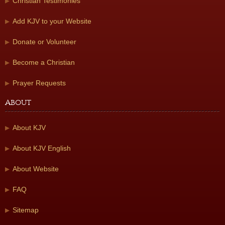
Christian Testimonies
Add KJV to your Website
Donate or Volunteer
Become a Christian
Prayer Requests
About
About KJV
About KJV English
About Website
FAQ
Sitemap