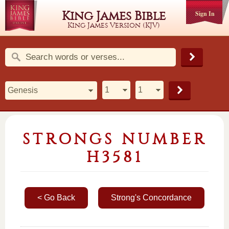
King James Bible
Sign In
King James Version (KJV)
STRONGS NUMBER
H3581
< Go Back
Strong's Concordance