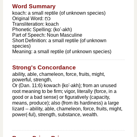
Word Summary
koach: a small reptile (of unknown species)
Original Word:
כֹּחַ
Transliteration:
koach
Phonetic Spelling:
(ko'-akh)
Part of Speech:
Noun Masculine
Short Definition:
a small reptile (of unknown
species)
Meaning:
a small reptile (of unknown species)
Strong's Concordance
ability, able, chameleon, force, fruits, might,
powerful, strength,
Or (Dan. 11:6) kowach {ko'-akh}; from an unused
root meaning to be firm; vigor, literally (force, in a
good or a bad sense) or figuratively (capacity,
means, produce); also (from its hardiness) a large
lizard -- ability, able, chameleon, force, fruits, might,
power(-ful), strength, substance, wealth.