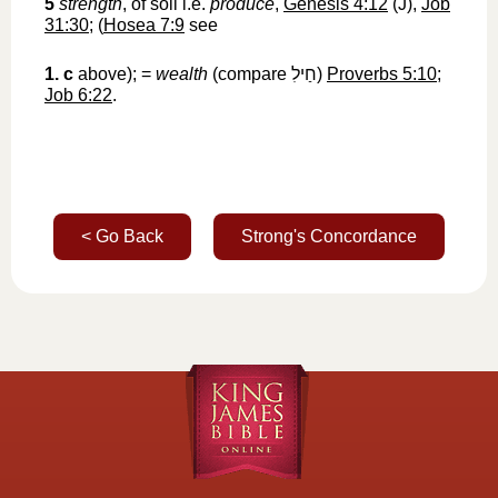
5
strength
, of soil i.e.
produce
,
Genesis 4:12
(J),
Job
31:30
; (
Hosea 7:9
see
1. c
above); =
wealth
(compare
חַילִ
‎)
Proverbs 5:10
;
Job 6:22
.
< Go Back
Strong's Concordance