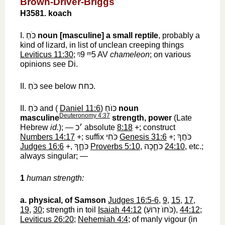
Brown-Driver-Briggs
H3581. koach
I.
כֹּחַ
‎
noun [masculine]
a small reptile
, probably a
kind of lizard, in list of unclean creeping things
Leviticus 11:30
;
ᵑ9 ᵐ5
‎ AV
chameleon
; on various
opinions see Di.
II.
כֹּחַ
‎ see below
כחח
‎.
II.
כֹּחַ
‎ and (
Daniel 11:6
)
כּוֺחַ
‎
noun
Deuteronomy 4:37
masculine
strength, power
(Late
Hebrew
id.
); —
׳כ
‎ absolute
8:18
+; construct
Numbers 14:17
+; suffix
כֹּחִי
‎
Genesis 31:6
+;
כֹּחֲךָ
Judges 16:6
+,
כֹּחֶ֑ךָ
‎
Proverbs 5:10
,
כֹּחֶ֑כָה
‎
24:10
, etc.;
always singular; —
1
human strength:
a.
physical, of Samson
Judges 16:5-6
,
9
,
15
,
17
,
19
,
30
; strength in toil
Isaiah 44:12
(
כֹּחוֺ זְרוֺעַ
‎),
44:12
;
Leviticus 26:20
;
Nehemiah 4:4
; of manly vigour (in