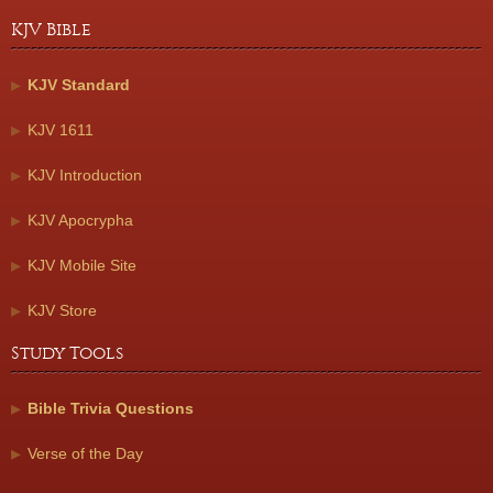
KJV Bible
KJV Standard
KJV 1611
KJV Introduction
KJV Apocrypha
KJV Mobile Site
KJV Store
Study Tools
Bible Trivia Questions
Verse of the Day