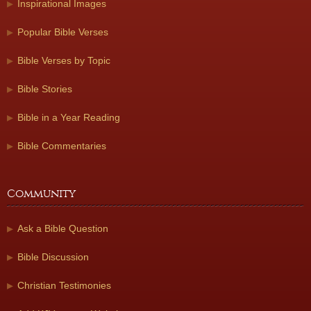
Inspirational Images
Popular Bible Verses
Bible Verses by Topic
Bible Stories
Bible in a Year Reading
Bible Commentaries
Community
Ask a Bible Question
Bible Discussion
Christian Testimonies