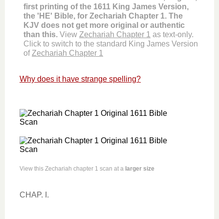
first printing of the 1611 King James Version,
the 'HE' Bible, for Zechariah Chapter 1. The
KJV does not get more original or authentic
than this.
View
Zechariah Chapter 1
as text-only.
Click to switch to the standard King James Version
of
Zechariah Chapter 1
Why does it have strange spelling?
View this Zechariah chapter 1 scan at a
larger size
CHAP. I.