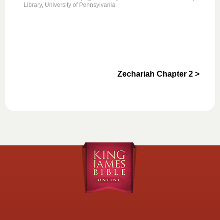
Library, University of Pennsylvania
Zechariah Chapter 2 >