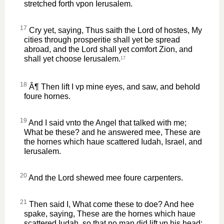
stretched forth vpon Ierusalem.
17
Cry yet, saying, Thus saith the Lord of hostes, My
cities through prosperitie shall yet be spread
abroad, and the Lord shall yet comfort Zion, and
shall yet choose Ierusalem.
17
18
Â¶ Then lift I vp mine eyes, and saw, and behold
foure hornes.
19
And I said vnto the Angel that talked with me;
What be these? and he answered mee, These are
the hornes which haue scattered Iudah, Israel, and
Ierusalem.
20
And the Lord shewed mee foure carpenters.
21
Then said I, What come these to doe? And hee
spake, saying, These are the hornes which haue
scattered Iudah, so that no man did lift vp his head: