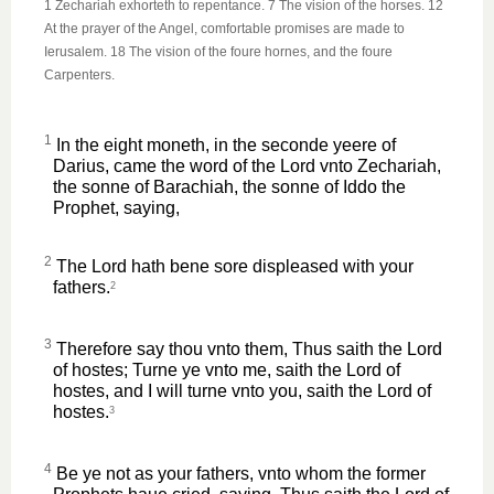
1 Zechariah exhorteth to repentance. 7 The vision of the horses. 12
At the prayer of the Angel, comfortable promises are made to
Ierusalem. 18 The vision of the foure hornes, and the foure
Carpenters.
1
In the eight moneth, in the seconde yeere of
Darius, came the word of the Lord vnto Zechariah,
the sonne of Barachiah, the sonne of Iddo the
Prophet, saying,
2
The Lord hath bene sore displeased with your
fathers.
2
3
Therefore say thou vnto them, Thus saith the Lord
of hostes; Turne ye vnto me, saith the Lord of
hostes, and I will turne vnto you, saith the Lord of
hostes.
3
4
Be ye not as your fathers, vnto whom the former