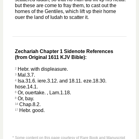
but these are come to fray them, to cast out the
hornes of the Gentiles, which lift vp their horne
ouer the land of Iudah to scatter it.
Zechariah Chapter 1 Sidenote References
(from Original 1611 KJV Bible):
Hebr. with displeasure.
2
Mal.3.7.
3
Isa.31.6. iere.3.12. and 18.11. eze.18.30.
4
hose.14.1.
Or, ouertake. , Lam.1.18.
6
Or, bay.
8
Chap.8.2.
14
Hebr. good.
17
* Some content on this page courtesy of Rare Book and Manuscript