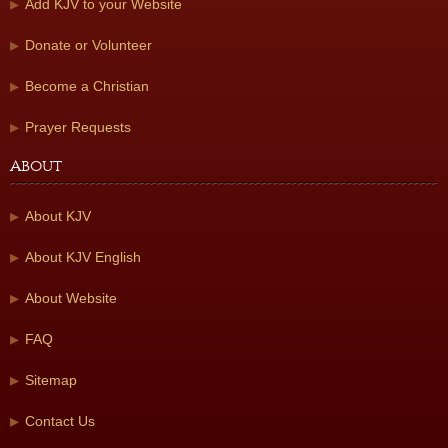
Add KJV to your Website
Donate or Volunteer
Become a Christian
Prayer Requests
About
About KJV
About KJV English
About Website
FAQ
Sitemap
Contact Us