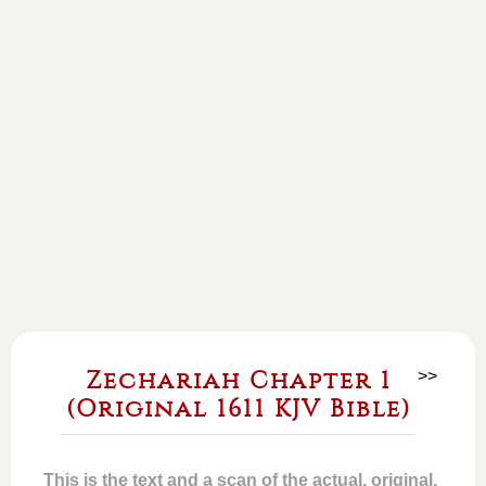
Zechariah Chapter 1
>>
(Original 1611 KJV Bible)
This is the text and a scan of the actual, original,