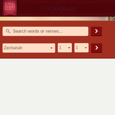
Zechariah
1611 King James Version (KJV)