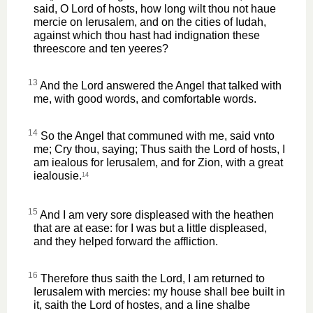
said, O Lord of hosts, how long wilt thou not haue
mercie on Ierusalem, and on the cities of Iudah,
against which thou hast had indignation these
threescore and ten yeeres?
13
And the Lord answered the Angel that talked with
me, with good words, and comfortable words.
14
So the Angel that communed with me, said vnto
me; Cry thou, saying; Thus saith the Lord of hosts, I
am iealous for Ierusalem, and for Zion, with a great
iealousie.
14
15
And I am very sore displeased with the heathen
that are at ease: for I was but a little displeased,
and they helped forward the affliction.
16
Therefore thus saith the Lord, I am returned to
Ierusalem with mercies: my house shall bee built in
it, saith the Lord of hostes, and a line shalbe