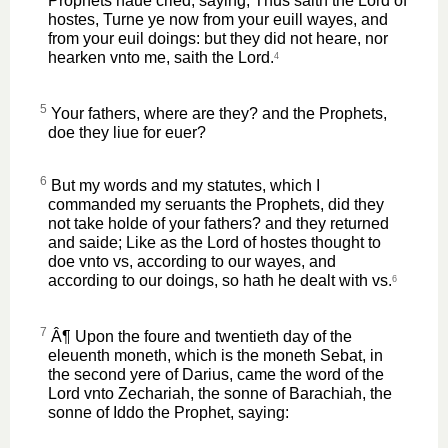
Prophets haue cried, saying, Thus saith the Lord of
hostes, Turne ye now from your euill wayes, and
from your euil doings: but they did not heare, nor
hearken vnto me, saith the Lord.
4
5
Your fathers, where are they? and the Prophets,
doe they liue for euer?
6
But my words and my statutes, which I
commanded my seruants the Prophets, did they
not take holde of your fathers? and they returned
and saide; Like as the Lord of hostes thought to
doe vnto vs, according to our wayes, and
according to our doings, so hath he dealt with vs.
6
7
Â¶ Upon the foure and twentieth day of the
eleuenth moneth, which is the moneth Sebat, in
the second yere of Darius, came the word of the
Lord vnto Zechariah, the sonne of Barachiah, the
sonne of Iddo the Prophet, saying: