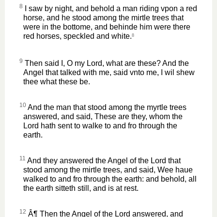
8
I saw by night, and behold a man riding vpon a red
horse, and he stood among the mirtle trees that
were in the bottome, and behinde him were there
red horses, speckled and white.
8
9
Then said I, O my Lord, what are these? And the
Angel that talked with me, said vnto me, I wil shew
thee what these be.
10
And the man that stood among the myrtle trees
answered, and said, These are they, whom the
Lord hath sent to walke to and fro through the
earth.
11
And they answered the Angel of the Lord that
stood among the mirtle trees, and said, Wee haue
walked to and fro through the earth: and behold, all
the earth sitteth still, and is at rest.
12
Â¶ Then the Angel of the Lord answered, and