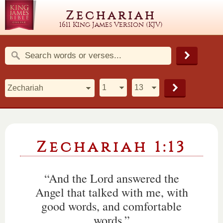
Zechariah
1611 King James Version (KJV)
Zechariah 1:13
“And the Lord answered the
Angel that talked with me, with
good words, and comfortable
words.”