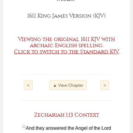
1611 King James Version (KJV)
Viewing the original 1611 KJV with
archaic English spelling.
Click to switch to the Standard KJV.
<
▲ View Chapter
>
Zechariah 1:13 Context
11
And they answered the Angel of the Lord