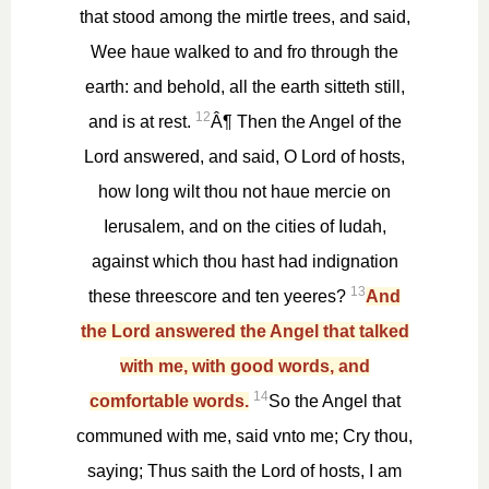
that stood among the mirtle trees, and said,
Wee haue walked to and fro through the
earth: and behold, all the earth sitteth still,
12
and is at rest.
Â¶ Then the Angel of the
Lord answered, and said, O Lord of hosts,
how long wilt thou not haue mercie on
Ierusalem, and on the cities of Iudah,
against which thou hast had indignation
13
these threescore and ten yeeres?
And
the Lord answered the Angel that talked
with me, with good words, and
14
comfortable words.
So the Angel that
communed with me, said vnto me; Cry thou,
saying; Thus saith the Lord of hosts, I am