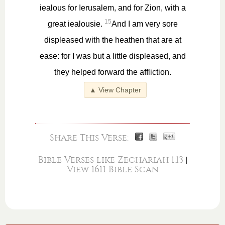
iealous for Ierusalem, and for Zion, with a
15
great iealousie.
And I am very sore
displeased with the heathen that are at
ease: for I was but a little displeased, and
they helped forward the affliction.
▲ View Chapter
Share This Verse:
Bible Verses like Zechariah 1:13
|
View 1611 Bible Scan