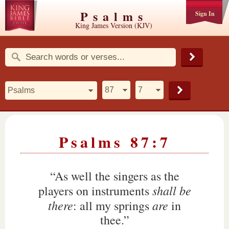
Psalms
Sign In
King James Version (KJV)
Psalms 87:7
“As well the singers as the
shall be
players on instruments
there
are
: all my springs
in
thee.”