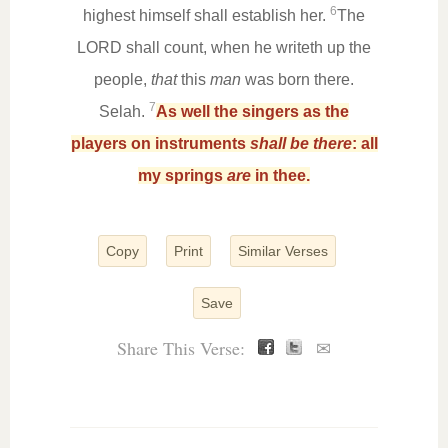
6
highest himself shall establish her.
The
LORD shall count, when he writeth up the
people,
that
this
man
was born there.
7
Selah.
As well the singers as the
players on instruments
shall be there
: all
my springs
are
in thee.
Copy
Print
Similar Verses
Save
Share This Verse:
✉