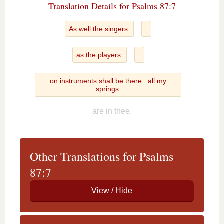
Translation Details for Psalms 87:7
As well the singers
as the players
on instruments shall be there : all my
springs
are in thee.
Other Translations for Psalms
87:7