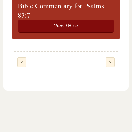
Bible Commentary for Psalms
87:7
<
>