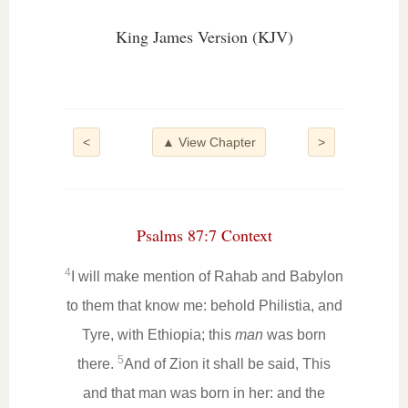
King James Version (KJV)
<
▲ View Chapter
>
Psalms 87:7 Context
4
I will make mention of Rahab and Babylon
to them that know me: behold Philistia, and
Tyre, with Ethiopia; this
man
was born
5
there.
And of Zion it shall be said, This
and that man was born in her: and the