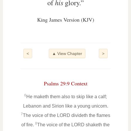
his
of
glory.”
King James Version (KJV)
<
▲ View Chapter
>
Psalms 29:9 Context
6
He maketh them also to skip like a calf;
Lebanon and Sirion like a young unicorn.
7
The voice of the LORD divideth the flames
8
of fire.
The voice of the LORD shaketh the