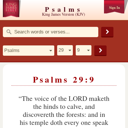
Psalms
Sign In
King James Version (KJV)
Psalms 29:9
“The voice of the LORD maketh
the hinds to calve, and
discovereth the forests: and in
his temple doth every one speak