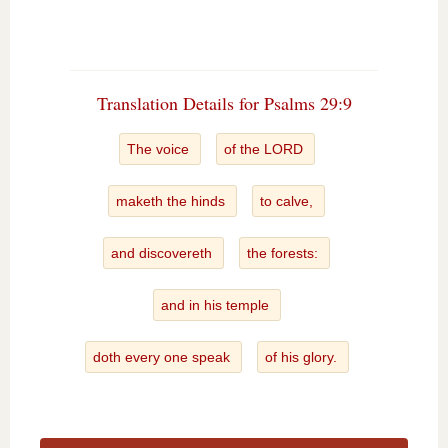
Translation Details for Psalms 29:9
The voice
of the LORD
maketh the hinds
to calve,
and discovereth
the forests:
and in his temple
doth every one speak
of his glory.