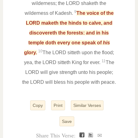
wilderness; the LORD shaketh the
9
wilderness of Kadesh.
The voice of the
LORD maketh the hinds to calve, and
discovereth the forests: and in his
temple doth every one speak of
his
10
glory.
The LORD sitteth upon the flood;
11
yea, the LORD sitteth King for ever.
The
LORD will give strength unto his people;
the LORD will bless his people with peace.
Copy
Print
Similar Verses
Save
Share This Verse:
✉