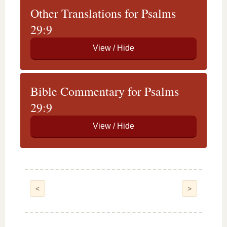
Other Translations for Psalms
29:9
Bible Commentary for Psalms
29:9
<
>