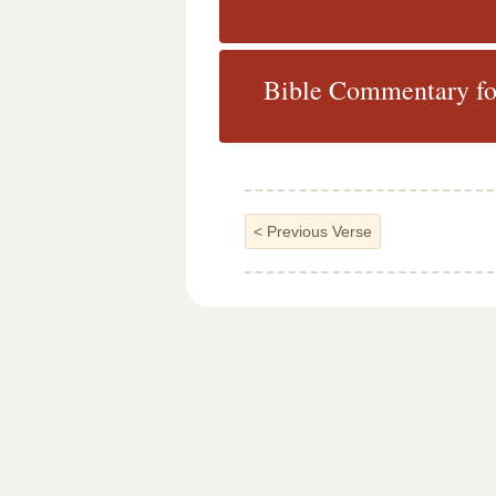
Bible Commentary fo
<
Previous Verse