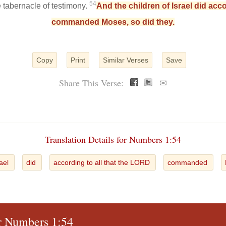
54
e tabernacle of testimony.
And the children of Israel did acc
commanded Moses, so did they.
Copy
Print
Similar Verses
Save
Share This Verse:
✉
Translation Details for Numbers 1:54
rael
did
according to all that the LORD
commanded
or Numbers 1:54