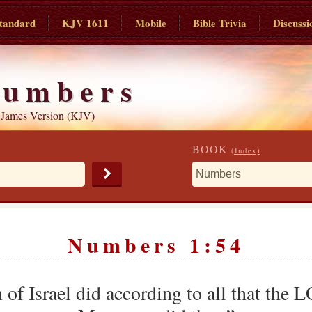
tandard
KJV 1611
Mobile
Bible Trivia
Discussi
umbers
 James Version (KJV)
BOOK
(Index)
Numbers 1:54
n of Israel did according to all that t