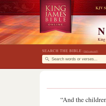
KJV S
N
King
SEARCH THE BIBLE
(Advanced)
“And the childre