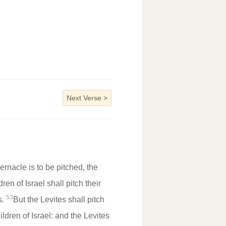
Next Verse
>
rnacle is to be pitched, the
ren of Israel shall pitch their
53
s.
But the Levites shall pitch
ldren of Israel: and the Levites