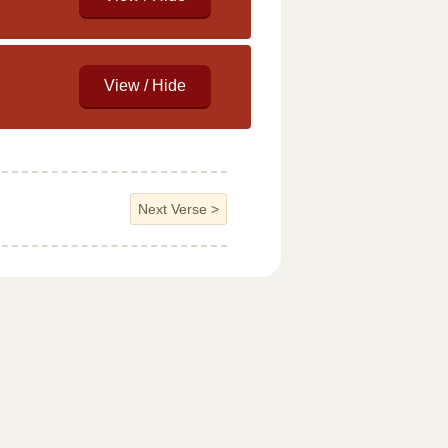
Next Verse
>