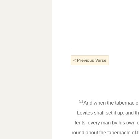
<
Previous Verse
51
And when the tabernacle s
Levites shall set it up: and 
tents, every man by his own 
round about the tabernacle of t