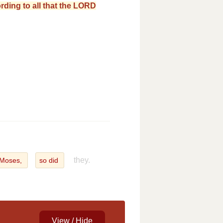
ording to all that the LORD
they.
Moses,
so did