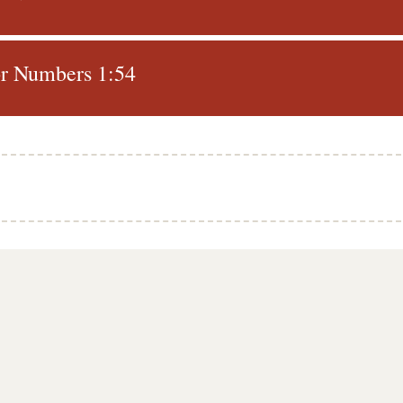
r Numbers 1:54