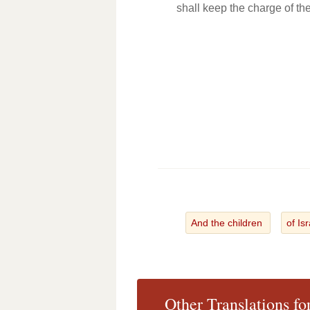
shall keep the charge of th
And the children
of Is
Other Translations f