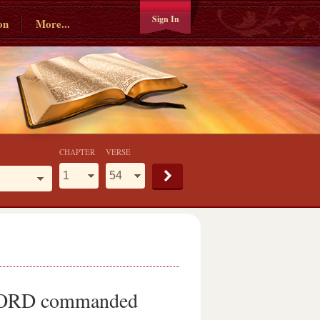
Sign In
on
More...
CHAPTER
VERSE
he LORD commanded