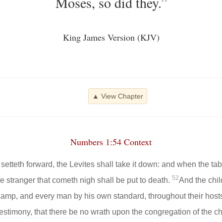
Moses, so did they.”
King James Version (KJV)
▲ View Chapter
Numbers 1:54 Context
etteth forward, the Levites shall take it down: and when the tabe
52
the stranger that cometh nigh shall be put to death.
And the child
camp, and every man by his own standard, throughout their host
estimony, that there be no wrath upon the congregation of the chi