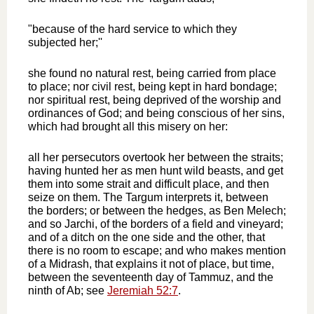
"because of the hard service to which they
subjected her;''
she found no natural rest, being carried from place
to place; nor civil rest, being kept in hard bondage;
nor spiritual rest, being deprived of the worship and
ordinances of God; and being conscious of her sins,
which had brought all this misery on her:
all her persecutors overtook her between the straits;
having hunted her as men hunt wild beasts, and get
them into some strait and difficult place, and then
seize on them. The Targum interprets it, between
the borders; or between the hedges, as Ben Melech;
and so Jarchi, of the borders of a field and vineyard;
and of a ditch on the one side and the other, that
there is no room to escape; and who makes mention
of a Midrash, that explains it not of place, but time,
between the seventeenth day of Tammuz, and the
ninth of Ab; see
Jeremiah 52:7
.