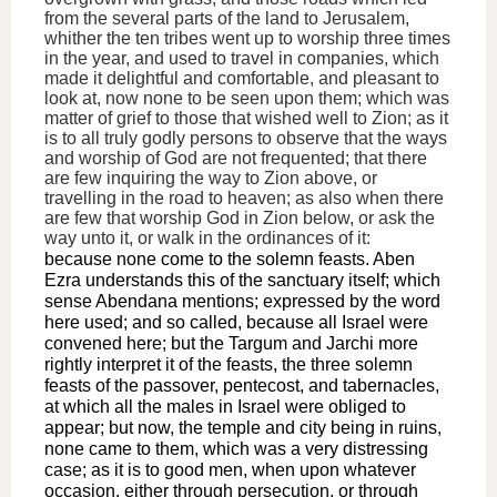
from the several parts of the land to Jerusalem,
whither the ten tribes went up to worship three times
in the year, and used to travel in companies, which
made it delightful and comfortable, and pleasant to
look at, now none to be seen upon them; which was
matter of grief to those that wished well to Zion; as it
is to all truly godly persons to observe that the ways
and worship of God are not frequented; that there
are few inquiring the way to Zion above, or
travelling in the road to heaven; as also when there
are few that worship God in Zion below, or ask the
way unto it, or walk in the ordinances of it:
because none come to the solemn feasts. Aben
Ezra understands this of the sanctuary itself; which
sense Abendana mentions; expressed by the word
here used; and so called, because all Israel were
convened here; but the Targum and Jarchi more
rightly interpret it of the feasts, the three solemn
feasts of the passover, pentecost, and tabernacles,
at which all the males in Israel were obliged to
appear; but now, the temple and city being in ruins,
none came to them, which was a very distressing
case; as it is to good men, when upon whatever
occasion, either through persecution, or through