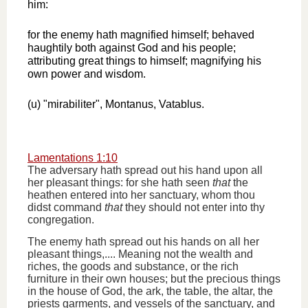
him:
for the enemy hath magnified himself; behaved
haughtily both against God and his people;
attributing great things to himself; magnifying his
own power and wisdom.
(u) "mirabiliter", Montanus, Vatablus.
Lamentations 1:10
The adversary hath spread out his hand upon all
her pleasant things: for she hath seen
that
the
heathen entered into her sanctuary, whom thou
didst command
that
they should not enter into thy
congregation.
The enemy hath spread out his hands on all her
pleasant things,.... Meaning not the wealth and
riches, the goods and substance, or the rich
furniture in their own houses; but the precious things
in the house of God, the ark, the table, the altar, the
priests garments, and vessels of the sanctuary, and