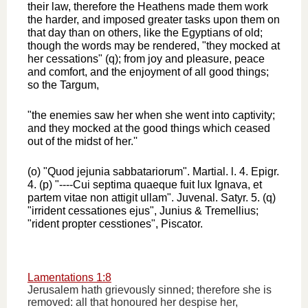
their law, therefore the Heathens made them work
the harder, and imposed greater tasks upon them on
that day than on others, like the Egyptians of old;
though the words may be rendered, "they mocked at
her cessations" (q); from joy and pleasure, peace
and comfort, and the enjoyment of all good things;
so the Targum,
"the enemies saw her when she went into captivity;
and they mocked at the good things which ceased
out of the midst of her.''
(o) "Quod jejunia sabbatariorum". Martial. l. 4. Epigr.
4. (p) "----Cui septima quaeque fuit lux Ignava, et
partem vitae non attigit ullam". Juvenal. Satyr. 5. (q)
"irrident cessationes ejus", Junius & Tremellius;
"rident propter cesstiones", Piscator.
Lamentations 1:8
Jerusalem hath grievously sinned; therefore she is
removed: all that honoured her despise her,