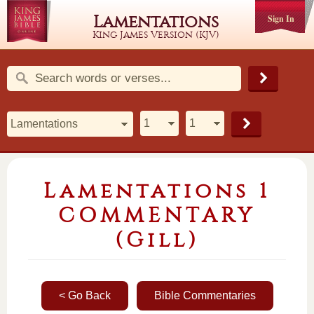
Lamentations
Sign In
King James Version (KJV)
Lamentations 1
COMMENTARY
(Gill)
< Go Back
Bible Commentaries