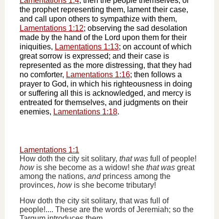
Lamentations 1:4
; then the people themselves, or
the prophet representing them, lament their case,
and call upon others to sympathize with them,
Lamentations 1:12
; observing the sad desolation
made by the hand of the Lord upon them for their
iniquities,
Lamentations 1:13
; on account of which
great sorrow is expressed; and their case is
represented as the more distressing, that they had
no comforter,
Lamentations 1:16
; then follows a
prayer to God, in which his righteousness in doing
or suffering all this is acknowledged, and mercy is
entreated for themselves, and judgments on their
enemies,
Lamentations 1:18
.
Lamentations 1:1
How doth the city sit solitary,
that was
full of people!
how
is she become as a widow! she
that was
great
among the nations,
and
princess among the
provinces,
how
is she become tributary!
How doth the city sit solitary, that was full of
people!.... These are the words of Jeremiah; so the
Targum introduces them,