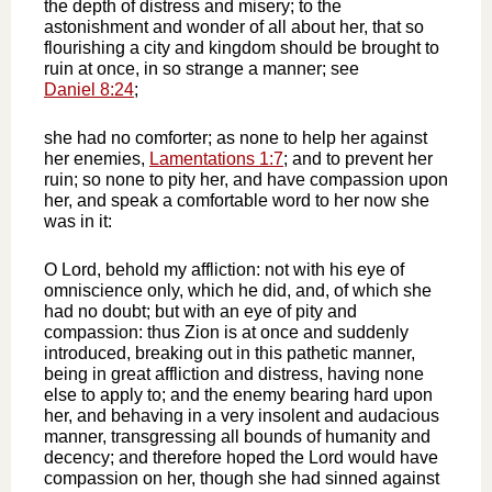
the depth of distress and misery; to the
astonishment and wonder of all about her, that so
flourishing a city and kingdom should be brought to
ruin at once, in so strange a manner; see
Daniel 8:24
;
she had no comforter; as none to help her against
her enemies,
Lamentations 1:7
; and to prevent her
ruin; so none to pity her, and have compassion upon
her, and speak a comfortable word to her now she
was in it:
O Lord, behold my affliction: not with his eye of
omniscience only, which he did, and, of which she
had no doubt; but with an eye of pity and
compassion: thus Zion is at once and suddenly
introduced, breaking out in this pathetic manner,
being in great affliction and distress, having none
else to apply to; and the enemy bearing hard upon
her, and behaving in a very insolent and audacious
manner, transgressing all bounds of humanity and
decency; and therefore hoped the Lord would have
compassion on her, though she had sinned against