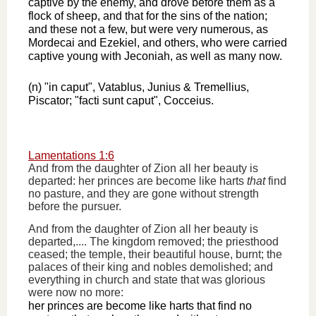
captive by the enemy, and drove before them as a
flock of sheep, and that for the sins of the nation;
and these not a few, but were very numerous, as
Mordecai and Ezekiel, and others, who were carried
captive young with Jeconiah, as well as many now.
(n) "in caput", Vatablus, Junius & Tremellius,
Piscator; "facti sunt caput", Cocceius.
Lamentations 1:6
And from the daughter of Zion all her beauty is
departed: her princes are become like harts
that
find
no pasture, and they are gone without strength
before the pursuer.
And from the daughter of Zion all her beauty is
departed,.... The kingdom removed; the priesthood
ceased; the temple, their beautiful house, burnt; the
palaces of their king and nobles demolished; and
everything in church and state that was glorious
were now no more:
her princes are become like harts that find no