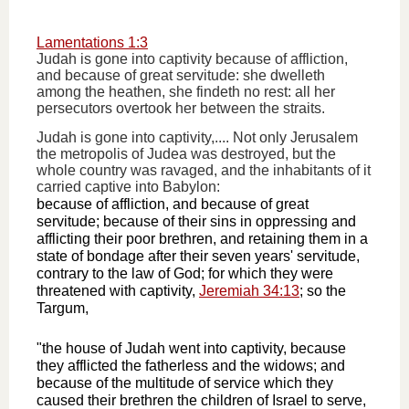
Lamentations 1:3
Judah is gone into captivity because of affliction,
and because of great servitude: she dwelleth
among the heathen, she findeth no rest: all her
persecutors overtook her between the straits.
Judah is gone into captivity,.... Not only Jerusalem
the metropolis of Judea was destroyed, but the
whole country was ravaged, and the inhabitants of it
carried captive into Babylon:
because of affliction, and because of great
servitude; because of their sins in oppressing and
afflicting their poor brethren, and retaining them in a
state of bondage after their seven years' servitude,
contrary to the law of God; for which they were
threatened with captivity,
Jeremiah 34:13
; so the
Targum,
"the house of Judah went into captivity, because
they afflicted the fatherless and the widows; and
because of the multitude of service which they
caused their brethren the children of Israel to serve,