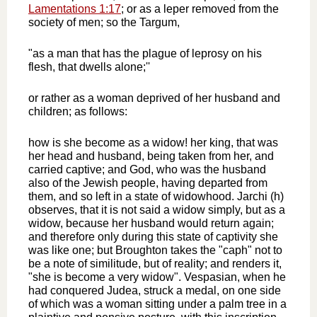
Lamentations 1:17
; or as a leper removed from the
society of men; so the Targum,
"as a man that has the plague of leprosy on his
flesh, that dwells alone;''
or rather as a woman deprived of her husband and
children; as follows:
how is she become as a widow! her king, that was
her head and husband, being taken from her, and
carried captive; and God, who was the husband
also of the Jewish people, having departed from
them, and so left in a state of widowhood. Jarchi (h)
observes, that it is not said a widow simply, but as a
widow, because her husband would return again;
and therefore only during this state of captivity she
was like one; but Broughton takes the "caph" not to
be a note of similitude, but of reality; and renders it,
"she is become a very widow". Vespasian, when he
had conquered Judea, struck a medal, on one side
of which was a woman sitting under a palm tree in a