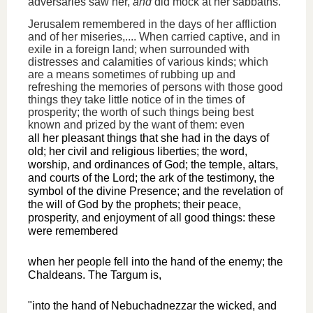
adversaries saw her,
and
did mock at her sabbaths.
Jerusalem remembered in the days of her affliction
and of her miseries,.... When carried captive, and in
exile in a foreign land; when surrounded with
distresses and calamities of various kinds; which
are a means sometimes of rubbing up and
refreshing the memories of persons with those good
things they take little notice of in the times of
prosperity; the worth of such things being best
known and prized by the want of them: even
all her pleasant things that she had in the days of
old; her civil and religious liberties; the word,
worship, and ordinances of God; the temple, altars,
and courts of the Lord; the ark of the testimony, the
symbol of the divine Presence; and the revelation of
the will of God by the prophets; their peace,
prosperity, and enjoyment of all good things: these
were remembered
when her people fell into the hand of the enemy; the
Chaldeans. The Targum is,
"into the hand of Nebuchadnezzar the wicked, and