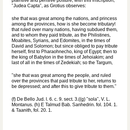
plaintive and pensive posture, with this inscription,
"Judea Capta", as Grotius observes:
she that was great among the nations, and princess
among the provinces, how is she become tributary!
that ruled over many nations, having subdued them,
and to whom they paid tribute, as the Philistines,
Moabites, Syrians, and Edomites, in the times of
David and Solomon; but since obliged to pay tribute
herself, first to Pharaohnecho, king of Egypt; then to
the king of Babylon in the times of Jehoiakim; and
last of all in the times of Zedekiah; so the Targum,
"she that was great among the people, and ruled
over the provinces that paid tribute to her, returns to
be depressed; and after this to give tribute to them.''
(f) De Bello Jud. l. 6. c. 9. sect. 3.((g) "sola", V. L.
Montanus. (h) E Talmud Bab. Sanhedrin. fol. 104. 1.
& Taanith, fol. 20. 1.