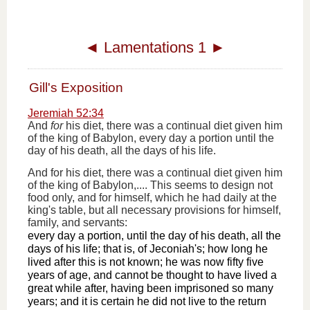
◄
Lamentations 1
►
Gill's Exposition
Jeremiah 52:34
And
for
his diet, there was a continual diet given him
of the king of Babylon, every day a portion until the
day of his death, all the days of his life.
And for his diet, there was a continual diet given him
of the king of Babylon,.... This seems to design not
food only, and for himself, which he had daily at the
king's table, but all necessary provisions for himself,
family, and servants:
every day a portion, until the day of his death, all the
days of his life; that is, of Jeconiah's; how long he
lived after this is not known; he was now fifty five
years of age, and cannot be thought to have lived a
great while after, having been imprisoned so many
years; and it is certain he did not live to the return