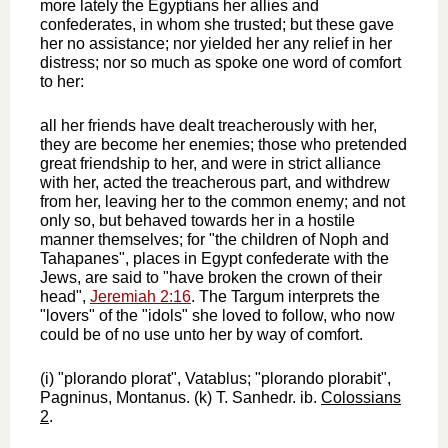
more lately the Egyptians her allies and
confederates, in whom she trusted; but these gave
her no assistance; nor yielded her any relief in her
distress; nor so much as spoke one word of comfort
to her:
all her friends have dealt treacherously with her,
they are become her enemies; those who pretended
great friendship to her, and were in strict alliance
with her, acted the treacherous part, and withdrew
from her, leaving her to the common enemy; and not
only so, but behaved towards her in a hostile
manner themselves; for "the children of Noph and
Tahapanes", places in Egypt confederate with the
Jews, are said to "have broken the crown of their
head",
Jeremiah 2:16
. The Targum interprets the
"lovers" of the "idols" she loved to follow, who now
could be of no use unto her by way of comfort.
(i) "plorando plorat", Vatablus; "plorando plorabit",
Pagninus, Montanus. (k) T. Sanhedr. ib.
Colossians
2
.