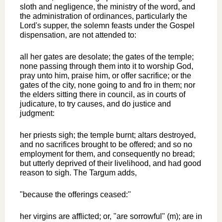
sloth and negligence, the ministry of the word, and
the administration of ordinances, particularly the
Lord's supper, the solemn feasts under the Gospel
dispensation, are not attended to:
all her gates are desolate; the gates of the temple;
none passing through them into it to worship God,
pray unto him, praise him, or offer sacrifice; or the
gates of the city, none going to and fro in them; nor
the elders sitting there in council, as in courts of
judicature, to try causes, and do justice and
judgment:
her priests sigh; the temple burnt; altars destroyed,
and no sacrifices brought to be offered; and so no
employment for them, and consequently no bread;
but utterly deprived of their livelihood, and had good
reason to sigh. The Targum adds,
"because the offerings ceased:''
her virgins are afflicted; or, "are sorrowful" (m); are in