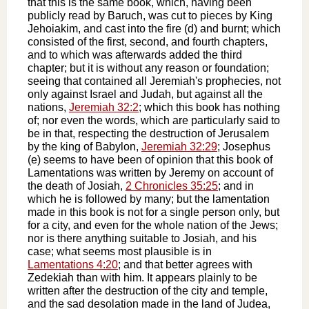
that this is the same book, which, having been
publicly read by Baruch, was cut to pieces by King
Jehoiakim, and cast into the fire (d) and burnt; which
consisted of the first, second, and fourth chapters,
and to which was afterwards added the third
chapter; but it is without any reason or foundation;
seeing that contained all Jeremiah's prophecies, not
only against Israel and Judah, but against all the
nations,
Jeremiah 32:2
; which this book has nothing
of; nor even the words, which are particularly said to
be in that, respecting the destruction of Jerusalem
by the king of Babylon,
Jeremiah 32:29
; Josephus
(e) seems to have been of opinion that this book of
Lamentations was written by Jeremy on account of
the death of Josiah,
2 Chronicles 35:25
; and in
which he is followed by many; but the lamentation
made in this book is not for a single person only, but
for a city, and even for the whole nation of the Jews;
nor is there anything suitable to Josiah, and his
case; what seems most plausible is in
Lamentations 4:20
; and that better agrees with
Zedekiah than with him. It appears plainly to be
written after the destruction of the city and temple,
and the sad desolation made in the land of Judea,