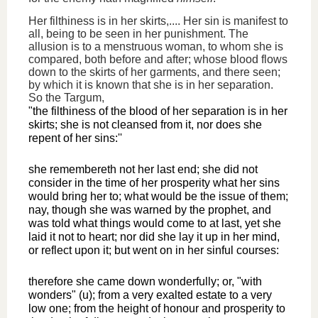
Her filthiness is in her skirts,.... Her sin is manifest to
all, being to be seen in her punishment. The
allusion is to a menstruous woman, to whom she is
compared, both before and after; whose blood flows
down to the skirts of her garments, and there seen;
by which it is known that she is in her separation.
So the Targum,
"the filthiness of the blood of her separation is in her
skirts; she is not cleansed from it, nor does she
repent of her sins:''
she remembereth not her last end; she did not
consider in the time of her prosperity what her sins
would bring her to; what would be the issue of them;
nay, though she was warned by the prophet, and
was told what things would come to at last, yet she
laid it not to heart; nor did she lay it up in her mind,
or reflect upon it; but went on in her sinful courses:
therefore she came down wonderfully; or, "with
wonders" (u); from a very exalted estate to a very
low one; from the height of honour and prosperity to