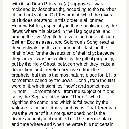
with it; so Dean Prideaux (a) supposes it was
reckoned by Josephus (b), according to the number
of the books of the Old Testament, which he gives;
but it does not stand in this order in all printed
Hebrew Bibles, especially in those published by the
Jews; where it is placed in the Hagiographa, and
among the five Megilloth; or with the books of Ruth,
Esther, Ecclesiastes, and Solomon's Song, read at
their festivals, as this on their public fast, on the
ninth of Ab, for the destruction of their city; because
they fancy it was not written by the gift of prophecy,
but by the Holy Ghost, between which they make a
distinction; and therefore remove it from the
prophets; but this is the most natural place for it. It is
sometimes called by the Jews "Echa", from the first
word of it, which signifies "how"; and sometimes
"Kinoth", "Lamentations", from the subject of it; and
so by the Septuagint version "Threni", which
signifies the same; and which is followed by the
Vulgate Latin, and others, and by us. That Jeremiah
was the writer of it is not questioned; nor is the
divine authority of it doubted of. The precise place
and time where and when he wrote it is not certain: