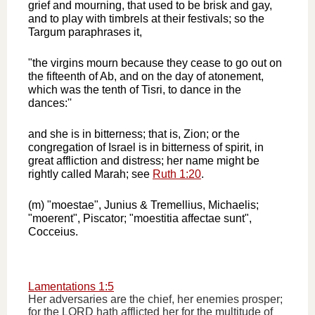
grief and mourning, that used to be brisk and gay,
and to play with timbrels at their festivals; so the
Targum paraphrases it,
"the virgins mourn because they cease to go out on
the fifteenth of Ab, and on the day of atonement,
which was the tenth of Tisri, to dance in the
dances:''
and she is in bitterness; that is, Zion; or the
congregation of Israel is in bitterness of spirit, in
great affliction and distress; her name might be
rightly called Marah; see
Ruth 1:20
.
(m) "moestae", Junius & Tremellius, Michaelis;
"moerent", Piscator; "moestitia affectae sunt",
Cocceius.
Lamentations 1:5
Her adversaries are the chief, her enemies prosper;
for the LORD hath afflicted her for the multitude of