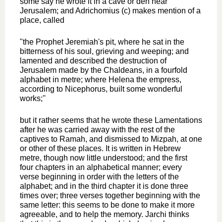
some say he wrote it in a cave or den near
Jerusalem; and Adrichomius (c) makes mention of a
place, called
"the Prophet Jeremiah's pit, where he sat in the
bitterness of his soul, grieving and weeping; and
lamented and described the destruction of
Jerusalem made by the Chaldeans, in a fourfold
alphabet in metre; where Helena the empress,
according to Nicephorus, built some wonderful
works;''
but it rather seems that he wrote these Lamentations
after he was carried away with the rest of the
captives to Ramah, and dismissed to Mizpah, at one
or other of these places. It is written in Hebrew
metre, though now little understood; and the first
four chapters in an alphabetical manner; every
verse beginning in order with the letters of the
alphabet; and in the third chapter it is done three
times over; three verses together beginning with the
same letter: this seems to be done to make it more
agreeable, and to help the memory. Jarchi thinks