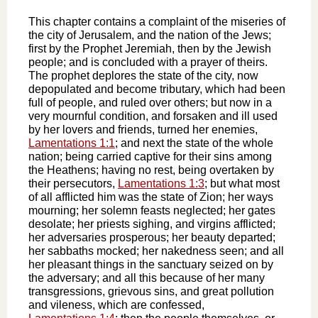
This chapter contains a complaint of the miseries of
the city of Jerusalem, and the nation of the Jews;
first by the Prophet Jeremiah, then by the Jewish
people; and is concluded with a prayer of theirs.
The prophet deplores the state of the city, now
depopulated and become tributary, which had been
full of people, and ruled over others; but now in a
very mournful condition, and forsaken and ill used
by her lovers and friends, turned her enemies,
Lamentations 1:1
; and next the state of the whole
nation; being carried captive for their sins among
the Heathens; having no rest, being overtaken by
their persecutors,
Lamentations 1:3
; but what most
of all afflicted him was the state of Zion; her ways
mourning; her solemn feasts neglected; her gates
desolate; her priests sighing, and virgins afflicted;
her adversaries prosperous; her beauty departed;
her sabbaths mocked; her nakedness seen; and all
her pleasant things in the sanctuary seized on by
the adversary; and all this because of her many
transgressions, grievous sins, and great pollution
and vileness, which are confessed,