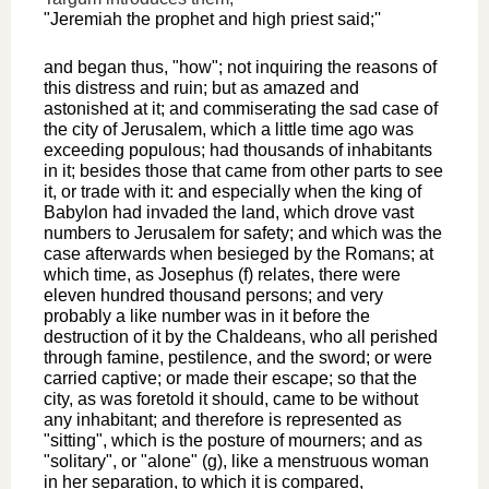
"Jeremiah the prophet and high priest said;''
and began thus, "how"; not inquiring the reasons of
this distress and ruin; but as amazed and
astonished at it; and commiserating the sad case of
the city of Jerusalem, which a little time ago was
exceeding populous; had thousands of inhabitants
in it; besides those that came from other parts to see
it, or trade with it: and especially when the king of
Babylon had invaded the land, which drove vast
numbers to Jerusalem for safety; and which was the
case afterwards when besieged by the Romans; at
which time, as Josephus (f) relates, there were
eleven hundred thousand persons; and very
probably a like number was in it before the
destruction of it by the Chaldeans, who all perished
through famine, pestilence, and the sword; or were
carried captive; or made their escape; so that the
city, as was foretold it should, came to be without
any inhabitant; and therefore is represented as
"sitting", which is the posture of mourners; and as
"solitary", or "alone" (g), like a menstruous woman
in her separation, to which it is compared,