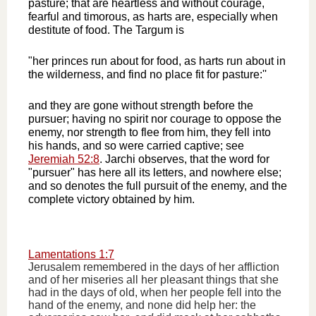
pasture; that are heartless and without courage,
fearful and timorous, as harts are, especially when
destitute of food. The Targum is
"her princes run about for food, as harts run about in
the wilderness, and find no place fit for pasture:''
and they are gone without strength before the
pursuer; having no spirit nor courage to oppose the
enemy, nor strength to flee from him, they fell into
his hands, and so were carried captive; see
Jeremiah 52:8
. Jarchi observes, that the word for
"pursuer" has here all its letters, and nowhere else;
and so denotes the full pursuit of the enemy, and the
complete victory obtained by him.
Lamentations 1:7
Jerusalem remembered in the days of her affliction
and of her miseries all her pleasant things that she
had in the days of old, when her people fell into the
hand of the enemy, and none did help her: the