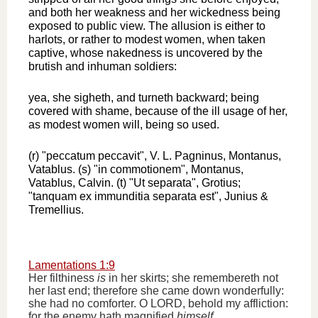
and both her weakness and her wickedness being
exposed to public view. The allusion is either to
harlots, or rather to modest women, when taken
captive, whose nakedness is uncovered by the
brutish and inhuman soldiers:
yea, she sigheth, and turneth backward; being
covered with shame, because of the ill usage of her,
as modest women will, being so used.
(r) "peccatum peccavit", V. L. Pagninus, Montanus,
Vatablus. (s) "in commotionem", Montanus,
Vatablus, Calvin. (t) "Ut separata", Grotius;
"tanquam ex immunditia separata est", Junius &
Tremellius.
Lamentations 1:9
Her filthiness
is
in her skirts; she remembereth not
her last end; therefore she came down wonderfully:
she had no comforter. O LORD, behold my affliction:
for the enemy hath magnified
himself
.