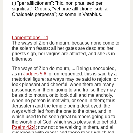
(l) "per afflictionem"; "hic, non prae, sed per
significat", Grotius; "vel prae afflictione, sub. a
Chaldaeis perpessa"; so some in Vatablus.
Lamentations 1:4
The ways of Zion do mourn, because none come to
the solemn feasts: all her gates are desolate: her
priests sigh, her virgins are afflicted, and she
is
in
bitterness.
The ways of Zion do mourn,.... Being unoccupied,
as in
Judges 5:6
; or unfrequented: this is said by a
rhetorical figure; as ways may be said to rejoice, or
look pleasant and cheerful, when there are many
passengers in them, going to and fro; so they may
be said to mourn, or to look dull and melancholy,
when no person is met with, or seen in them; thus
Jerusalem and the temple being destroyed, the
ways which led from the one to the other, and in
which used to be seen great numbers going up to
the worship of God, which was pleasant to behold,
Psalm 42:4
; now not one walking in them, and all
overgrown with grass; and those roads which led