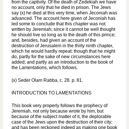
from the captivity. Of the death of Zedekiah we have
no account, only that he died in prison. The Jews
say (x) he died at this very time, when Jeconiah was
advanced. The account here given of Jeconiah has
led some to conclude that this chapter was not
written by Jeremiah; since it cannot be well thought
he should live so long as to the death of this prince;
and, besides, had given an account of the
destruction of Jerusalem in the thirty ninth chapter,
which he would hardly repeat: though that he might
do, partly for the sake of new circumstances here
added; and partly as an introduction to the book of
the Lamentations, which follows.
(x) Seder Olam Rabba, c. 28. p. 81.
INTRODUCTION TO LAMENTATIONS
This book very properly follows the prophecy of
Jeremiah, not only because wrote by him, but
because of the subject matter of it, the deplorable
case of the Jews upon the destruction of their city;
and has been reckoned indeed as making one book