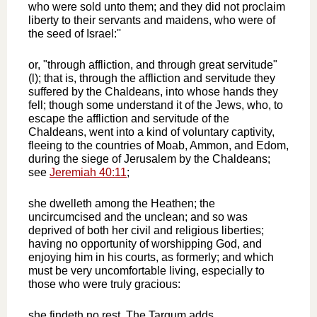
who were sold unto them; and they did not proclaim
liberty to their servants and maidens, who were of
the seed of Israel:''
or, "through affliction, and through great servitude"
(l); that is, through the affliction and servitude they
suffered by the Chaldeans, into whose hands they
fell; though some understand it of the Jews, who, to
escape the affliction and servitude of the
Chaldeans, went into a kind of voluntary captivity,
fleeing to the countries of Moab, Ammon, and Edom,
during the siege of Jerusalem by the Chaldeans;
see
Jeremiah 40:11
;
she dwelleth among the Heathen; the
uncircumcised and the unclean; and so was
deprived of both her civil and religious liberties;
having no opportunity of worshipping God, and
enjoying him in his courts, as formerly; and which
must be very uncomfortable living, especially to
those who were truly gracious:
she findeth no rest. The Targum adds,