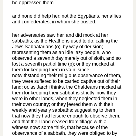
he oppressed them:''
and none did help her; not the Egyptians, her allies
and confederates, in whom she trusted:
her adversaries saw her, and did mock at her
sabbaths; as the Heathens used to do; calling the
Jews Sabbatarians (o); by way of derision;
representing them as an idle lazy people, who
observed a seventh day merely out of sloth, and so
lost a seventh part of time (p); or they mocked at
them for keeping them in vain; since,
notwithstanding their religious observance of them,
they were suffered to be carried captive out of their
land; or, as Jarchi thinks, the Chaldeans mocked at
them for keeping their sabbaths strictly, now they
were in other lands, when they neglected them in
their own country; or they jeered them with their
weekly and yearly sabbaths; suggesting to them
that now they had leisure enough to observe them;
and that their land ceased from tillage with a
witness now: some think, that because of the
observance of a sabbath, they were obliged to by