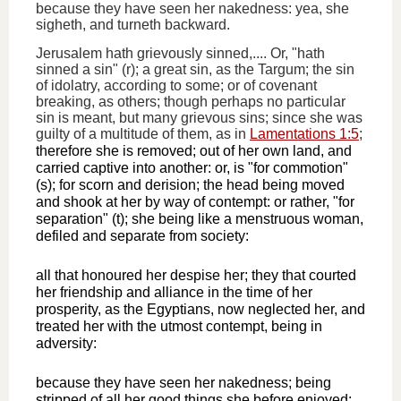
because they have seen her nakedness: yea, she
sigheth, and turneth backward.
Jerusalem hath grievously sinned,.... Or, "hath
sinned a sin" (r); a great sin, as the Targum; the sin
of idolatry, according to some; or of covenant
breaking, as others; though perhaps no particular
sin is meant, but many grievous sins; since she was
guilty of a multitude of them, as in
Lamentations 1:5
;
therefore she is removed; out of her own land, and
carried captive into another: or, is "for commotion"
(s); for scorn and derision; the head being moved
and shook at her by way of contempt: or rather, "for
separation" (t); she being like a menstruous woman,
defiled and separate from society:
all that honoured her despise her; they that courted
her friendship and alliance in the time of her
prosperity, as the Egyptians, now neglected her, and
treated her with the utmost contempt, being in
adversity:
because they have seen her nakedness; being
stripped of all her good things she before enjoyed;