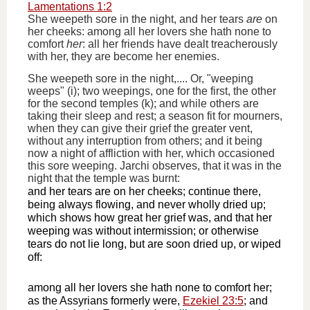
Lamentations 1:2
She weepeth sore in the night, and her tears
are
on
her cheeks: among all her lovers she hath none to
comfort
her
: all her friends have dealt treacherously
with her, they are become her enemies.
She weepeth sore in the night,.... Or, "weeping
weeps" (i); two weepings, one for the first, the other
for the second temples (k); and while others are
taking their sleep and rest; a season fit for mourners,
when they can give their grief the greater vent,
without any interruption from others; and it being
now a night of affliction with her, which occasioned
this sore weeping. Jarchi observes, that it was in the
night that the temple was burnt:
and her tears are on her cheeks; continue there,
being always flowing, and never wholly dried up;
which shows how great her grief was, and that her
weeping was without intermission; or otherwise
tears do not lie long, but are soon dried up, or wiped
off:
among all her lovers she hath none to comfort her;
as the Assyrians formerly were,
Ezekiel 23:5
; and