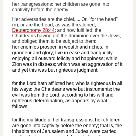
her transgressions: her children are gone into
captivity before the enemy.
Her adversaries are the chief,.... Or, "for the head"
(n); or are the head, as was threatened,
Deuteronomy 28:44
; and now fulfilled; the
Chaldeans having got the dominion over the Jews,
and obliged them to be subject to them:
her enemies prosper; in wealth and riches, in
grandeur and glory; live in ease and tranquillity,
enjoying all outward felicity and happiness; while
Zion was in distress; which was an aggravation of it;
and yet this was but righteous judgment:
for the Lord hath afflicted her; who is righteous in all
his ways: the Chaldeans were but instruments; the
evil was from the Lord, according to his will and
righteous determination, as appears by what
follows:
for the multitude of her transgressions: her children
are gone into captivity before the enemy; that is, the
inhabitants of Jerusalem and Judea were carried