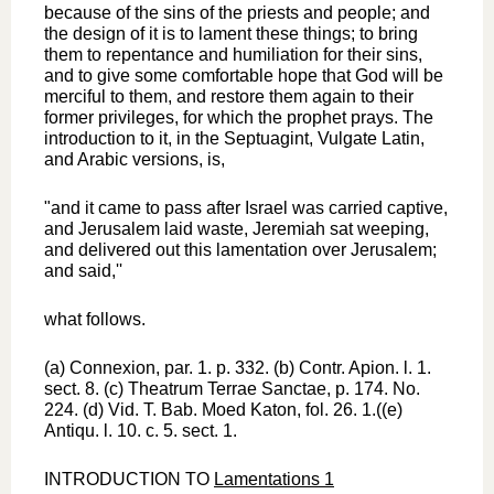
because of the sins of the priests and people; and
the design of it is to lament these things; to bring
them to repentance and humiliation for their sins,
and to give some comfortable hope that God will be
merciful to them, and restore them again to their
former privileges, for which the prophet prays. The
introduction to it, in the Septuagint, Vulgate Latin,
and Arabic versions, is,
"and it came to pass after Israel was carried captive,
and Jerusalem laid waste, Jeremiah sat weeping,
and delivered out this lamentation over Jerusalem;
and said,''
what follows.
(a) Connexion, par. 1. p. 332. (b) Contr. Apion. l. 1.
sect. 8. (c) Theatrum Terrae Sanctae, p. 174. No.
224. (d) Vid. T. Bab. Moed Katon, fol. 26. 1.((e)
Antiqu. l. 10. c. 5. sect. 1.
INTRODUCTION TO
Lamentations 1