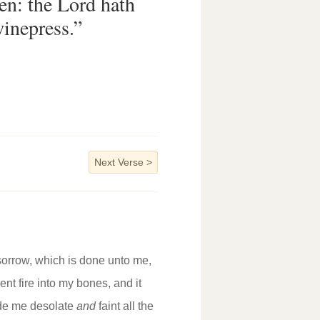
en: the Lord hath
inepress.”
Next Verse
>
 sorrow, which is done unto me,
nt fire into my bones, and it
ade me desolate
and
faint all the