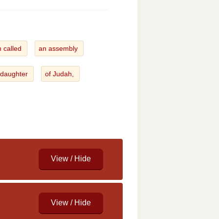
h called
an assembly
 daughter
of Judah,