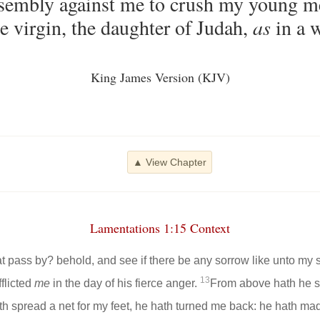
ssembly against me to crush my young m
e virgin, the daughter of Judah,
as
in a w
King James Version (KJV)
▲ View Chapter
Lamentations 1:15 Context
hat pass by? behold, and see if there be any sorrow like unto my
13
flicted
me
in the day of his fierce anger.
From above hath he se
ath spread a net for my feet, he hath turned me back: he hath m