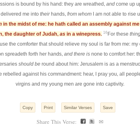
ssions is bound by his hand: they are wreathed,
and
come up up
th delivered me into
their
hands,
from whom
I am not able to rise 
n
in the midst of me: he hath called an assembly against m
16
n, the daughter of Judah,
as
in a winepress.
For these
thin
se the comforter that should relieve my soul is far from me: my
on spreadeth forth her hands,
and there is
none to comfort her:
ersaries
should be
round about him: Jerusalem is as a menst
ve rebelled against his commandment: hear, I pray you, all peop
virgins and my young men are gone into captivity.
Copy
Print
Similar Verses
Save
Share This Verse:
✉