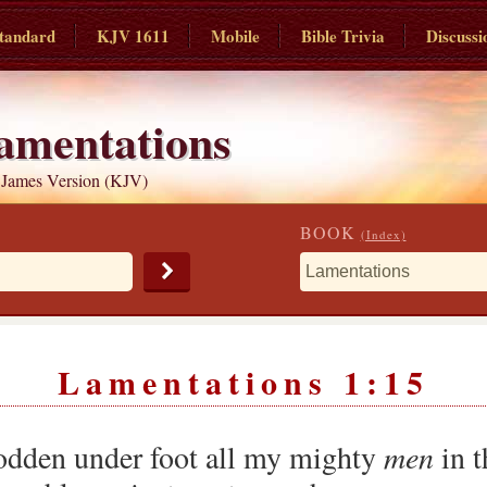
tandard
KJV 1611
Mobile
Bible Trivia
Discussi
amentations
 James Version (KJV)
BOOK
(Index)
Lamentations 1:15
odden under foot all my mighty
men
in t