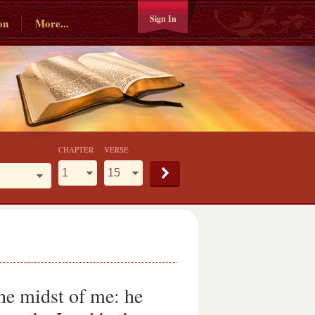
Sign In
on
More...
CHAPTER
VERSE
he midst of me: he