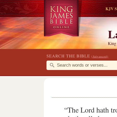
KJV S
L
King
SEARCH THE BIBLE
(Advanced)
“The Lord hath tr