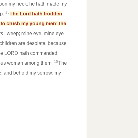
on my neck: he hath made my
15
up.
The Lord hath trodden
e to crush my young men: the
gs
I weep; mine eye, mine eye
 children are desolate, because
 the LORD hath commanded
18
ruous woman among them.
The
le, and behold my sorrow: my