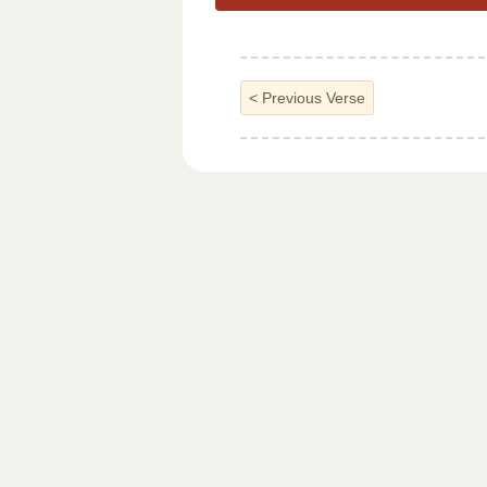
<
Previous Verse