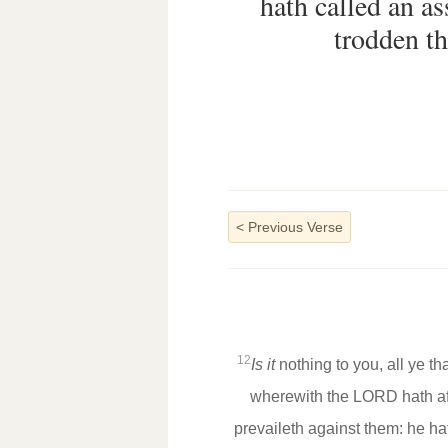
hath called an a
trodden th
<
Previous Verse
12
Is it
nothing to you, all ye t
wherewith the LORD hath af
prevaileth against them: he h