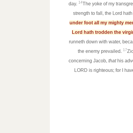
14
day.
The yoke of my transgre
strength to fall, the Lord ha
under foot all my mighty
me
Lord hath trodden the virgi
runneth down with water, becau
17
the enemy prevailed.
Zi
concerning Jacob,
that
his adv
LORD is righteous; for I ha