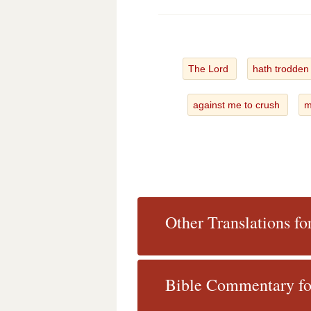
The Lord
hath trodden
against me to crush
m
Other Translations f
Bible Commentary fo