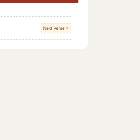
Next Verse
>