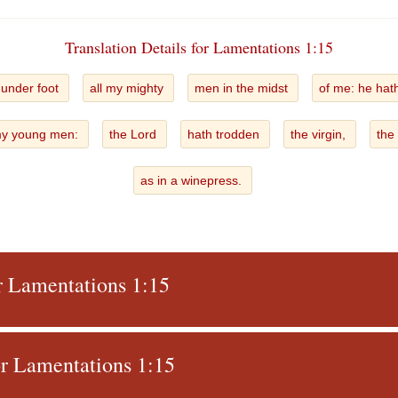
Translation Details for Lamentations 1:15
 under foot
all my mighty
men in the midst
of me: he hat
y young men:
the Lord
hath trodden
the virgin,
the
as in a winepress.
or Lamentations 1:15
r Lamentations 1:15