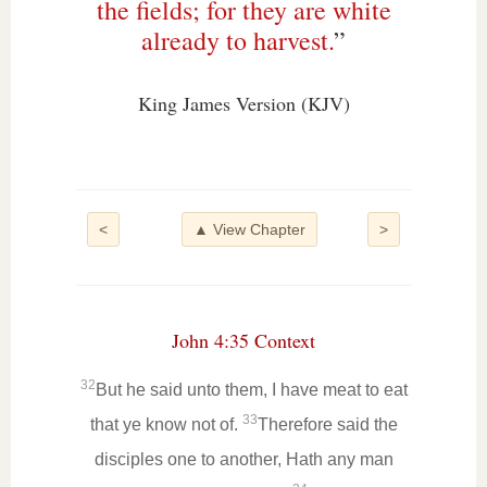
the fields; for they are white
already to harvest.
”
King James Version (KJV)
<
▲ View Chapter
>
John 4:35 Context
32
But he said unto them, I have meat to eat
33
that ye know not of.
Therefore said the
disciples one to another, Hath any man