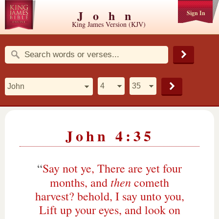
John
Sign In
King James Version (KJV)
John 4:35
“
Say not ye, There are yet four
then
months, and
cometh
harvest? behold, I say unto you,
Lift up your eyes, and look on