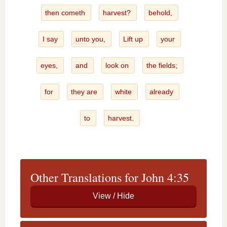
then cometh
harvest?
behold,
I say
unto you,
Lift up
your
eyes,
and
look on
the fields;
for
they are
white
already
to
harvest.
Other Translations for John 4:35