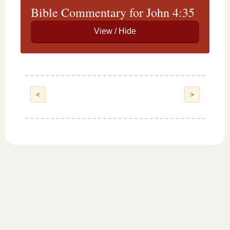
Bible Commentary for John 4:35
<
>