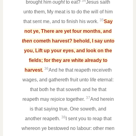
34
brought him
ought
to eat?
Jesus saith
unto them, My meat is to do the will of him
35
that sent me, and to finish his work.
Say
not ye, There are yet four months, and
then
cometh harvest? behold, I say unto
you, Lift up your eyes, and look on the
fields; for they are white already to
36
harvest.
And he that reapeth receiveth
wages, and gathereth fruit unto life eternal:
that both he that soweth and he that
37
reapeth may rejoice together.
And herein
is that saying true, One soweth, and
38
another reapeth.
I sent you to reap that
whereon ye bestowed no labour: other men