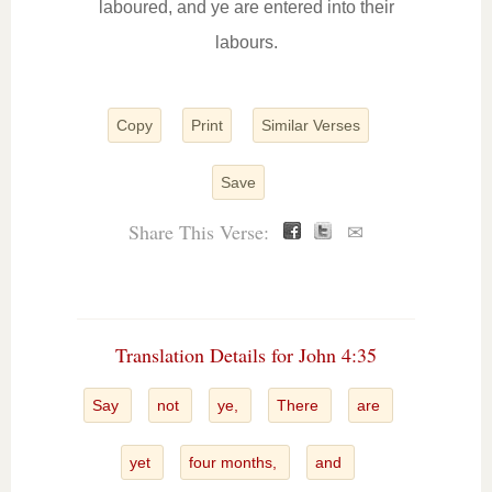
laboured, and ye are entered into their
labours.
Copy
Print
Similar Verses
Save
Share This Verse:
✉
Translation Details for John 4:35
Say
not
ye,
There
are
yet
four months,
and