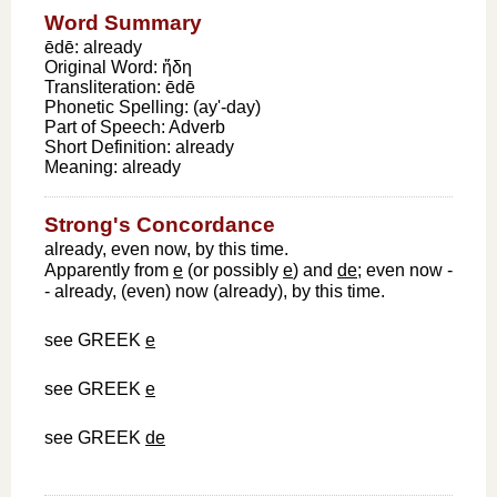
Word Summary
ēdē: already
Original Word:
ἤδη
Transliteration:
ēdē
Phonetic Spelling:
(ay'-day)
Part of Speech:
Adverb
Short Definition:
already
Meaning:
already
Strong's Concordance
already, even now, by this time.
Apparently from
e
(or possibly
e
) and
de
; even now -
- already, (even) now (already), by this time.
see GREEK
e
see GREEK
e
see GREEK
de