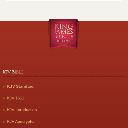
KJV Bible
KJV Standard
KJV 1611
KJV Introduction
KJV Apocrypha