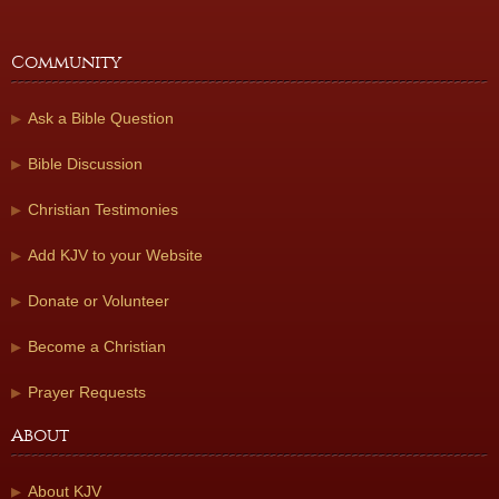
Community
Ask a Bible Question
Bible Discussion
Christian Testimonies
Add KJV to your Website
Donate or Volunteer
Become a Christian
Prayer Requests
About
About KJV