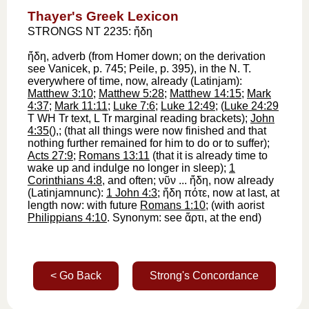
Thayer's Greek Lexicon
STRONGS NT 2235: ἤδη
ἤδη
, adverb (from
Homer
down; on the derivation
see
Vanicek
, p. 745; Peile, p. 395), in the N. T.
everywhere of time,
now, already
(Latin
jam
):
Matthew 3:10
;
Matthew 5:28
;
Matthew 14:15
;
Mark
4:37
;
Mark 11:11
;
Luke 7:6
;
Luke 12:49
; (
Luke 24:29
T
WH
Tr
text,
L
Tr
marginal reading brackets);
John
4:35
(
),
;
(that all things were now finished and that
nothing further remained for him to do or to suffer);
Acts 27:9
;
Romans 13:11
(that it is already time to
wake up and indulge no longer in sleep);
1
Corinthians 4:8
, and often;
νῦν
...
ἤδη
,
now already
(Latin
jam
nunc
):
1 John 4:3
;
ἤδη
πότε
,
now at last, at
length now
: with future
Romans 1:10
; (with aorist
Philippians 4:10
. Synonym: see
ἄρτι
, at the end)
< Go Back
Strong's Concordance