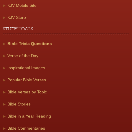
KJV Mobile Site
KJV Store
Study Tools
Bible Trivia Questions
Verse of the Day
Inspirational Images
Popular Bible Verses
Bible Verses by Topic
Bible Stories
Bible in a Year Reading
Bible Commentaries