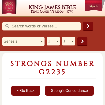
King James Bible
Sign In
King James Version (KJV)
STRONGS NUMBER
G2235
< Go Back
Strong's Concordance