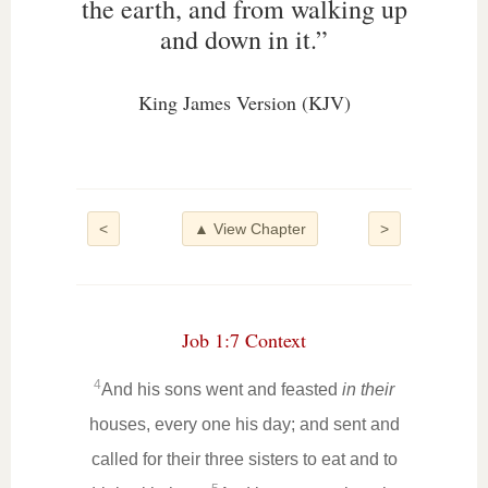
the earth, and from walking up
and down in it.”
King James Version (KJV)
<
▲ View Chapter
>
Job 1:7 Context
4
And his sons went and feasted
in their
houses, every one his day; and sent and
called for their three sisters to eat and to