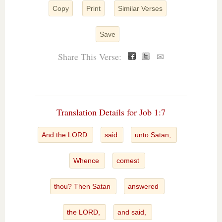
Copy
Print
Similar Verses
Save
Share This Verse:
✉
Translation Details for Job 1:7
And the LORD
said
unto Satan,
Whence
comest
thou? Then Satan
answered
the LORD,
and said,