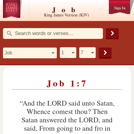
Job
Sign In
King James Version (KJV)
Job 1:7
“And the LORD said unto Satan,
Whence comest thou? Then
Satan answered the LORD, and
said, From going to and fro in