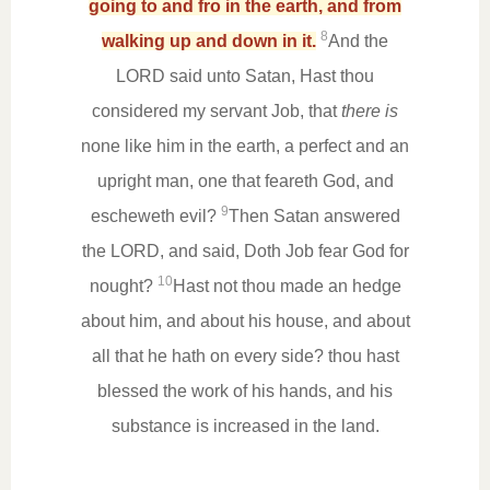
going to and fro in the earth, and from
8
walking up and down in it.
And the
LORD said unto Satan, Hast thou
considered my servant Job, that
there is
none like him in the earth, a perfect and an
upright man, one that feareth God, and
9
escheweth evil?
Then Satan answered
the LORD, and said, Doth Job fear God for
10
nought?
Hast not thou made an hedge
about him, and about his house, and about
all that he hath on every side? thou hast
blessed the work of his hands, and his
substance is increased in the land.