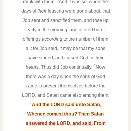
5
drink with them.
And it was so, when the
days of
their
feasting were gone about, that
Job sent and sanctified them, and rose up
early in the morning, and offered burnt
offerings
according
to the number of them
all: for Job said, It may be that my sons
have sinned, and cursed God in their
6
hearts. Thus did Job continually.
Now
there was a day when the sons of God
came to present themselves before the
LORD, and Satan came also among them.
7
And the LORD said unto Satan,
Whence comest thou? Then Satan
answered the LORD, and said, From