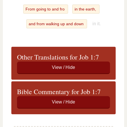
From going to and fro
in the earth,
in it.
and from walking up and down
Other Translations for Job 1:7
Bible Commentary for Job 1:7