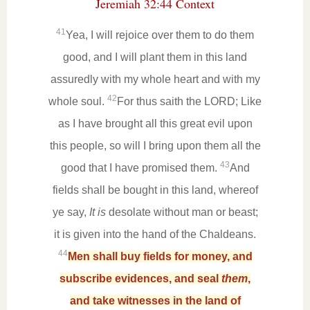
Jeremiah 32:44 Context
41
Yea, I will rejoice over them to do them
good, and I will plant them in this land
assuredly with my whole heart and with my
42
whole soul.
For thus saith the LORD; Like
as I have brought all this great evil upon
this people, so will I bring upon them all the
43
good that I have promised them.
And
fields shall be bought in this land, whereof
ye say,
It is
desolate without man or beast;
it is given into the hand of the Chaldeans.
44
Men shall buy fields for money, and
subscribe evidences, and seal
them
,
and take witnesses in the land of