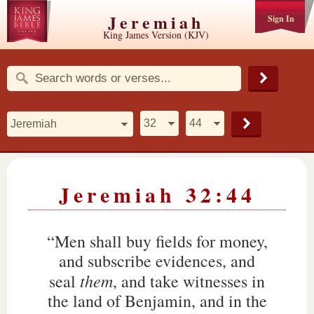
Jeremiah
Sign In
King James Version (KJV)
Jeremiah 32:44
“Men shall buy fields for money,
and subscribe evidences, and
them
seal
, and take witnesses in
the land of Benjamin, and in the