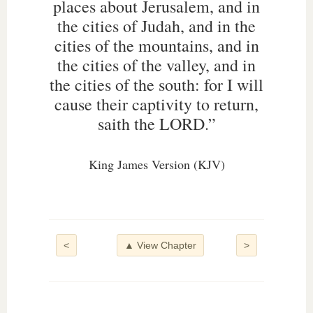
places about Jerusalem, and in
the cities of Judah, and in the
cities of the mountains, and in
the cities of the valley, and in
the cities of the south: for I will
cause their captivity to return,
saith the LORD.”
King James Version (KJV)
<
▲ View Chapter
>