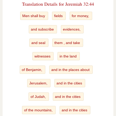
Translation Details for Jeremiah 32:44
Men shall buy
fields
for money,
and subscribe
evidences,
and seal
them , and take
witnesses
in the land
of Benjamin,
and in the places about
Jerusalem,
and in the cities
of Judah,
and in the cities
of the mountains,
and in the cities