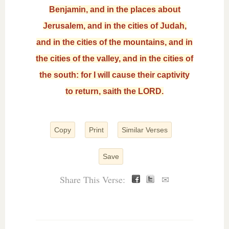
Benjamin, and in the places about
Jerusalem, and in the cities of Judah,
and in the cities of the mountains, and in
the cities of the valley, and in the cities of
the south: for I will cause their captivity
to return, saith the LORD.
Copy
Print
Similar Verses
Save
Share This Verse:
✉