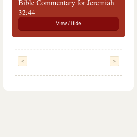
Bible Commentary for Jeremiah
32:44
<
>