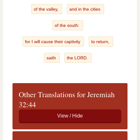
of the valley,
and in the cities
of the south:
for I will cause their captivity
to return,
saith
the LORD.
Other Translations for Jeremiah
32:44