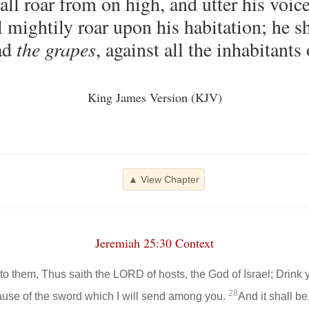
l roar from on high, and utter his voice
l mightily roar upon his habitation; he sh
ead
the grapes
, against all the inhabitants 
King James Version (KJV)
▲ View Chapter
Jeremiah 25:30 Context
to them, Thus saith the LORD of hosts, the God of Israel; Drink
28
cause of the sword which I will send among you.
And it shall be,