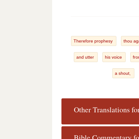
Therefore prophesy
thou ag
and utter
his voice
fro
a shout,
Other Translations fo
Bible Commentary fo