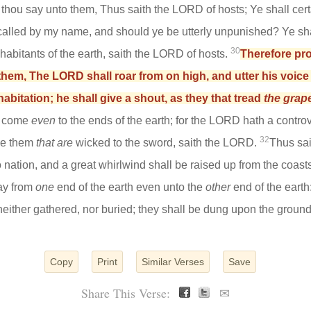
t thou say unto them, Thus saith the LORD of hosts; Ye shall cert
s called by my name, and should ye be utterly unpunished? Ye shal
30
nhabitants of the earth, saith the LORD of hosts.
Therefore pro
hem, The LORD shall roar from on high, and utter his voice 
habitation; he shall give a shout, as they that tread
the grap
l come
even
to the ends of the earth; for the LORD hath a controv
32
ive them
that are
wicked to the sword, saith the LORD.
Thus sai
to nation, and a great whirlwind shall be raised up from the coasts
day from
one
end of the earth even unto the
other
end of the earth
neither gathered, nor buried; they shall be dung upon the ground
Copy
Print
Similar Verses
Save
Share This Verse:
✉