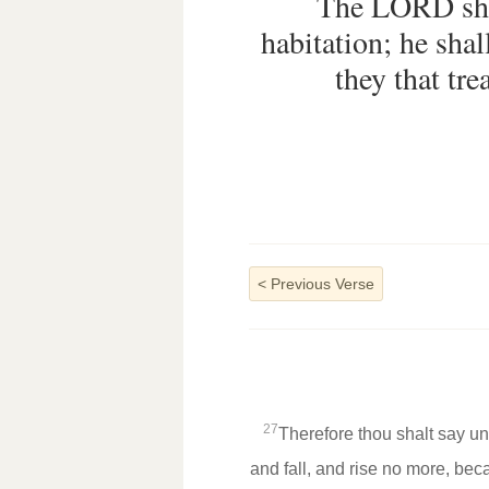
The LORD shal
habitation; he shal
they that tr
<
Previous Verse
27
Therefore thou shalt say un
and fall, and rise no more, be