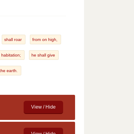
shall roar
from on high,
 habitation;
he shall give
 the earth.