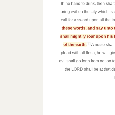
thine hand to drink, then shal
bring evil on the city which i
call for a sword upon all the i
these words, and say unto t
shall mightily roar upon his 
31
of the earth.
A noise shal
plead with all flesh; he will g
evil shall go forth from nation 
the LORD shall be at that 