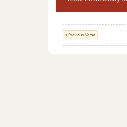
<
Previous Verse