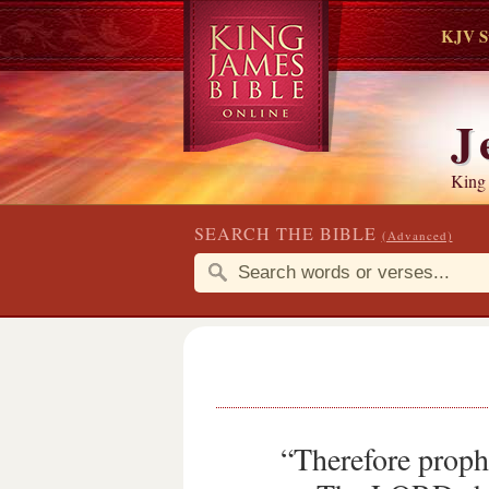
KJV S
J
King
SEARCH THE BIBLE
(Advanced)
“Therefore proph