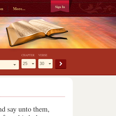
Sign In
on
More...
CHAPTER
VERSE
nd say unto them,