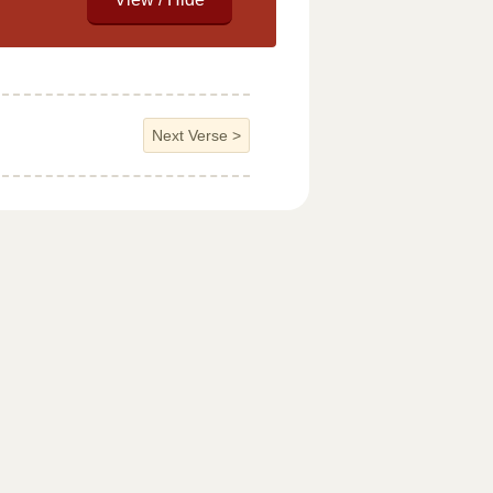
Next Verse
>