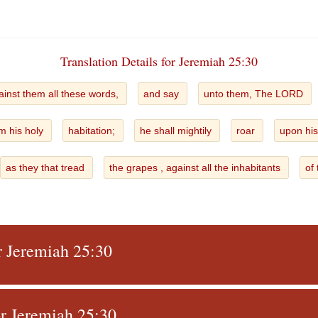
Translation Details for Jeremiah 25:30
ainst them all these words,
and say
unto them, The LORD
m his holy
habitation;
he shall mightily
roar
upon his
as they that tread
the grapes , against all the inhabitants
of
r Jeremiah 25:30
r Jeremiah 25:30