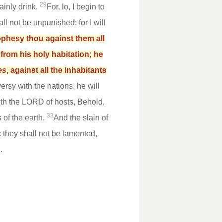
29
ainly drink.
For, lo, I begin to
l not be unpunished: for I will
phesy thou against them all
from his holy habitation; he
es
, against all the inhabitants
ersy with the nations, he will
th the LORD of hosts, Behold,
33
 of the earth.
And the slain of
: they shall not be lamented,
.