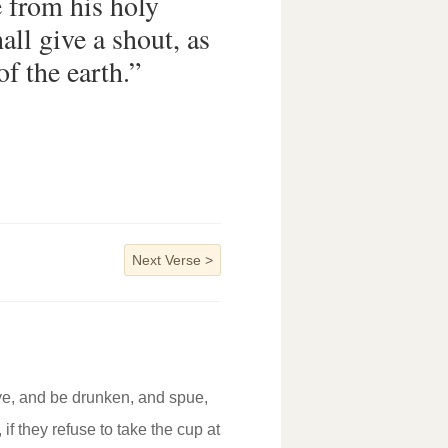
 from his holy
all give a shout, as
of the earth.”
Next Verse
>
 ye, and be drunken, and spue,
 if they refuse to take the cup at