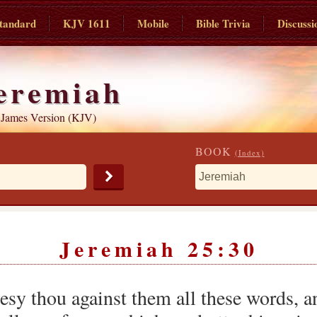
tandard
KJV 1611
Mobile
Bible Trivia
Discussi
eremiah
 James Version (KJV)
BOOK
(Index)
Jeremiah 25:30
esy thou against them all these words, a