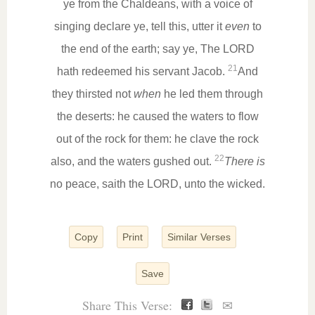
ye from the Chaldeans, with a voice of
singing declare ye, tell this, utter it
even
to
the end of the earth; say ye, The LORD
21
hath redeemed his servant Jacob.
And
they thirsted not
when
he led them through
the deserts: he caused the waters to flow
out of the rock for them: he clave the rock
22
also, and the waters gushed out.
There is
no peace, saith the LORD, unto the wicked.
Copy
Print
Similar Verses
Save
Share This Verse:
✉