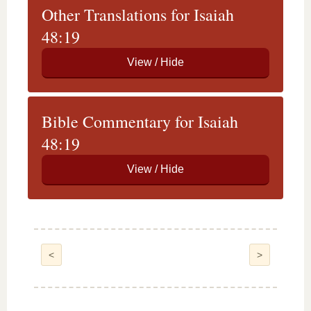
Other Translations for Isaiah
48:19
Bible Commentary for Isaiah
48:19
<
>