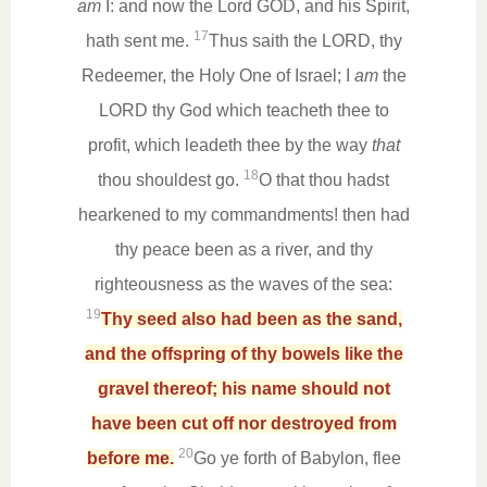
am
I: and now the Lord GOD, and his Spirit,
17
hath sent me.
Thus saith the LORD, thy
Redeemer, the Holy One of Israel; I
am
the
LORD thy God which teacheth thee to
profit, which leadeth thee by the way
that
18
thou shouldest go.
O that thou hadst
hearkened to my commandments! then had
thy peace been as a river, and thy
righteousness as the waves of the sea:
19
Thy seed also had been as the sand,
and the offspring of thy bowels like the
gravel thereof; his name should not
have been cut off nor destroyed from
20
before me.
Go ye forth of Babylon, flee