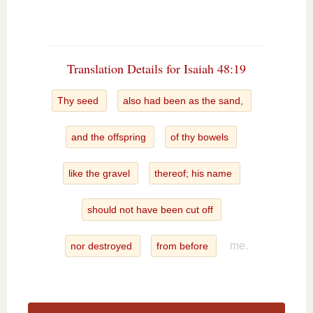
Translation Details for Isaiah 48:19
Thy seed
also had been as the sand,
and the offspring
of thy bowels
like the gravel
thereof; his name
should not have been cut off
me.
nor destroyed
from before