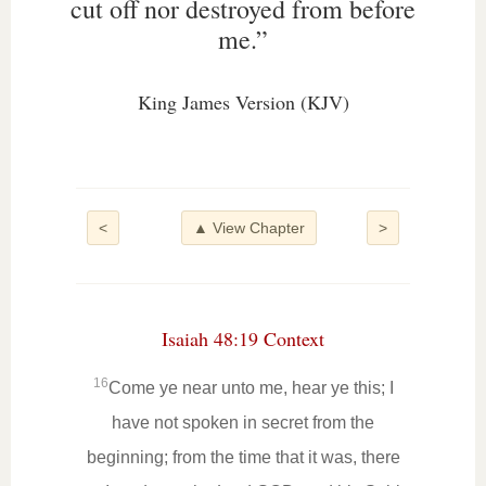
cut off nor destroyed from before
me.”
King James Version (KJV)
<
▲ View Chapter
>
Isaiah 48:19 Context
16
Come ye near unto me, hear ye this; I
have not spoken in secret from the
beginning; from the time that it was, there