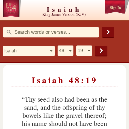
Isaiah
Sign In
King James Version (KJV)
Isaiah 48:19
“Thy seed also had been as the
sand, and the offspring of thy
bowels like the gravel thereof;
his name should not have been