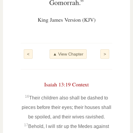
Gomorrah.”
King James Version (KJV)
<
▲ View Chapter
>
Isaiah 13:19 Context
16
Their children also shall be dashed to
pieces before their eyes; their houses shall
be spoiled, and their wives ravished.
17
Behold, I will stir up the Medes against