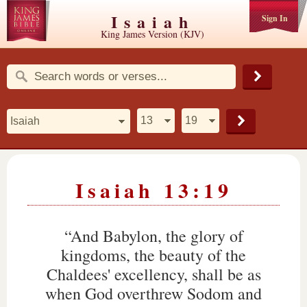
Isaiah
Sign In
King James Version (KJV)
Isaiah 13:19
“And Babylon, the glory of
kingdoms, the beauty of the
Chaldees' excellency, shall be as
when God overthrew Sodom and