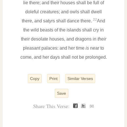
lie there; and their houses shall be full of
doleful creatures; and owls shall dwell
22
there, and satyrs shall dance there.
And
the wild beasts of the islands shall cry in
their desolate houses, and dragons in
their
pleasant palaces: and her time
is
near to
come, and her days shall not be prolonged.
Copy
Print
Similar Verses
Save
Share This Verse:
✉