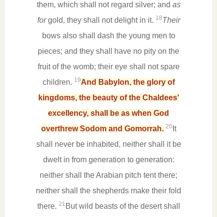
them, which shall not regard silver; and
as
18
for
gold, they shall not delight in it.
Their
bows also shall dash the young men to
pieces; and they shall have no pity on the
fruit of the womb; their eye shall not spare
19
children.
And Babylon, the glory of
kingdoms, the beauty of the Chaldees'
excellency, shall be as when God
20
overthrew Sodom and Gomorrah.
It
shall never be inhabited, neither shall it be
dwelt in from generation to generation:
neither shall the Arabian pitch tent there;
neither shall the shepherds make their fold
21
there.
But wild beasts of the desert shall