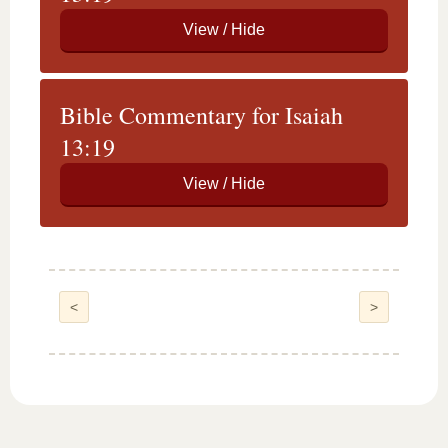
Bible Commentary for Isaiah
13:19
<
>