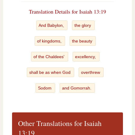
Translation Details for Isaiah 13:19
And Babylon,
the glory
of kingdoms,
the beauty
of the Chaldees'
excellency,
shall be as when God
overthrew
Sodom
and Gomorrah.
Other Translations for Isaiah
13:19