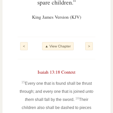
spare children.”
King James Version (KJV)
<
▲ View Chapter
>
Isaiah 13:18 Context
15
Every one that is found shall be thrust
through; and every one that is joined
unto
16
them
shall fall by the sword.
Their
children also shall be dashed to pieces