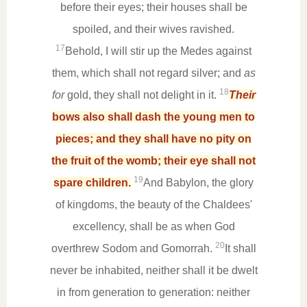
before their eyes; their houses shall be
spoiled, and their wives ravished.
17
Behold, I will stir up the Medes against
them, which shall not regard silver; and
as
18
for
gold, they shall not delight in it.
Their
bows also shall dash the young men to
pieces; and they shall have no pity on
the fruit of the womb; their eye shall not
19
spare children.
And Babylon, the glory
of kingdoms, the beauty of the Chaldees'
excellency, shall be as when God
20
overthrew Sodom and Gomorrah.
It shall
never be inhabited, neither shall it be dwelt
in from generation to generation: neither