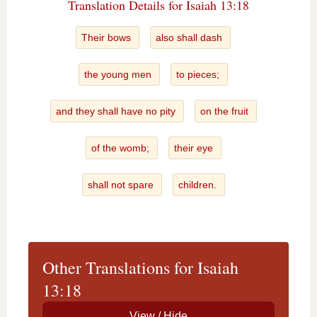
Translation Details for Isaiah 13:18
Their bows
also shall dash
the young men
to pieces;
and they shall have no pity
on the fruit
of the womb;
their eye
shall not spare
children.
Other Translations for Isaiah
13:18