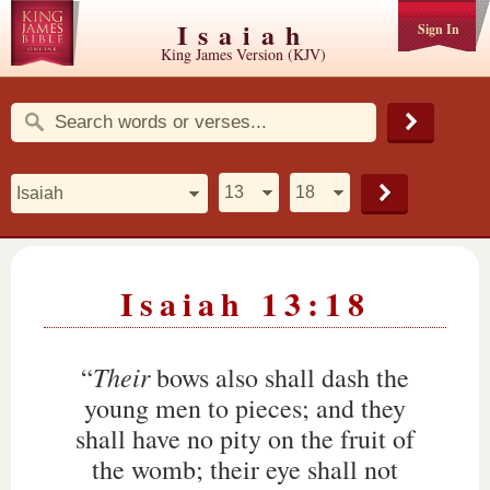
Isaiah
Sign In
King James Version (KJV)
Isaiah 13:18
Their
“
bows also shall dash the
young men to pieces; and they
shall have no pity on the fruit of
the womb; their eye shall not