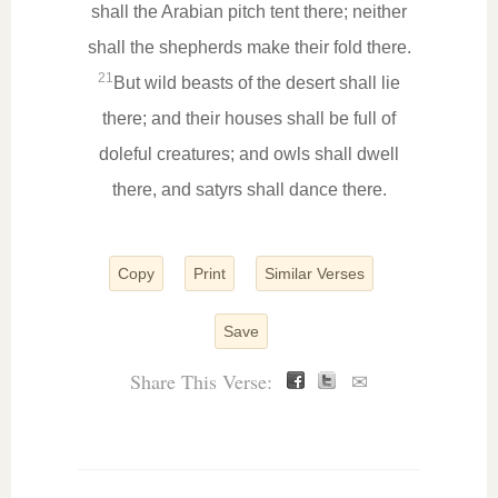
shall the Arabian pitch tent there; neither
shall the shepherds make their fold there.
21
But wild beasts of the desert shall lie
there; and their houses shall be full of
doleful creatures; and owls shall dwell
there, and satyrs shall dance there.
Copy
Print
Similar Verses
Save
Share This Verse:
✉