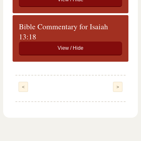
Bible Commentary for Isaiah
13:18
<
>