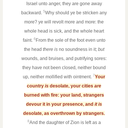
Israel unto anger, they are gone away
5
backward.
Why should ye be stricken any
more? ye will revolt more and more: the
whole head is sick, and the whole heart
6
faint.
From the sole of the foot even unto
the head
there is
no soundness in it;
but
wounds, and bruises, and putrifying sores:
they have not been closed, neither bound
7
up, neither mollified with ointment.
Your
country
is
desolate, your cities
are
burned with fire: your land, strangers
devour it in your presence, and
it is
desolate, as overthrown by strangers.
8
And the daughter of Zion is left as a