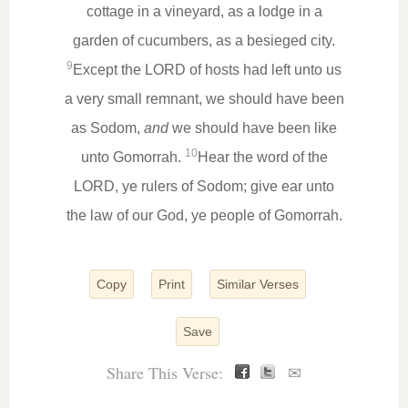
cottage in a vineyard, as a lodge in a
garden of cucumbers, as a besieged city.
9
Except the LORD of hosts had left unto us
a very small remnant, we should have been
as Sodom,
and
we should have been like
10
unto Gomorrah.
Hear the word of the
LORD, ye rulers of Sodom; give ear unto
the law of our God, ye people of Gomorrah.
Copy
Print
Similar Verses
Save
Share This Verse:
✉