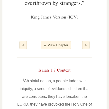
overthrown by strangers.”
King James Version (KJV)
<
▲ View Chapter
>
Isaiah 1:7 Context
4
Ah sinful nation, a people laden with
iniquity, a seed of evildoers, children that
are corrupters: they have forsaken the
LORD, they have provoked the Holy One of