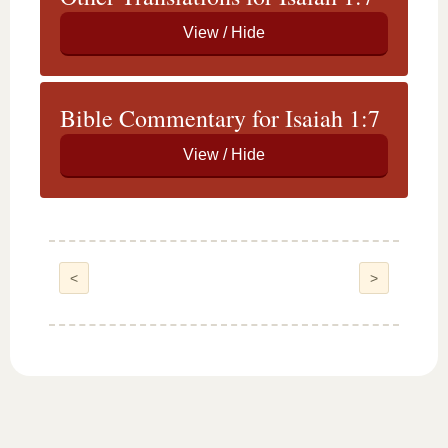
Bible Commentary for Isaiah 1:7
<
>