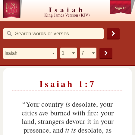
Isaiah
Sign In
King James Version (KJV)
Isaiah 1:7
is
“Your country
desolate, your
are
cities
burned with fire: your
land, strangers devour it in your
it is
presence, and
desolate, as