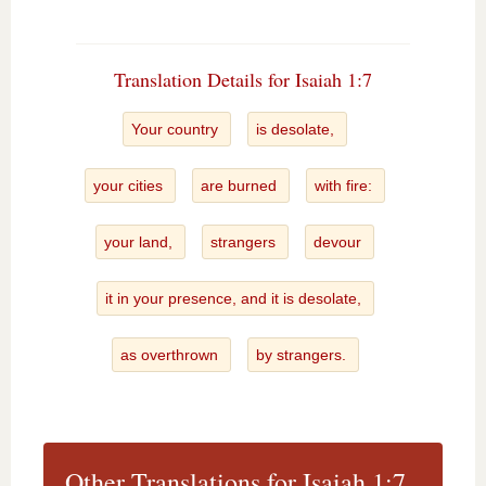
Translation Details for Isaiah 1:7
Your country
is desolate,
your cities
are burned
with fire:
your land,
strangers
devour
it in your presence, and it is desolate,
as overthrown
by strangers.
Other Translations for Isaiah 1:7