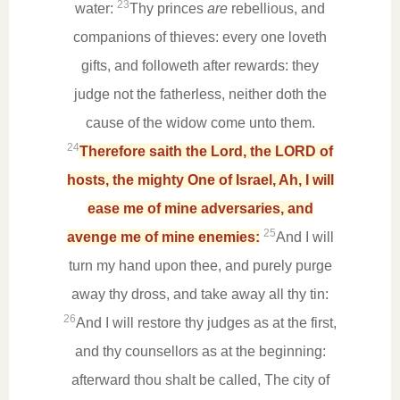
23
water:
Thy princes
are
rebellious, and
companions of thieves: every one loveth
gifts, and followeth after rewards: they
judge not the fatherless, neither doth the
cause of the widow come unto them.
24
Therefore saith the Lord, the LORD of
hosts, the mighty One of Israel, Ah, I will
ease me of mine adversaries, and
25
avenge me of mine enemies:
And I will
turn my hand upon thee, and purely purge
away thy dross, and take away all thy tin:
26
And I will restore thy judges as at the first,
and thy counsellors as at the beginning:
afterward thou shalt be called, The city of