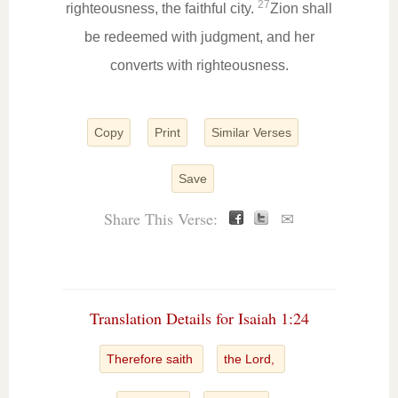
27
righteousness, the faithful city.
Zion shall
be redeemed with judgment, and her
converts with righteousness.
Copy
Print
Similar Verses
Save
Share This Verse:
✉
Translation Details for Isaiah 1:24
Therefore saith
the Lord,