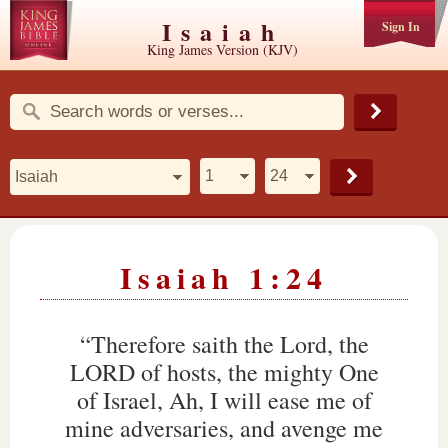
Isaiah
Sign In
King James Version (KJV)
Isaiah 1:24
“Therefore saith the Lord, the
LORD of hosts, the mighty One
of Israel, Ah, I will ease me of
mine adversaries, and avenge me