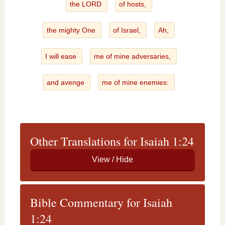
the LORD
of hosts,
the mighty One
of Israel,
Ah,
I will ease
me of mine adversaries,
and avenge
me of mine enemies:
Other Translations for Isaiah 1:24
Bible Commentary for Isaiah
1:24