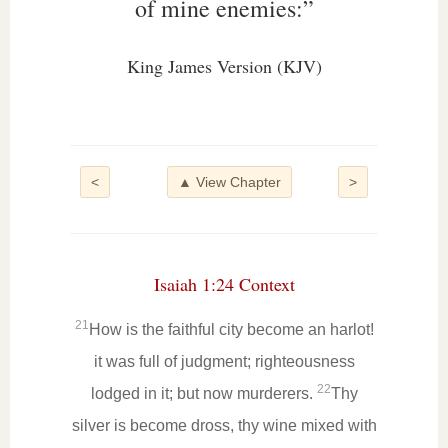
of mine enemies:”
King James Version (KJV)
<
▲ View Chapter
>
Isaiah 1:24 Context
21
How is the faithful city become an harlot!
it was full of judgment; righteousness
22
lodged in it; but now murderers.
Thy
silver is become dross, thy wine mixed with