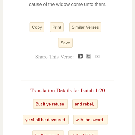
cause of the widow come unto them.
Copy
Print
Similar Verses
Save
Share This Verse:
✉
Translation Details for Isaiah 1:20
But if ye refuse
and rebel,
ye shall be devoured
with the sword: