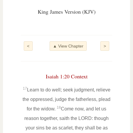
King James Version (KJV)
<
▲ View Chapter
>
Isaiah 1:20 Context
17
Learn to do well; seek judgment, relieve
the oppressed, judge the fatherless, plead
18
for the widow.
Come now, and let us
reason together, saith the LORD: though
your sins be as scarlet, they shall be as