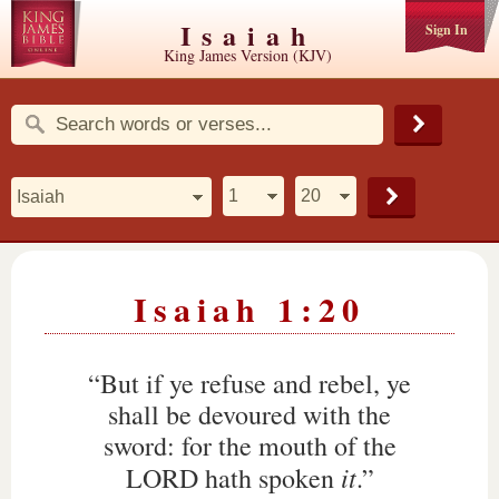
Isaiah
Sign In
King James Version (KJV)
Isaiah 1:20
“But if ye refuse and rebel, ye
shall be devoured with the
sword: for the mouth of the
it
LORD hath spoken
.”