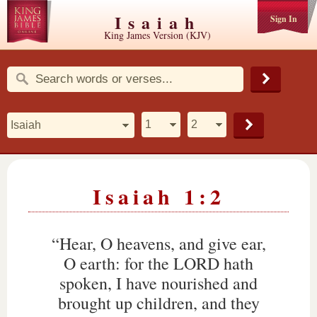
Isaiah
Sign In
King James Version (KJV)
Isaiah 1:2
“Hear, O heavens, and give ear,
O earth: for the LORD hath
spoken, I have nourished and
brought up children, and they