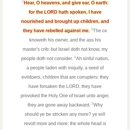
2
Hear, O heavens, and give ear, O earth:
for the LORD hath spoken, I have
nourished and brought up children, and
3
they have rebelled against me.
The ox
knoweth his owner, and the ass his
master's crib:
but
Israel doth not know, my
4
people doth not consider.
Ah sinful nation,
a people laden with iniquity, a seed of
evildoers, children that are corrupters: they
have forsaken the LORD, they have
provoked the Holy One of Israel unto anger,
5
they are gone away backward.
Why
should ye be stricken any more? ye will
revolt more and more: the whole head is