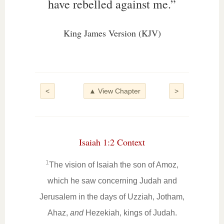
have rebelled against me.”
King James Version (KJV)
<
▲ View Chapter
>
Isaiah 1:2 Context
1
The vision of Isaiah the son of Amoz,
which he saw concerning Judah and
Jerusalem in the days of Uzziah, Jotham,
Ahaz,
and
Hezekiah, kings of Judah.