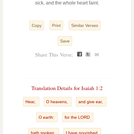
sick, and the whole heart faint.
Copy
Print
Similar Verses
Save
Share This Verse:
✉
Translation Details for Isaiah 1:2
Hear,
O heavens,
and give ear,
O earth:
for the LORD
hath spoken,
I have nourished