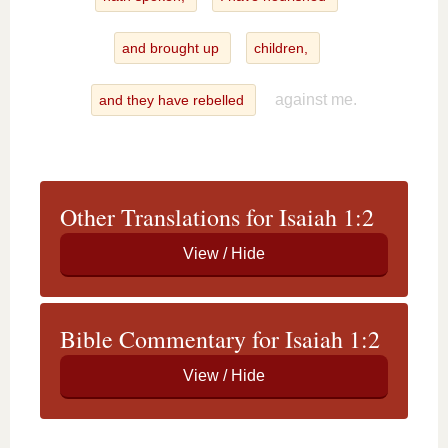
and brought up
children,
against me.
and they have rebelled
Other Translations for Isaiah 1:2
Bible Commentary for Isaiah 1:2