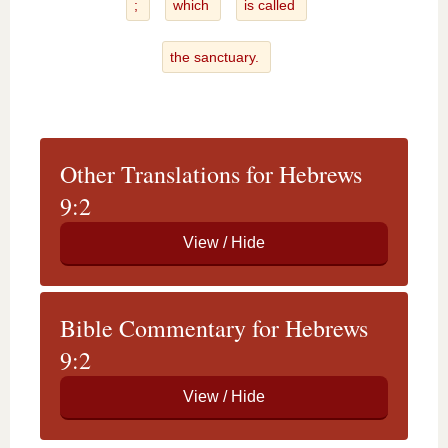
;
which
is called
the sanctuary.
Other Translations for Hebrews
9:2
Bible Commentary for Hebrews
9:2