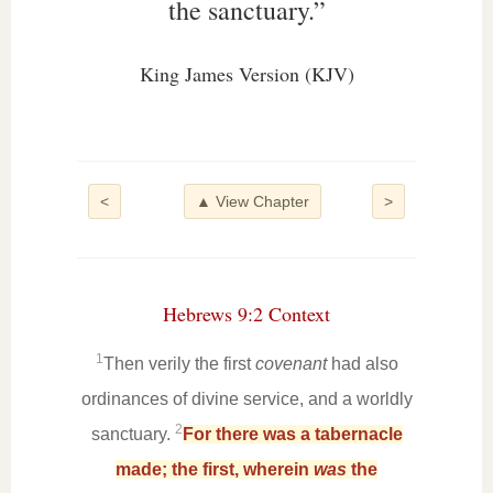
the sanctuary.”
King James Version (KJV)
<
▲ View Chapter
>
Hebrews 9:2 Context
1
Then verily the first
covenant
had also
ordinances of divine service, and a worldly
2
sanctuary.
For there was a tabernacle
made; the first, wherein
was
the