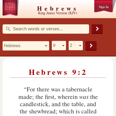
Hebrews
Sign In
King James Version (KJV)
Hebrews 9:2
“For there was a tabernacle
was
made; the first, wherein
the
candlestick, and the table, and
the shewbread; which is called