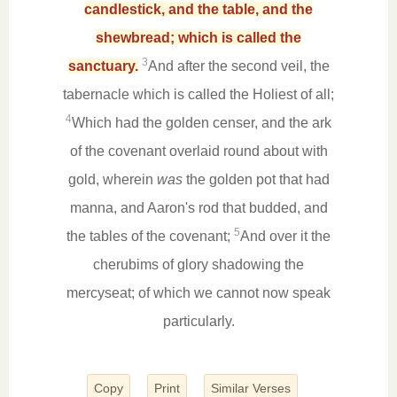
candlestick, and the table, and the
shewbread; which is called the
3
sanctuary.
And after the second veil, the
tabernacle which is called the Holiest of all;
4
Which had the golden censer, and the ark
of the covenant overlaid round about with
gold, wherein
was
the golden pot that had
manna, and Aaron's rod that budded, and
5
the tables of the covenant;
And over it the
cherubims of glory shadowing the
mercyseat; of which we cannot now speak
particularly.
Copy
Print
Similar Verses