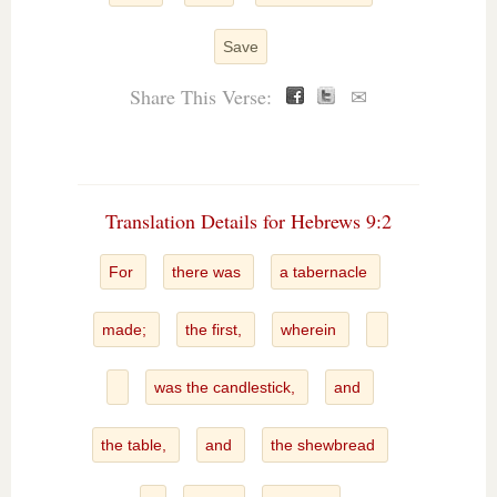
Save
Share This Verse:
✉
Translation Details for Hebrews 9:2
For
there was
a tabernacle
made;
the first,
wherein
was the candlestick,
and
the table,
and
the shewbread