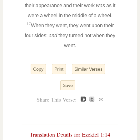
their appearance and their work
was
as it
were a wheel in the middle of a wheel.
17
When they went, they went upon their
four sides:
and
they turned not when they
went.
Copy
Print
Similar Verses
Save
Share This Verse:
✉
Translation Details for Ezekiel 1:14