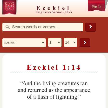
Ezekiel
Sign In
King James Version (KJV)
Ezekiel 1:14
“And the living creatures ran
and returned as the appearance
of a flash of lightning.”