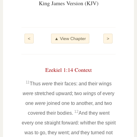
King James Version (KJV)
<
▲ View Chapter
>
Ezekiel 1:14 Context
11
Thus
were
their faces: and their wings
were
stretched upward; two
wings
of every
one
were
joined one to another, and two
12
covered their bodies.
And they went
every one straight forward: whither the spirit
was to go, they went;
and
they turned not