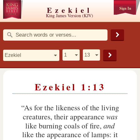
Ezekiel
Sign In
King James Version (KJV)
Ezekiel 1:13
“As for the likeness of the living
was
creatures, their appearance
and
like burning coals of fire,
like the appearance of lamps: it