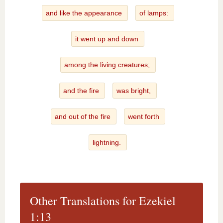
and like the appearance
of lamps:
it went up and down
among the living creatures;
and the fire
was bright,
and out of the fire
went forth
lightning.
Other Translations for Ezekiel
1:13