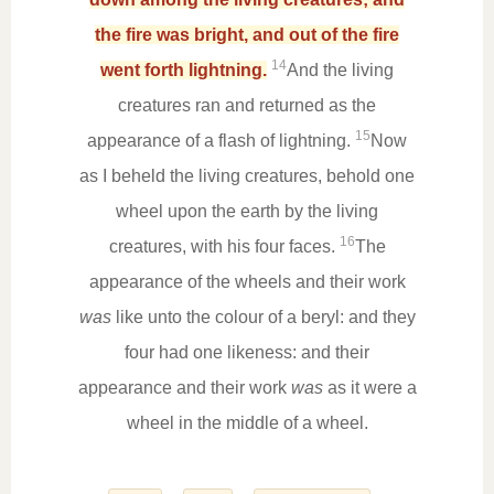
the fire was bright, and out of the fire
14
went forth lightning.
And the living
creatures ran and returned as the
15
appearance of a flash of lightning.
Now
as I beheld the living creatures, behold one
wheel upon the earth by the living
16
creatures, with his four faces.
The
appearance of the wheels and their work
was
like unto the colour of a beryl: and they
four had one likeness: and their
appearance and their work
was
as it were a
wheel in the middle of a wheel.