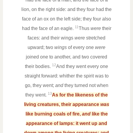
lion, on the right side: and they four had the
face of an ox on the left side; they four also
11
had the face of an eagle.
Thus
were
their
faces: and their wings
were
stretched
upward; two
wings
of every one
were
joined one to another, and two covered
12
their bodies.
And they went every one
straight forward: whither the spirit was to
go, they went;
and
they turned not when
13
they went.
As for the likeness of the
living creatures, their appearance
was
like burning coals of fire,
and
like the
appearance of lamps: it went up and
down among the living creatures; and