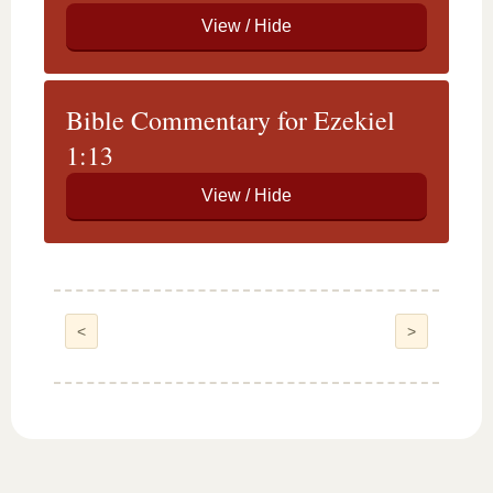
Bible Commentary for Ezekiel
1:13
<
>