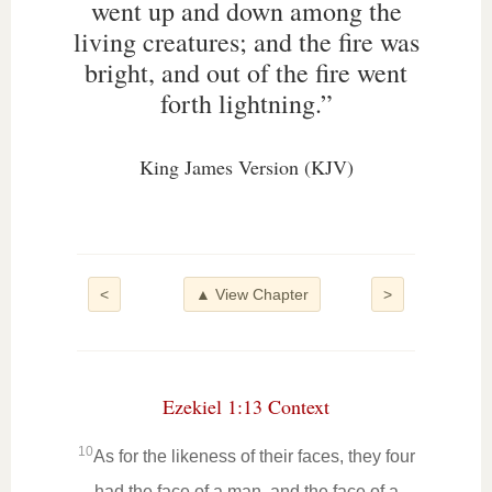
went up and down among the
living creatures; and the fire was
bright, and out of the fire went
forth lightning.”
King James Version (KJV)
<
▲ View Chapter
>
Ezekiel 1:13 Context
10
As for the likeness of their faces, they four
had the face of a man, and the face of a