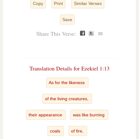
Copy
Print
Similar Verses
Save
Share This Verse:
✉
Translation Details for Ezekiel 1:13
As for the likeness
of the living creatures,
their appearance
was like burning
coals
of fire,