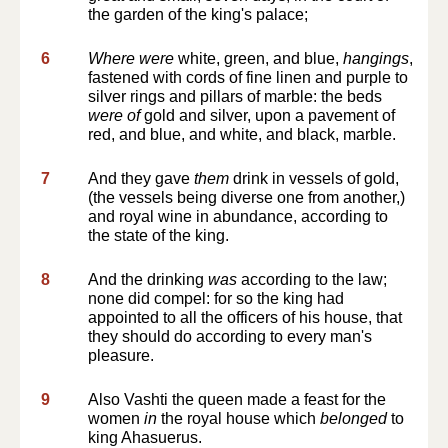
the garden of the king's palace;
6
Where were
white, green, and blue,
hangings
,
fastened with cords of fine linen and purple to
silver rings and pillars of marble: the beds
were of
gold and silver, upon a pavement of
red, and blue, and white, and black, marble.
7
And they gave
them
drink in vessels of gold,
(the vessels being diverse one from another,)
and royal wine in abundance, according to
the state of the king.
8
And the drinking
was
according to the law;
none did compel: for so the king had
appointed to all the officers of his house, that
they should do according to every man's
pleasure.
9
Also Vashti the queen made a feast for the
women
in
the royal house which
belonged
to
king Ahasuerus.