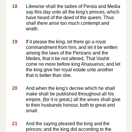
18
Likewise
shall the ladies of Persia and Media
say this day unto all the king's princes, which
have heard of the deed of the queen. Thus
shall there arise
too much contempt and
wrath.
19
If it please the king, let there go a royal
commandment from him, and let it be written
among the laws of the Persians and the
Medes, that it be not altered, That Vashti
come no more before king Ahasuerus; and let
the king give her royal estate unto another
that is better than she.
20
And when the king's decree which he shall
make shall be published throughout all his
empire, (for it is great,) all the wives shall give
to their husbands honour, both to great and
small.
21
And the saying pleased the king and the
princes; and the king did according to the