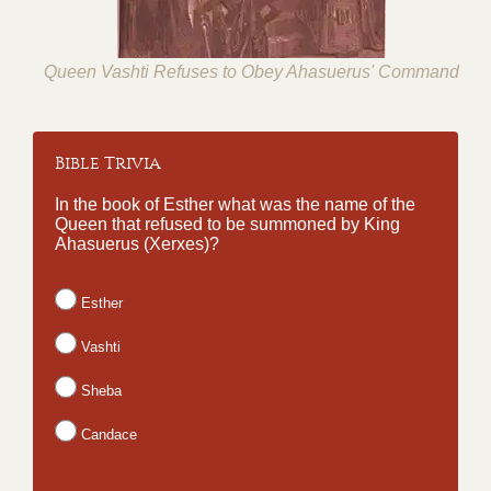
Queen Vashti Refuses to Obey Ahasuerus' Command
Bible Trivia
In the book of Esther what was the name of the
Queen that refused to be summoned by King
Ahasuerus (Xerxes)?
Esther
Vashti
Sheba
Candace