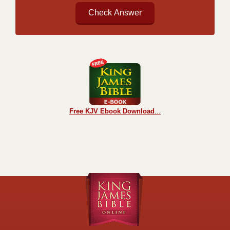
Free KJV Ebook Download
...