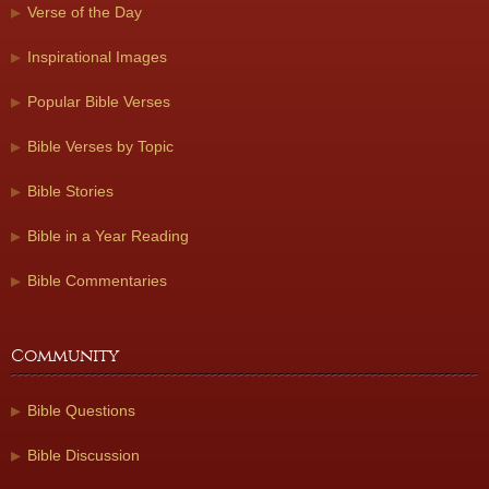
Verse of the Day
Inspirational Images
Popular Bible Verses
Bible Verses by Topic
Bible Stories
Bible in a Year Reading
Bible Commentaries
Community
Bible Questions
Bible Discussion