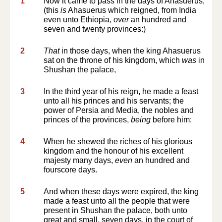
1
Now it came to pass in the days of Ahasuerus,
(this
is
Ahasuerus which reigned, from India
even unto Ethiopia,
over
an hundred and
seven and twenty provinces:)
2
That
in those days, when the king Ahasuerus
sat on the throne of his kingdom, which
was
in
Shushan the palace,
3
In the third year of his reign, he made a feast
unto all his princes and his servants; the
power of Persia and Media, the nobles and
princes of the provinces,
being
before him:
4
When he shewed the riches of his glorious
kingdom and the honour of his excellent
majesty many days,
even
an hundred and
fourscore days.
5
And when these days were expired, the king
made a feast unto all the people that were
present in Shushan the palace, both unto
great and small, seven days, in the court of