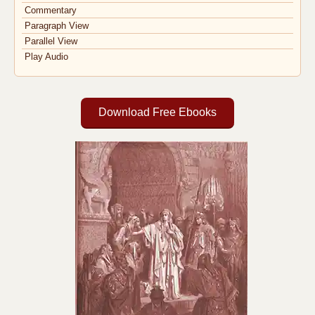
Commentary
Paragraph View
Parallel View
Play Audio
Download Free Ebooks