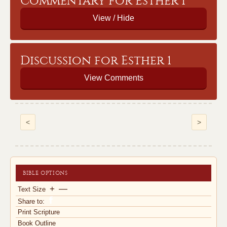
Commentary for Esther 1
Discussion for Esther 1
View Comments
<
>
BIBLE OPTIONS
+
—
Text Size
Share to:
Print Scripture
Book Outline