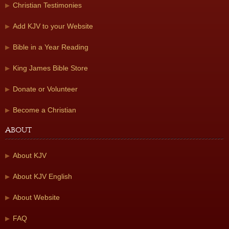
Christian Testimonies
Add KJV to your Website
Bible in a Year Reading
King James Bible Store
Donate or Volunteer
Become a Christian
About
About KJV
About KJV English
About Website
FAQ