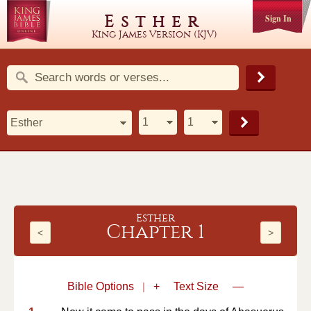
Esther
Sign In
King James Version (KJV)
Esther
Chapter 1
<
>
Bible Options
|
+
Text Size
—