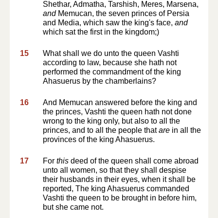
Shethar, Admatha, Tarshish, Meres, Marsena,
and
Memucan, the seven princes of Persia
and Media, which saw the king's face,
and
which sat the first in the kingdom;)
15
What shall we do unto the queen Vashti
according to law, because she hath not
performed the commandment of the king
Ahasuerus by the chamberlains?
16
And Memucan answered before the king and
the princes, Vashti the queen hath not done
wrong to the king only, but also to all the
princes, and to all the people that
are
in all the
provinces of the king Ahasuerus.
17
For
this
deed of the queen shall come abroad
unto all women, so that they shall despise
their husbands in their eyes, when it shall be
reported, The king Ahasuerus commanded
Vashti the queen to be brought in before him,
but she came not.