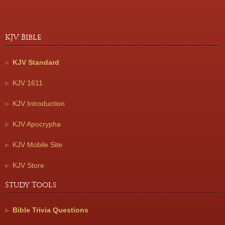
KJV Bible
KJV Standard
KJV 1611
KJV Introduction
KJV Apocrypha
KJV Mobile Site
KJV Store
Study Tools
Bible Trivia Questions