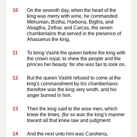
10
On the seventh day, when the heart of the
king was merry with wine, he commanded
Mehuman, Biztha, Harbona, Bigtha, and
Abagtha, Zethar, and Carcas, the seven
chamberlains that served in the presence of
Ahasuerus the king,
11
To bring Vashti the queen before the king with
the crown royal, to shew the people and the
princes her beauty: for she
was
fair to look on.
12
But the queen Vashti refused to come at the
king's commandment by
his
chamberlains:
therefore was the king very wroth, and his
anger burned in him.
13
Then the king said to the wise men, which
knew the times, (for so
was
the king's manner
toward all that knew law and judgment:
14
And the next unto him
was
Carshena,