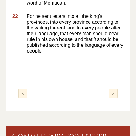
word of Memucan:
22
For he sent letters into all the king's
provinces, into every province according to
the writing thereof, and to every people after
their language, that every man should bear
rule in his own house, and that
it
should be
published according to the language of every
people.
<
>