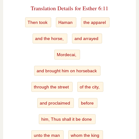
Translation Details for Esther 6:11
Then took
Haman
the apparel
and the horse,
and arrayed
Mordecai,
and brought him on horseback
through the street
of the city,
and proclaimed
before
him, Thus shall it be done
unto the man
whom the king