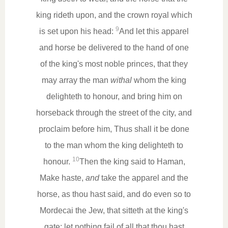
king rideth upon, and the crown royal which
9
is set upon his head:
And let this apparel
and horse be delivered to the hand of one
of the king's most noble princes, that they
may array the man
withal
whom the king
delighteth to honour, and bring him on
horseback through the street of the city, and
proclaim before him, Thus shall it be done
to the man whom the king delighteth to
10
honour.
Then the king said to Haman,
Make haste,
and
take the apparel and the
horse, as thou hast said, and do even so to
Mordecai the Jew, that sitteth at the king's
gate: let nothing fail of all that thou hast