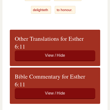
delighteth
to honour.
Other Translations for Esther
6:11
Bible Commentary for Esther
6:11