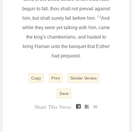
begun to fall, thou shalt not prevail against
14
him, but shalt surely fall before him.
And
while they
were
yet talking with him, came
the king's chamberlains, and hasted to
bring Haman unto the banquet that Esther
had prepared.
Copy
Print
Similar Verses
Save
Share This Verse:
✉