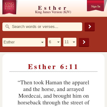
Esther
Sign In
King James Version (KJV)
Esther 6:11
“Then took Haman the apparel
and the horse, and arrayed
Mordecai, and brought him on
horseback through the street of