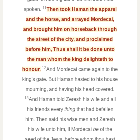
11
spoken.
Then took Haman the apparel
and the horse, and arrayed Mordecai,
and brought him on horseback through
the street of the city, and proclaimed
before him, Thus shall it be done unto
the man whom the king delighteth to
12
honour.
And Mordecai came again to the
king's gate. But Haman hasted to his house
mourning, and having his head covered.
13
And Haman told Zeresh his wife and all
his friends every
thing
that had befallen
him. Then said his wise men and Zeresh
his wife unto him, If Mordecai
be
of the
seed of the Jews, before whom thou hast