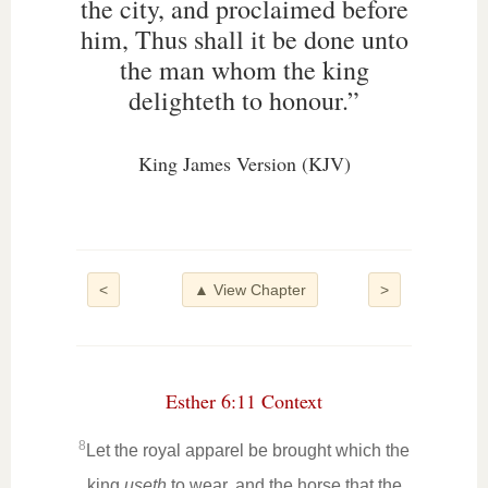
the city, and proclaimed before
him, Thus shall it be done unto
the man whom the king
delighteth to honour.”
King James Version (KJV)
<
▲ View Chapter
>
Esther 6:11 Context
8
Let the royal apparel be brought which the
king
useth
to wear, and the horse that the