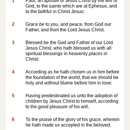
1
Paul, an apostle of Jesus Christ by the will of
God, to the saints which are at Ephesus, and
to the faithful in Christ Jesus:
2
Grace
be
to you, and peace, from God our
Father, and
from
the Lord Jesus Christ.
3
Blessed
be
the God and Father of our Lord
Jesus Christ, who hath blessed us with all
spiritual blessings in heavenly
places
in
Christ:
4
According as he hath chosen us in him before
the foundation of the world, that we should be
holy and without blame before him in love:
5
Having predestinated us unto the adoption of
children by Jesus Christ to himself, according
to the good pleasure of his will,
6
To the praise of the glory of his grace, wherein
he hath made us accepted in the beloved.