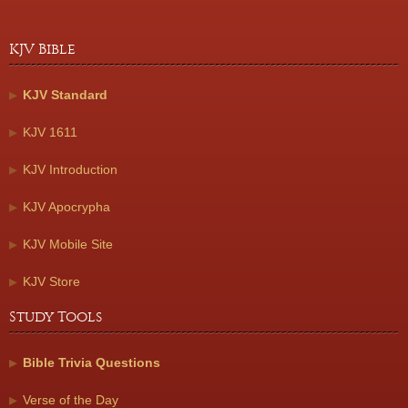
KJV Bible
KJV Standard
KJV 1611
KJV Introduction
KJV Apocrypha
KJV Mobile Site
KJV Store
Study Tools
Bible Trivia Questions
Verse of the Day