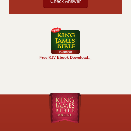
Free KJV Ebook Download
...