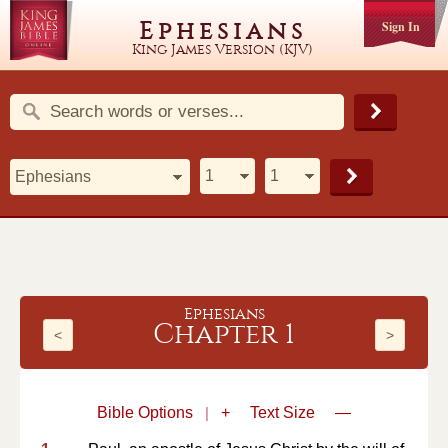
Ephesians
Sign In
King James Version (KJV)
Ephesians
Chapter 1
<
>
Bible Options
|
+
Text Size
—