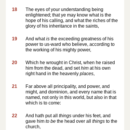
18
The eyes of your understanding being
enlightened; that ye may know what is the
hope of his calling, and what the riches of the
glory of his inheritance in the saints,
19
And what
is
the exceeding greatness of his
power to us-ward who believe, according to
the working of his mighty power,
20
Which he wrought in Christ, when he raised
him from the dead, and set
him
at his own
right hand in the heavenly
places
,
21
Far above all principality, and power, and
might, and dominion, and every name that is
named, not only in this world, but also in that
which is to come:
22
And hath put all
things
under his feet, and
gave him
to be
the head over all
things
to the
church,