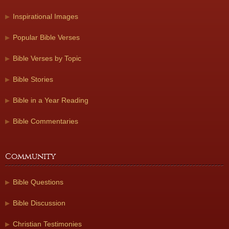
Inspirational Images
Popular Bible Verses
Bible Verses by Topic
Bible Stories
Bible in a Year Reading
Bible Commentaries
Community
Bible Questions
Bible Discussion
Christian Testimonies