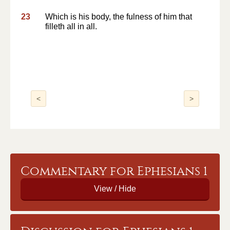
23
Which is his body, the fulness of him that
filleth all in all.
<
>
Commentary for Ephesians 1