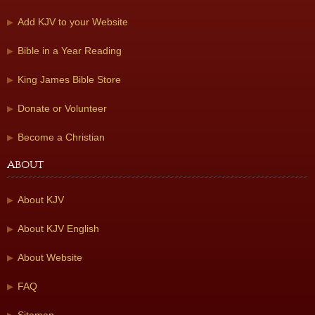
Add KJV to your Website
Bible in a Year Reading
King James Bible Store
Donate or Volunteer
Become a Christian
About
About KJV
About KJV English
About Website
FAQ