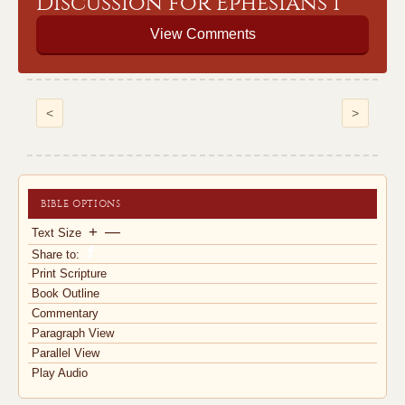
Discussion for Ephesians 1
View Comments
<
>
BIBLE OPTIONS
+
—
Text Size
Share to:
Print Scripture
Book Outline
Commentary
Paragraph View
Parallel View
Play Audio