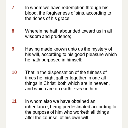
7
In whom we have redemption through his
blood, the forgiveness of sins, according to
the riches of his grace;
8
Wherein he hath abounded toward us in all
wisdom and prudence;
9
Having made known unto us the mystery of
his will, according to his good pleasure which
he hath purposed in himself:
10
That in the dispensation of the fulness of
times he might gather together in one all
things in Christ, both which are in heaven,
and which are on earth;
even
in him:
11
In whom also we have obtained an
inheritance, being predestinated according to
the purpose of him who worketh all things
after the counsel of his own will: