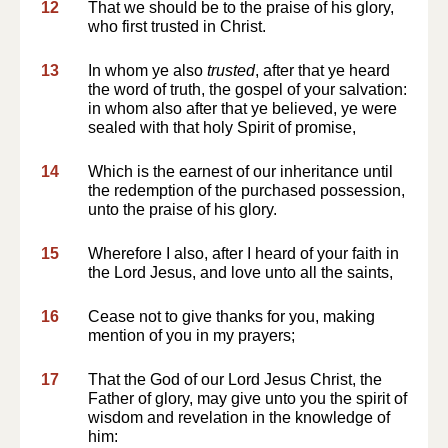
12
That we should be to the praise of his glory,
who first trusted in Christ.
13
In whom ye also
trusted
, after that ye heard
the word of truth, the gospel of your salvation:
in whom also after that ye believed, ye were
sealed with that holy Spirit of promise,
14
Which is the earnest of our inheritance until
the redemption of the purchased possession,
unto the praise of his glory.
15
Wherefore I also, after I heard of your faith in
the Lord Jesus, and love unto all the saints,
16
Cease not to give thanks for you, making
mention of you in my prayers;
17
That the God of our Lord Jesus Christ, the
Father of glory, may give unto you the spirit of
wisdom and revelation in the knowledge of
him: