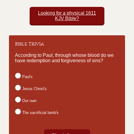
Looking for a physical 1611
KJV Bible?
Bible Trivia
According to Paul, through whose blood do we
have redemption and forgiveness of sins?
Paul's
Jesus Christ's
Our own
The sacrificial lamb's