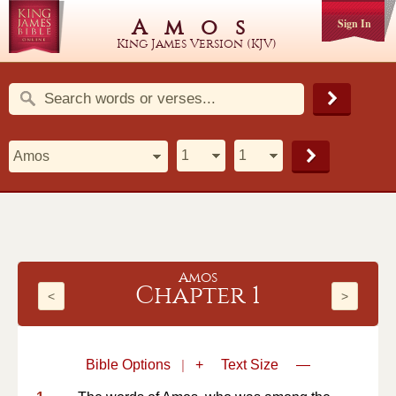
Amos
Sign In
King James Version (KJV)
Amos
Chapter 1
<
>
Bible Options
|
+
Text Size
—