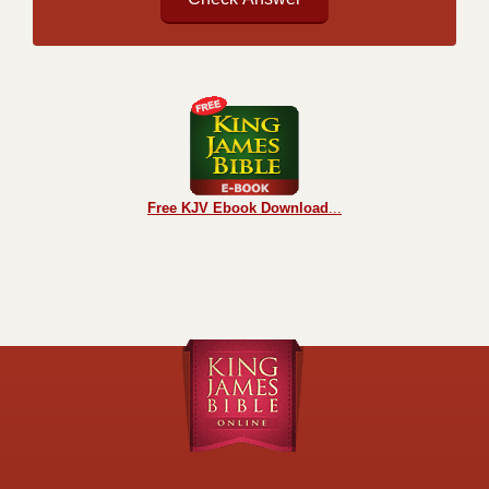
Free KJV Ebook Download
...