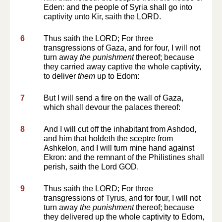
Eden: and the people of Syria shall go into
captivity unto Kir, saith the LORD.
6
Thus saith the LORD; For three
transgressions of Gaza, and for four, I will not
turn away
the punishment
thereof; because
they carried away captive the whole captivity,
to deliver
them
up to Edom:
7
But I will send a fire on the wall of Gaza,
which shall devour the palaces thereof:
8
And I will cut off the inhabitant from Ashdod,
and him that holdeth the sceptre from
Ashkelon, and I will turn mine hand against
Ekron: and the remnant of the Philistines shall
perish, saith the Lord GOD.
9
Thus saith the LORD; For three
transgressions of Tyrus, and for four, I will not
turn away
the punishment
thereof; because
they delivered up the whole captivity to Edom,