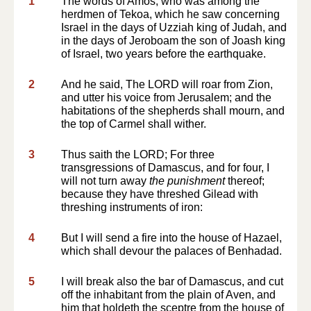
1
The words of Amos, who was among the
herdmen of Tekoa, which he saw concerning
Israel in the days of Uzziah king of Judah, and
in the days of Jeroboam the son of Joash king
of Israel, two years before the earthquake.
2
And he said, The LORD will roar from Zion,
and utter his voice from Jerusalem; and the
habitations of the shepherds shall mourn, and
the top of Carmel shall wither.
3
Thus saith the LORD; For three
transgressions of Damascus, and for four, I
will not turn away
the punishment
thereof;
because they have threshed Gilead with
threshing instruments of iron:
4
But I will send a fire into the house of Hazael,
which shall devour the palaces of Benhadad.
5
I will break also the bar of Damascus, and cut
off the inhabitant from the plain of Aven, and
him that holdeth the sceptre from the house of