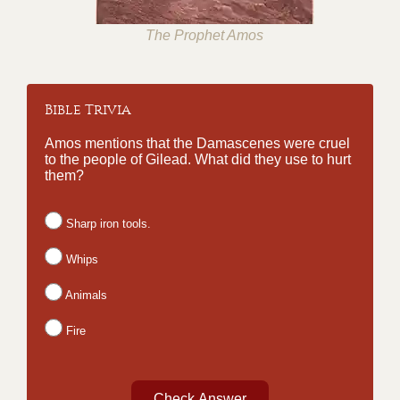
The Prophet Amos
Bible Trivia
Amos mentions that the Damascenes were cruel
to the people of Gilead. What did they use to hurt
them?
Sharp iron tools.
Whips
Animals
Fire