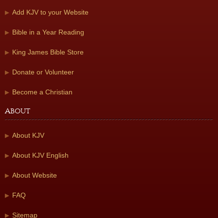
Add KJV to your Website
Bible in a Year Reading
King James Bible Store
Donate or Volunteer
Become a Christian
About
About KJV
About KJV English
About Website
FAQ
Sitemap