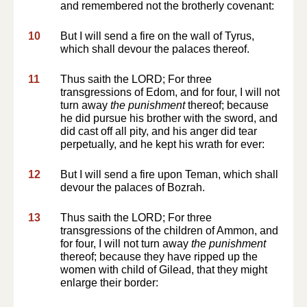
and remembered not the brotherly covenant:
10
But I will send a fire on the wall of Tyrus,
which shall devour the palaces thereof.
11
Thus saith the LORD; For three
transgressions of Edom, and for four, I will not
turn away
the punishment
thereof; because
he did pursue his brother with the sword, and
did cast off all pity, and his anger did tear
perpetually, and he kept his wrath for ever:
12
But I will send a fire upon Teman, which shall
devour the palaces of Bozrah.
13
Thus saith the LORD; For three
transgressions of the children of Ammon, and
for four, I will not turn away
the punishment
thereof; because they have ripped up the
women with child of Gilead, that they might
enlarge their border: