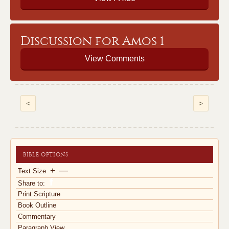
Discussion for Amos 1
View Comments
<
>
BIBLE OPTIONS
+
—
Text Size
Share to:
Print Scripture
Book Outline
Commentary
Paragraph View