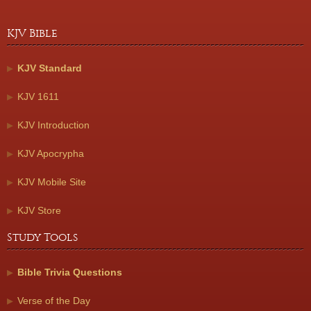
KJV Bible
KJV Standard
KJV 1611
KJV Introduction
KJV Apocrypha
KJV Mobile Site
KJV Store
Study Tools
Bible Trivia Questions
Verse of the Day