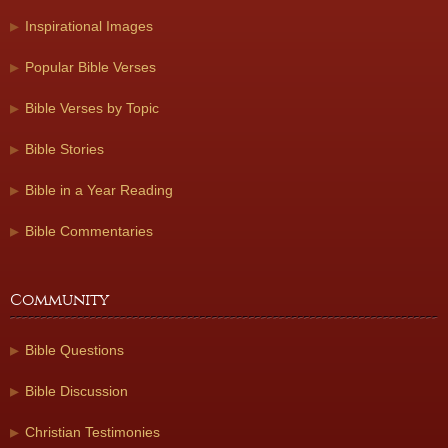
Inspirational Images
Popular Bible Verses
Bible Verses by Topic
Bible Stories
Bible in a Year Reading
Bible Commentaries
Community
Bible Questions
Bible Discussion
Christian Testimonies