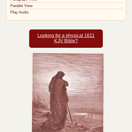
Parallel View
Play Audio
Looking for a physical 1611
KJV Bible?