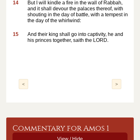
14
But I will kindle a fire in the wall of Rabbah,
and it shall devour the palaces thereof, with
shouting in the day of battle, with a tempest in
the day of the whirlwind:
15
And their king shall go into captivity, he and
his princes together, saith the LORD.
<
>
Commentary for Amos 1