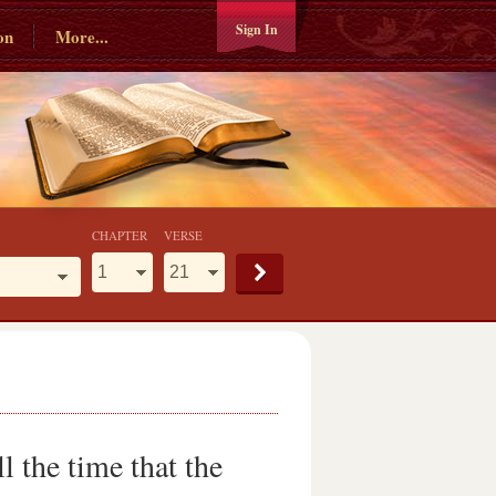
Sign In
on
More...
CHAPTER
VERSE
 the time that the