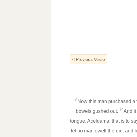
<
Previous Verse
18
Now this man purchased a fie
19
bowels gushed out.
And it
tongue, Aceldama, that is to say
let no man dwell therein: and h