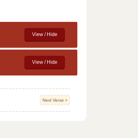
Next Verse
>