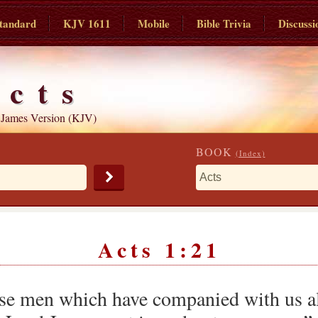
tandard
KJV 1611
Mobile
Bible Trivia
Discussi
Acts
 James Version (KJV)
BOOK
(Index)
Acts 1:21
se men which have companied with us all