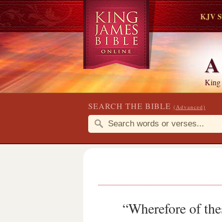
KJV S
King
SEARCH THE BIBLE
(Advanced)
“Wherefore of the