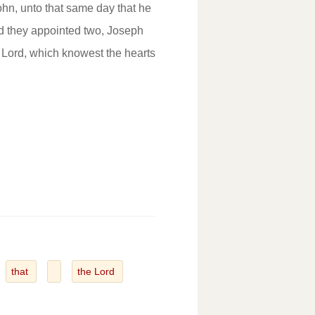
hn, unto that same day that he
 they appointed two, Joseph
 Lord, which knowest the hearts
that
the Lord