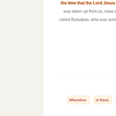
the time that the Lord Jesu
was taken up from us, must o
called Barsabas, who was surn
Wherefore
of these