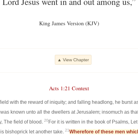
Lord Jesus went in and out among us,”
King James Version (KJV)
▲ View Chapter
Acts 1:21 Context
ld with the reward of iniquity; and falling headlong, he burst as
 was known unto all the dwellers at Jerusalem; insomuch as that f
20
, The field of blood.
For it is written in the book of Psalms, Le
21
is bishoprick let another take.
Wherefore of these men whic