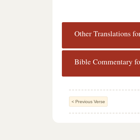
Other Translations fo
Bible Commentary fo
<
Previous Verse