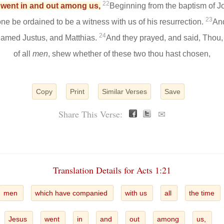
22
s went in and out among us,
Beginning from the baptism of Jo
23
ne be ordained to be a witness with us of his resurrection.
And
24
amed Justus, and Matthias.
And they prayed, and said, Thou,
of all
men
, shew whether of these two thou hast chosen,
Copy
Print
Similar Verses
Save
Share This Verse:
✉
Translation Details for Acts 1:21
men
which have companied
with us
all
the time
Jesus
went
in
and
out
among
us,