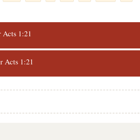
r Acts 1:21
r Acts 1:21