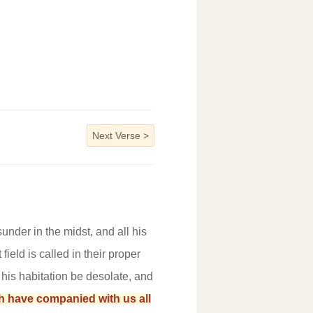
Next Verse
>
under in the midst, and all his
ield is called in their proper
t his habitation be desolate, and
h have companied with us all