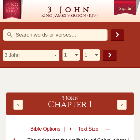
3 John
Sign In
King James Version (KJV)
3 John
Chapter 1
<
>
Bible Options
|
+
Text Size
—