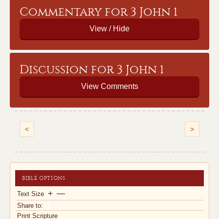
Commentary for 3 John 1
Discussion for 3 John 1
View Comments
<
>
BIBLE OPTIONS
+
—
Text Size
Share to:
Print Scripture