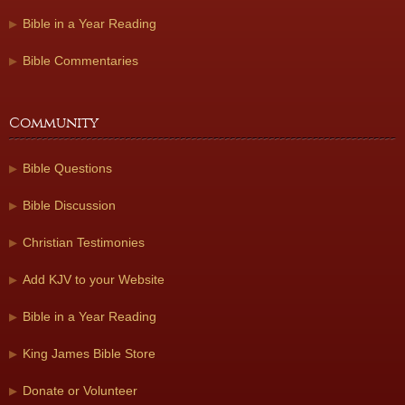
Bible in a Year Reading
Bible Commentaries
Community
Bible Questions
Bible Discussion
Christian Testimonies
Add KJV to your Website
Bible in a Year Reading
King James Bible Store
Donate or Volunteer