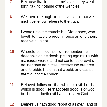
7
Because that for his name's sake they went
forth, taking nothing of the Gentiles.
8
We therefore ought to receive such, that we
might be fellowhelpers to the truth.
9
I wrote unto the church: but Diotrephes, who
loveth to have the preeminence among them,
receiveth us not.
10
Wherefore, if I come, I will remember his
deeds which he doeth, prating against us with
malicious words: and not content therewith,
neither doth he himself receive the brethren,
and forbiddeth them that would, and casteth
them
out of the church.
11
Beloved, follow not that which is evil, but that
which is good. He that doeth good is of God:
but he that doeth evil hath not seen God.
12
Demetrius hath good report of all
men
, and of