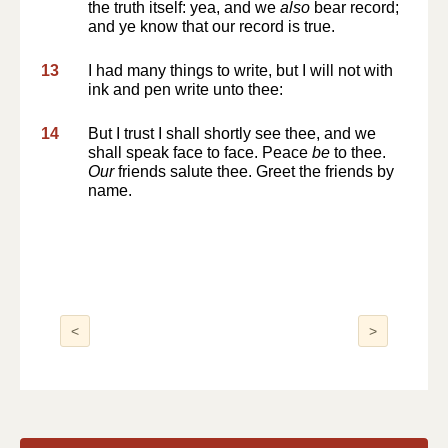
the truth itself: yea, and we
also
bear record;
and ye know that our record is true.
13
I had many things to write, but I will not with
ink and pen write unto thee:
14
But I trust I shall shortly see thee, and we
shall speak face to face. Peace
be
to thee.
Our
friends salute thee. Greet the friends by
name.
<
>