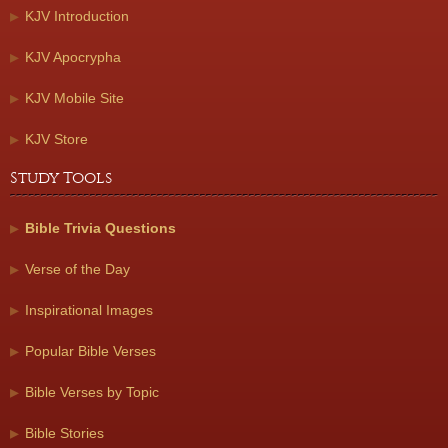
KJV Introduction
KJV Apocrypha
KJV Mobile Site
KJV Store
Study Tools
Bible Trivia Questions
Verse of the Day
Inspirational Images
Popular Bible Verses
Bible Verses by Topic
Bible Stories