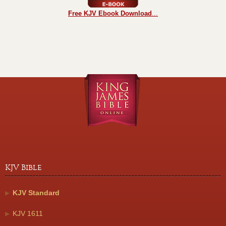
Free KJV Ebook Download
...
KJV Bible
KJV Standard
KJV 1611