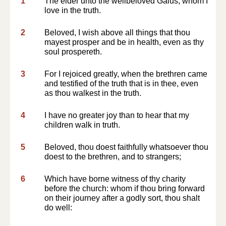
1
The elder unto the wellbeloved Gaius, whom I
love in the truth.
2
Beloved, I wish above all things that thou
mayest prosper and be in health, even as thy
soul prospereth.
3
For I rejoiced greatly, when the brethren came
and testified of the truth that is in thee, even
as thou walkest in the truth.
4
I have no greater joy than to hear that my
children walk in truth.
5
Beloved, thou doest faithfully whatsoever thou
doest to the brethren, and to strangers;
6
Which have borne witness of thy charity
before the church: whom if thou bring forward
on their journey after a godly sort, thou shalt
do well: