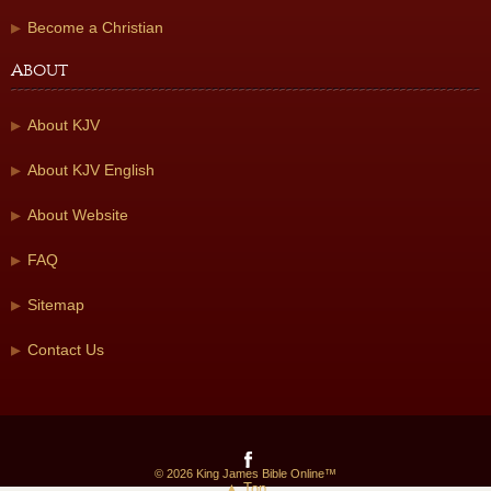
Become a Christian
About
About KJV
About KJV English
About Website
FAQ
Sitemap
Contact Us
© 2026 King James Bible Online™
▲ Top