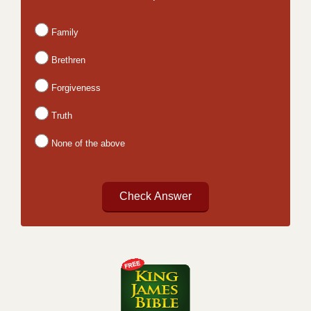
Family
Brethren
Forgiveness
Truth
None of the above