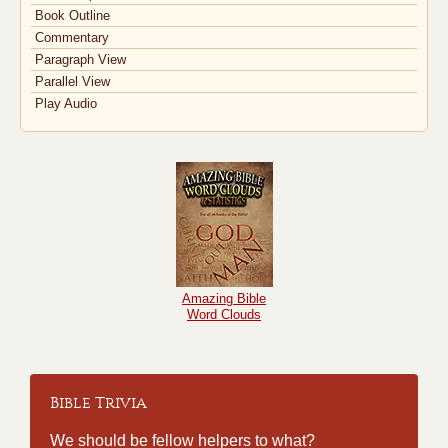
Book Outline
Commentary
Paragraph View
Parallel View
Play Audio
Amazing Bible
Word Clouds
Bible Trivia
We should be fellow helpers to what?