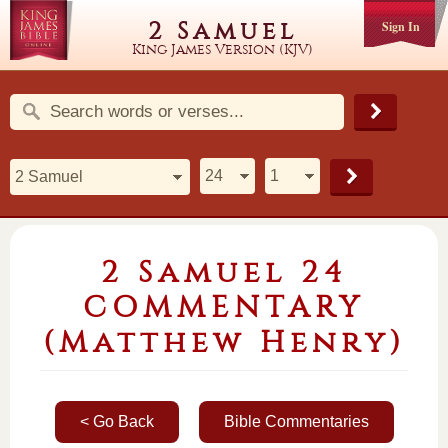
2 Samuel
Sign In
King James Version (KJV)
2 Samuel 24
COMMENTARY
(Matthew Henry)
< Go Back
Bible Commentaries