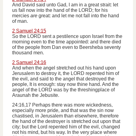
And David said unto Gad, I am in a great strait: let
us fall now into the hand of the LORD; for his
mercies
are
great: and let me not fall into the hand
of man.
2 Samuel 24:15
So the LORD sent a pestilence upon Israel from the
morning even to the time appointed: and there died
of the people from Dan even to Beersheba seventy
thousand men.
2 Samuel 24:16
And when the angel stretched out his hand upon
Jerusalem to destroy it, the LORD repented him of
the evil, and said to the angel that destroyed the
people, It is enough: stay now thine hand. And the
angel of the LORD was by the threshingplace of
Araunah the Jebusite.
24:16,17 Perhaps there was more wickedness,
especially more pride, and that was the sin now
chastised, in Jerusalem than elsewhere, therefore
the hand of the destroyer is stretched out upon that
city; but the Lord repented him of the evil, changed
not his mind, but his way. In the very place where