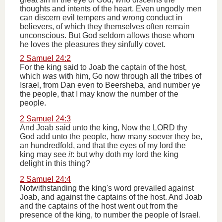
thoughts and intents of the heart. Even ungodly men
can discern evil tempers and wrong conduct in
believers, of which they themselves often remain
unconscious. But God seldom allows those whom
he loves the pleasures they sinfully covet.
2 Samuel 24:2
For the king said to Joab the captain of the host,
which
was
with him, Go now through all the tribes of
Israel, from Dan even to Beersheba, and number ye
the people, that I may know the number of the
people.
2 Samuel 24:3
And Joab said unto the king, Now the LORD thy
God add unto the people, how many soever they be,
an hundredfold, and that the eyes of my lord the
king may see
it
: but why doth my lord the king
delight in this thing?
2 Samuel 24:4
Notwithstanding the king's word prevailed against
Joab, and against the captains of the host. And Joab
and the captains of the host went out from the
presence of the king, to number the people of Israel.