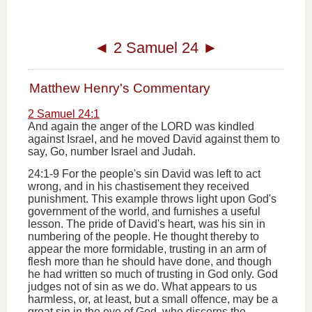
◄
2 Samuel 24
►
Matthew Henry's Commentary
2 Samuel 24:1
And again the anger of the LORD was kindled
against Israel, and he moved David against them to
say, Go, number Israel and Judah.
24:1-9 For the people's sin David was left to act
wrong, and in his chastisement they received
punishment. This example throws light upon God's
government of the world, and furnishes a useful
lesson. The pride of David's heart, was his sin in
numbering of the people. He thought thereby to
appear the more formidable, trusting in an arm of
flesh more than he should have done, and though
he had written so much of trusting in God only. God
judges not of sin as we do. What appears to us
harmless, or, at least, but a small offence, may be a
great sin in the eye of God, who discerns the