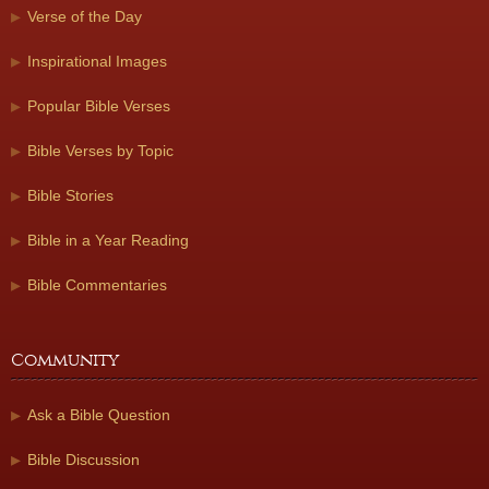
Verse of the Day
Inspirational Images
Popular Bible Verses
Bible Verses by Topic
Bible Stories
Bible in a Year Reading
Bible Commentaries
Community
Ask a Bible Question
Bible Discussion