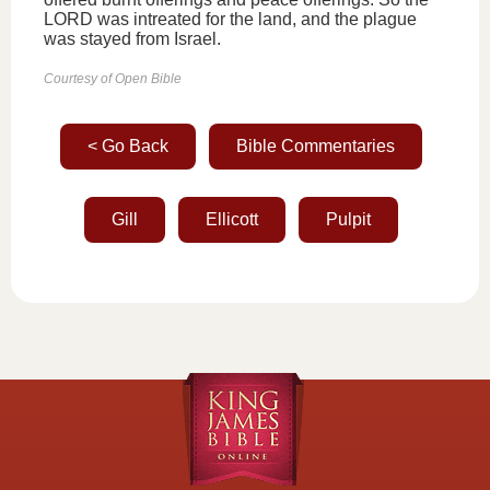
LORD was intreated for the land, and the plague
was stayed from Israel.
Courtesy of Open Bible
< Go Back
Bible Commentaries
Gill
Ellicott
Pulpit