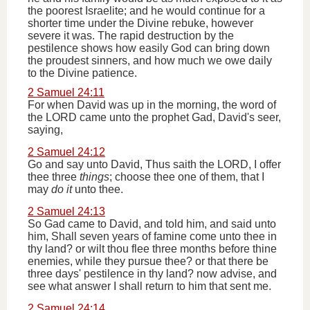
the poorest Israelite; and he would continue for a
shorter time under the Divine rebuke, however
severe it was. The rapid destruction by the
pestilence shows how easily God can bring down
the proudest sinners, and how much we owe daily
to the Divine patience.
2 Samuel 24:11
For when David was up in the morning, the word of
the LORD came unto the prophet Gad, David's seer,
saying,
2 Samuel 24:12
Go and say unto David, Thus saith the LORD, I offer
thee three
things
; choose thee one of them, that I
may
do it
unto thee.
2 Samuel 24:13
So Gad came to David, and told him, and said unto
him, Shall seven years of famine come unto thee in
thy land? or wilt thou flee three months before thine
enemies, while they pursue thee? or that there be
three days' pestilence in thy land? now advise, and
see what answer I shall return to him that sent me.
2 Samuel 24:14