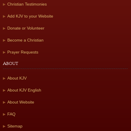
Christian Testimonies
Add KJV to your Website
Donate or Volunteer
Become a Christian
Prayer Requests
About
About KJV
About KJV English
About Website
FAQ
Sitemap