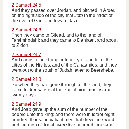
2 Samuel 24:5
And they passed over Jordan, and pitched in Aroer,
on the right side of the city that
lieth
in the midst of
the river of Gad, and toward Jazer:
2 Samuel 24:6
Then they came to Gilead, and to the land of
Tahtimhodshi; and they came to Danjaan, and about
to Zidon,
2 Samuel 24:7
And came to the strong hold of Tyre, and to all the
cities of the Hivites, and of the Canaanites: and they
went out to the south of Judah,
even
to Beersheba.
2 Samuel 24:8
So when they had gone through all the land, they
came to Jerusalem at the end of nine months and
twenty days.
2 Samuel 24:9
And Joab gave up the sum of the number of the
people unto the king: and there were in Israel eight
hundred thousand valiant men that drew the sword;
and the men of Judah
were
five hundred thousand