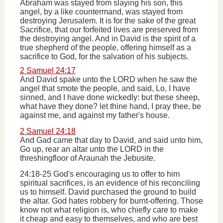
Abraham was stayed from slaying his son, this
angel, by a like countermand, was stayed from
destroying Jerusalem. It is for the sake of the great
Sacrifice, that our forfeited lives are preserved from
the destroying angel. And in David is the spirit of a
true shepherd of the people, offering himself as a
sacrifice to God, for the salvation of his subjects.
2 Samuel 24:17
And David spake unto the LORD when he saw the
angel that smote the people, and said, Lo, I have
sinned, and I have done wickedly: but these sheep,
what have they done? let thine hand, I pray thee, be
against me, and against my father's house.
2 Samuel 24:18
And Gad came that day to David, and said unto him,
Go up, rear an altar unto the LORD in the
threshingfloor of Araunah the Jebusite.
24:18-25 God's encouraging us to offer to him
spiritual sacrifices, is an evidence of his reconciling
us to himself. David purchased the ground to build
the altar. God hates robbery for burnt-offering. Those
know not what religion is, who chiefly care to make
it cheap and easy to themselves, and who are best