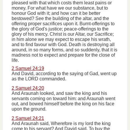
pleased with that which costs them least pains or
money. For what have we our substance, but to
honour God with it; and how can it be better
bestowed? See the building of the altar, and the
offering proper sacrifices upon it. Burnt-offerings to
the glory of God's justice; peace-offerings to the
glory of his mercy. Christ is our Altar, our Sacrifice;
in him alone we may expect to escape his wrath,
and to find favour with God. Death is destroying all
around, in so many forms, and so suddenly, that it is
madness not to expect and prepare for the close of
life.
2 Samuel 24:19
And David, according to the saying of Gad, went up
as the LORD commanded.
2 Samuel 24:20
And Araunah looked, and saw the king and his
servants coming on toward him: and Araunah went
out, and bowed himself before the king on his face
upon the ground.
2 Samuel 24:21
And Araunah said, Wherefore is my lord the king
come to his servant? And David said, To buy the