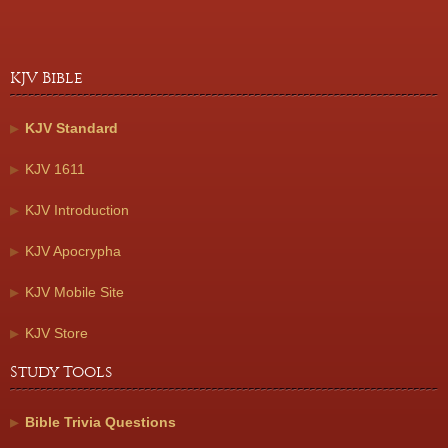
KJV Bible
KJV Standard
KJV 1611
KJV Introduction
KJV Apocrypha
KJV Mobile Site
KJV Store
Study Tools
Bible Trivia Questions