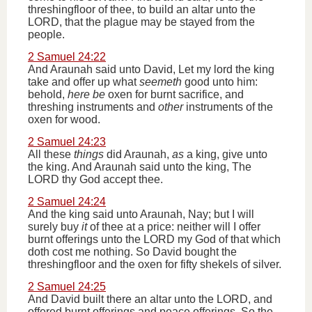
threshingfloor of thee, to build an altar unto the
LORD, that the plague may be stayed from the
people.
2 Samuel 24:22
And Araunah said unto David, Let my lord the king
take and offer up what
seemeth
good unto him:
behold,
here be
oxen for burnt sacrifice, and
threshing instruments and
other
instruments of the
oxen for wood.
2 Samuel 24:23
All these
things
did Araunah,
as
a king, give unto
the king. And Araunah said unto the king, The
LORD thy God accept thee.
2 Samuel 24:24
And the king said unto Araunah, Nay; but I will
surely buy
it
of thee at a price: neither will I offer
burnt offerings unto the LORD my God of that which
doth cost me nothing. So David bought the
threshingfloor and the oxen for fifty shekels of silver.
2 Samuel 24:25
And David built there an altar unto the LORD, and
offered burnt offerings and peace offerings. So the