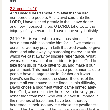
men.
2 Samuel 24:10
And David's heart smote him after that he had
numbered the people. And David said unto the
LORD, I have sinned greatly in that I have done:
and now, I beseech thee, O LORD, take away the
iniquity of thy servant; for I have done very foolishly.
24:10-15 It is well, when a man has sinned, if he
has a heart within to smite him for it. If we confess
our sins, we may pray in faith that God would forgive
them, and take away, by pardoning mercy, that sin
which we cast away by sincere repentance. What
we make the matter of our pride, it is just in God to
take from us, or make bitter to us, and make it our
punishment. This must be such a punishment as the
people have a large share in, for though it was
David's sin that opened the sluice, the sins of the
people all contributed to the flood. In this difficulty,
David chose a judgment which came immediately
from God, whose mercies he knew to be very great,
rather than from men, who would have triumphed in
the miseries of Israel, and have been thereby
hardened in their idolatry. He chose the pestilence;
he and his family would be as much exposed to it as