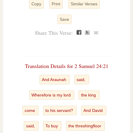
Copy
Print
Similar Verses
Save
Share This Verse:
✉
Translation Details for 2 Samuel 24:21
And Araunah
said,
Wherefore is my lord
the king
come
to his servant?
And David
said,
To buy
the threshingfloor