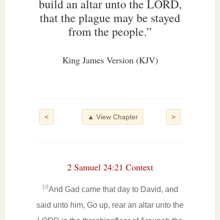
build an altar unto the LORD,
that the plague may be stayed
from the people.”
King James Version (KJV)
<
▲ View Chapter
>
2 Samuel 24:21 Context
18
And Gad came that day to David, and
said unto him, Go up, rear an altar unto the