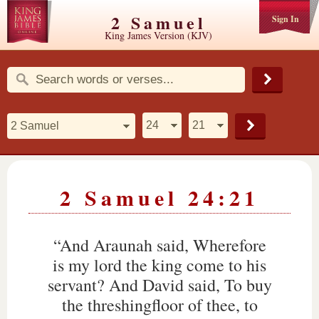
2 Samuel
Sign In
King James Version (KJV)
2 Samuel 24:21
“And Araunah said, Wherefore
is my lord the king come to his
servant? And David said, To buy
the threshingfloor of thee, to