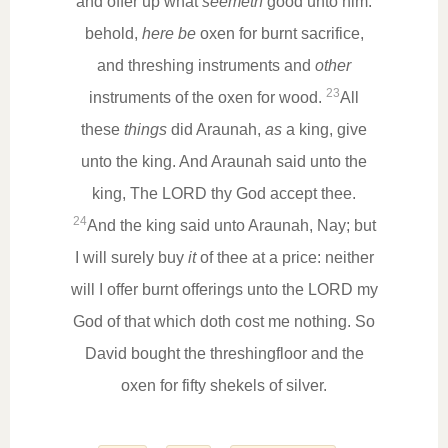
and offer up what
seemeth
good unto him:
behold,
here be
oxen for burnt sacrifice,
and threshing instruments and
other
23
instruments of the oxen for wood.
All
these
things
did Araunah,
as
a king, give
unto the king. And Araunah said unto the
king, The LORD thy God accept thee.
24
And the king said unto Araunah, Nay; but
I will surely buy
it
of thee at a price: neither
will I offer burnt offerings unto the LORD my
God of that which doth cost me nothing. So
David bought the threshingfloor and the
oxen for fifty shekels of silver.