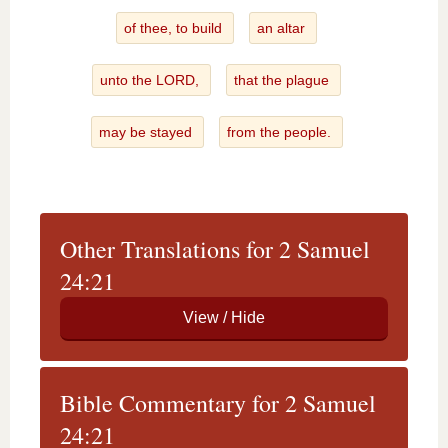
of thee, to build
an altar
unto the LORD,
that the plague
may be stayed
from the people.
Other Translations for 2 Samuel
24:21
Bible Commentary for 2 Samuel
24:21