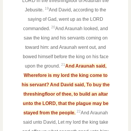
LORD in the threshingfloor of Araunah the
19
Jebusite.
And David, according to the
saying of Gad, went up as the LORD
20
commanded.
And Araunah looked, and
saw the king and his servants coming on
toward him: and Araunah went out, and
bowed himself before the king on his face
21
upon the ground.
And Araunah said,
Wherefore is my lord the king come to
his servant? And David said, To buy the
threshingfloor of thee, to build an altar
unto the LORD, that the plague may be
22
stayed from the people.
And Araunah
said unto David, Let my lord the king take