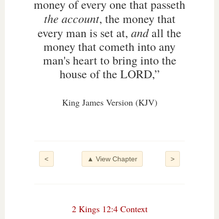
money of every one that passeth
the account
, the money that
and
every man is set at,
all the
money that cometh into any
man's heart to bring into the
house of the LORD,”
King James Version (KJV)
<
▲ View Chapter
>
2 Kings 12:4 Context