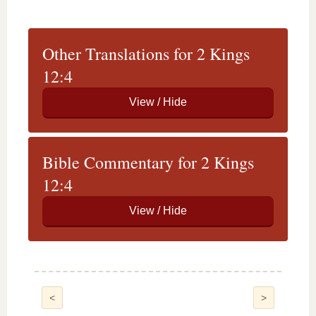
Other Translations for 2 Kings
12:4
Bible Commentary for 2 Kings
12:4
<
>