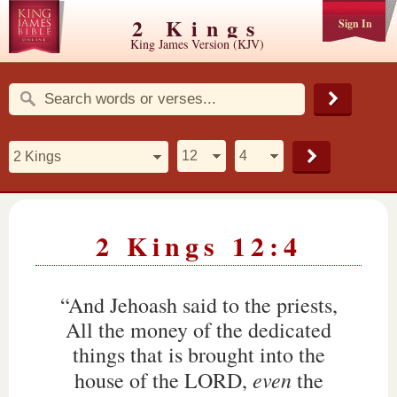
2 Kings
Sign In
King James Version (KJV)
2 Kings 12:4
“And Jehoash said to the priests,
All the money of the dedicated
things that is brought into the
even
house of the LORD,
the