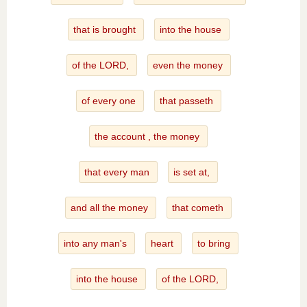
that is brought
into the house
of the LORD,
even the money
of every one
that passeth
the account , the money
that every man
is set at,
and all the money
that cometh
into any man's
heart
to bring
into the house
of the LORD,