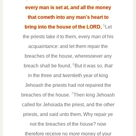
every man is set at,
and
all the money
that cometh into any man's heart to
5
bring into the house of the LORD,
Let
the priests take
it
to them, every man of his
acquaintance: and let them repair the
breaches of the house, wheresoever any
6
breach shall be found.
But it was
so, that
in the three and twentieth year of king
Jehoash the priests had not repaired the
7
breaches of the house.
Then king Jehoash
called for Jehoiada the priest, and the
other
priests, and said unto them, Why repair ye
not the breaches of the house? now
therefore receive no
more
money of your