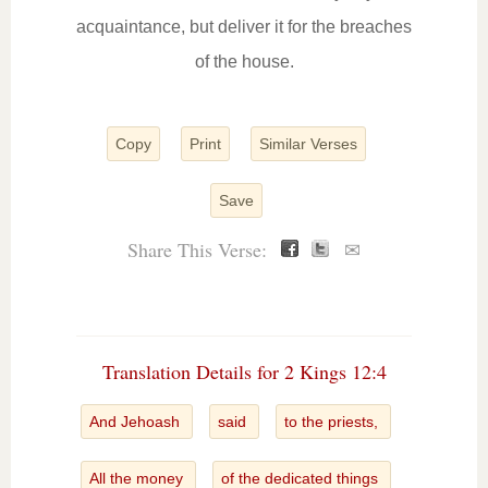
acquaintance, but deliver it for the breaches
of the house.
Copy
Print
Similar Verses
Save
Share This Verse:
✉
Translation Details for 2 Kings 12:4
And Jehoash
said
to the priests,
All the money
of the dedicated things