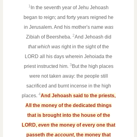
1
In the seventh year of Jehu Jehoash
began to reign; and forty years reigned he
in Jerusalem. And his mother's name
was
2
Zibiah of Beersheba.
And Jehoash did
that which was
right in the sight of the
LORD all his days wherein Jehoiada the
3
priest instructed him.
But the high places
were not taken away: the people still
sacrificed and burnt incense in the high
4
places.
And Jehoash said to the priests,
All the money of the dedicated things
that is brought into the house of the
LORD,
even
the money of every one that
passeth
the account
, the money that