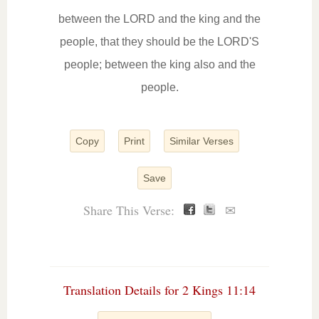
between the LORD and the king and the
people, that they should be the LORD'S
people; between the king also and the
people.
Copy
Print
Similar Verses
Save
Share This Verse:
✉
Translation Details for 2 Kings 11:14