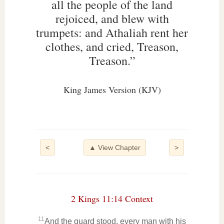
all the people of the land
rejoiced, and blew with
trumpets: and Athaliah rent her
clothes, and cried, Treason,
Treason.”
King James Version (KJV)
<
▲ View Chapter
>
2 Kings 11:14 Context
11
And the guard stood, every man with his