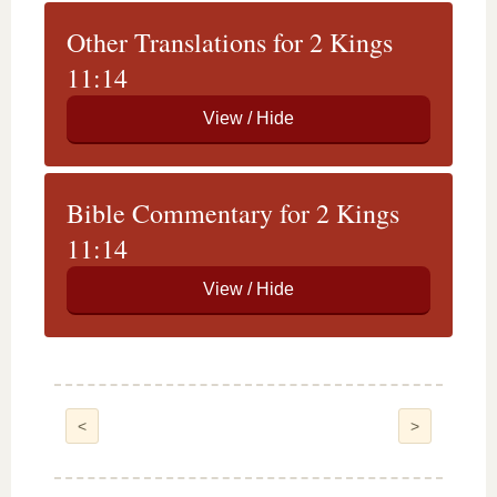
Other Translations for 2 Kings
11:14
Bible Commentary for 2 Kings
11:14
<
>