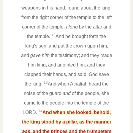
weapons in his hand, round about the king,
from the right corner of the temple to the left
corner of the temple,
along
by the altar and
12
the temple.
And he brought forth the
king's son, and put the crown upon him,
and
gave him
the testimony; and they made
him king, and anointed him; and they
clapped their hands, and said, God save
13
the king.
And when Athaliah heard the
noise of the guard
and
of the people, she
came to the people into the temple of the
14
LORD.
And when she looked, behold,
the king stood by a pillar, as the manner
was
, and the princes and the trumpeters