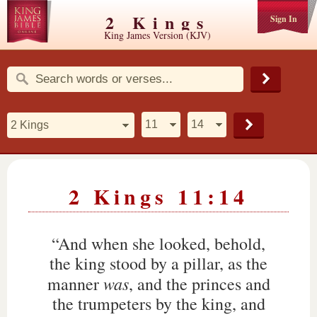
2 Kings
Sign In
King James Version (KJV)
2 Kings 11:14
“And when she looked, behold,
the king stood by a pillar, as the
was
manner
, and the princes and
the trumpeters by the king, and