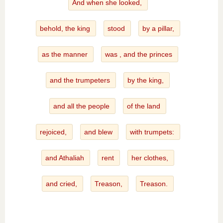
And when she looked,
behold, the king
stood
by a pillar,
as the manner
was , and the princes
and the trumpeters
by the king,
and all the people
of the land
rejoiced,
and blew
with trumpets:
and Athaliah
rent
her clothes,
and cried,
Treason,
Treason.