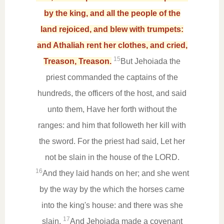
by the king, and all the people of the
land rejoiced, and blew with trumpets:
and Athaliah rent her clothes, and cried,
15
Treason, Treason.
But Jehoiada the
priest commanded the captains of the
hundreds, the officers of the host, and said
unto them, Have her forth without the
ranges: and him that followeth her kill with
the sword. For the priest had said, Let her
not be slain in the house of the LORD.
16
And they laid hands on her; and she went
by the way by the which the horses came
into the king's house: and there was she
17
slain.
And Jehoiada made a covenant