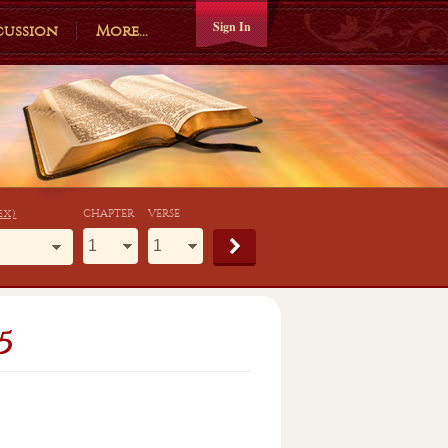
Sign In
cussion
More...
ex)
CHAPTER
VERSE
5