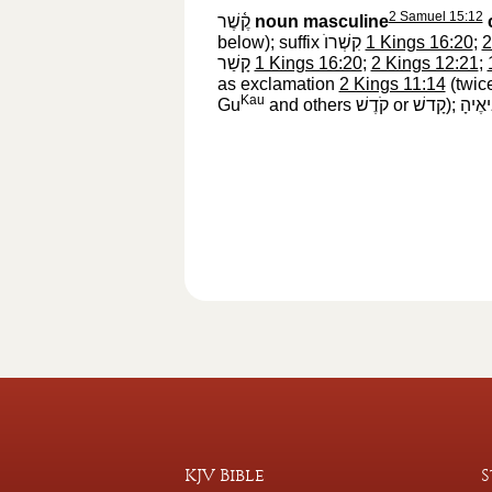
2 Samuel 15:12
קֶ֫שֶׁר
‎
noun masculine
below); suffix
קִשְׁרוֺ
‎
1 Kings 16:20
;
2
קָשַׁר
‎
1 Kings 16:20
;
2 Kings 12:21
;
as exclamation
2 Kings 11:14
(twic
Kau
Gu
and others
קֹדֶשׁ
‎ or
קָדשׁ
‎);
נְבִיא
KJV Bible
S