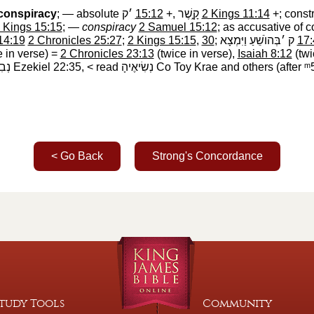
conspiracy
; — absolute
׳ק
‎
15:12
+,
קָ֑שֶׁר
‎
2 Kings 11:14
+; const
 Kings 15:15
; —
conspiracy
2 Samuel 15:12
; as accusative of 
14:19
2 Chronicles 25:27
;
2 Kings 15:15
,
30
;
ק ׳בְּהוֺשֵׁעַ וַיִּמְצָא
‎
17:
e in verse) =
2 Chronicles 23:13
(twice in verse),
Isaiah 8:12
(twi
ֶיהָ
‎ Ezekiel 22:35, < read
נְשִׂיאֶיהָ
‎ Co Toy Krae and others (after
ᵐ
< Go Back
Strong's Concordance
tudy Tools
Community