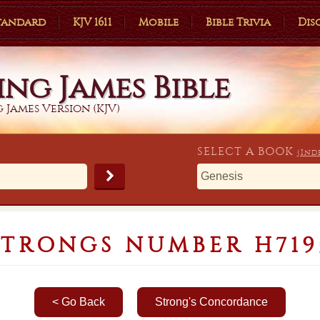
Standard
KJV 1611
Mobile
Bible Trivia
Dis
ing James Bible
 James Version (KJV)
SELECT A
BOOK
(Ind
STRONGS NUMBER H719
< Go Back
Strong's Concordance