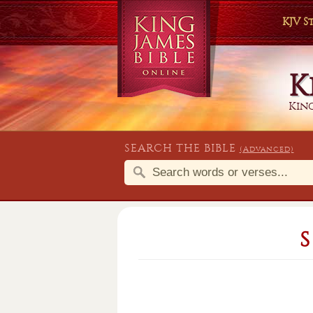
KJV 
K
King
SEARCH THE BIBLE
(Advanced)