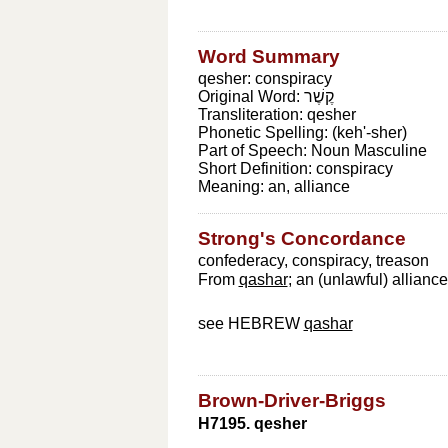
Word Summary
qesher: conspiracy
Original Word:
קֶשֶׁר
Transliteration:
qesher
Phonetic Spelling:
(keh'-sher)
Part of Speech:
Noun Masculine
Short Definition:
conspiracy
Meaning:
an, alliance
Strong's Concordance
confederacy, conspiracy, treason
From
qashar
; an (unlawful) allianc
see HEBREW
qashar
Brown-Driver-Briggs
H7195. qesher