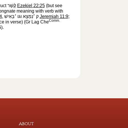
ruct
קֶ֫שֶׁר
‎
Ezekiel 22:25
(but see
congnate meaning with verb with
4
,
ק ׳נִמְצָא וגו ׳בְּאִישׁ
‎
Jeremiah 11:9
;
Comm.
ce in verse) (Gr Lag Che
5
‎).
About