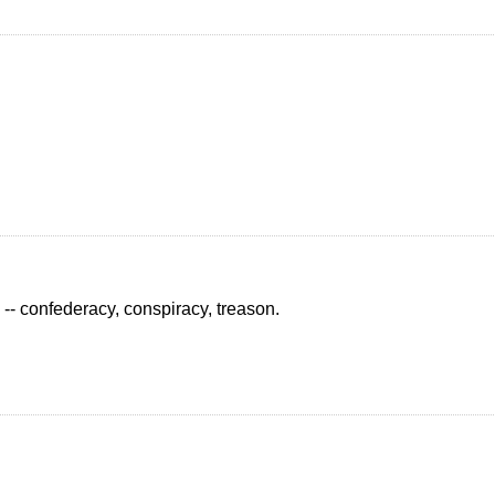
e -- confederacy, conspiracy, treason.