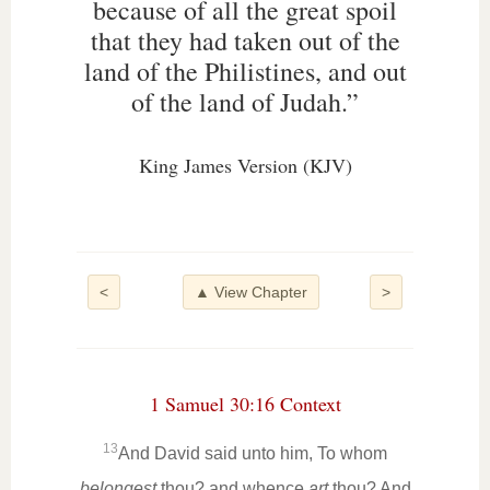
because of all the great spoil
that they had taken out of the
land of the Philistines, and out
of the land of Judah.”
King James Version (KJV)
<
▲ View Chapter
>
1 Samuel 30:16 Context
13
And David said unto him, To whom
belongest
thou? and whence
art
thou? And