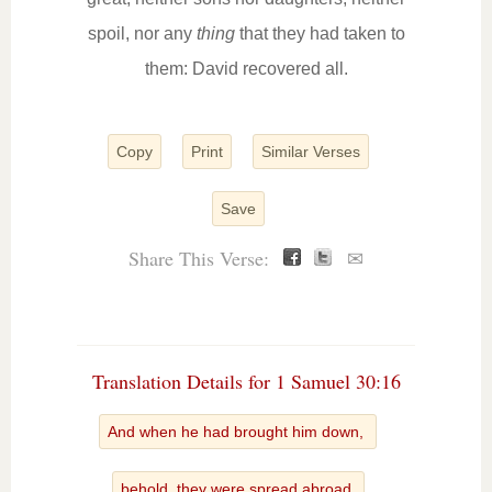
spoil, nor any
thing
that they had taken to
them: David recovered all.
Copy
Print
Similar Verses
Save
Share This Verse:
✉
Translation Details for 1 Samuel 30:16
And when he had brought him down,
behold, they were spread abroad