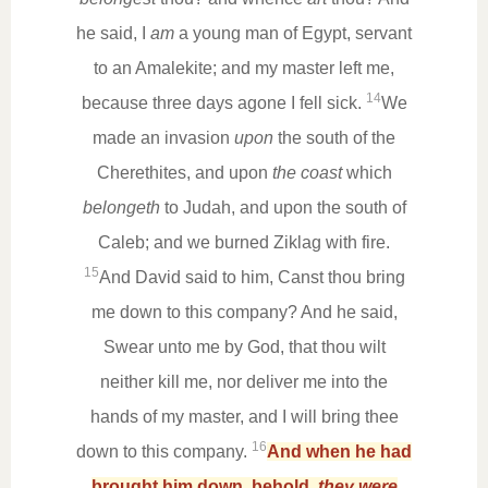
he said, I
am
a young man of Egypt, servant
to an Amalekite; and my master left me,
14
because three days agone I fell sick.
We
made an invasion
upon
the south of the
Cherethites, and upon
the coast
which
belongeth
to Judah, and upon the south of
Caleb; and we burned Ziklag with fire.
15
And David said to him, Canst thou bring
me down to this company? And he said,
Swear unto me by God, that thou wilt
neither kill me, nor deliver me into the
hands of my master, and I will bring thee
16
down to this company.
And when he had
brought him down, behold,
they were