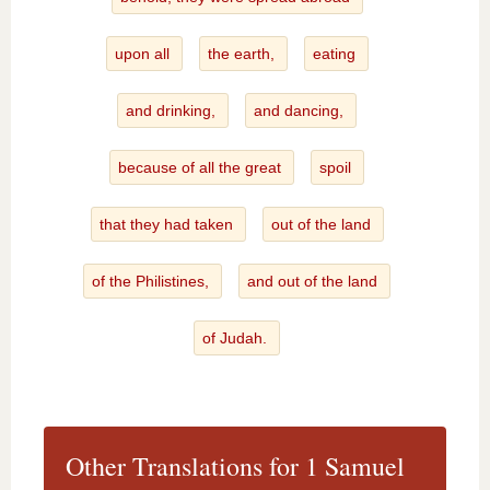
upon all
the earth,
eating
and drinking,
and dancing,
because of all the great
spoil
that they had taken
out of the land
of the Philistines,
and out of the land
of Judah.
Other Translations for 1 Samuel