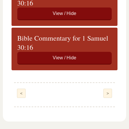
30:16
Bible Commentary for 1 Samuel
30:16
<
>