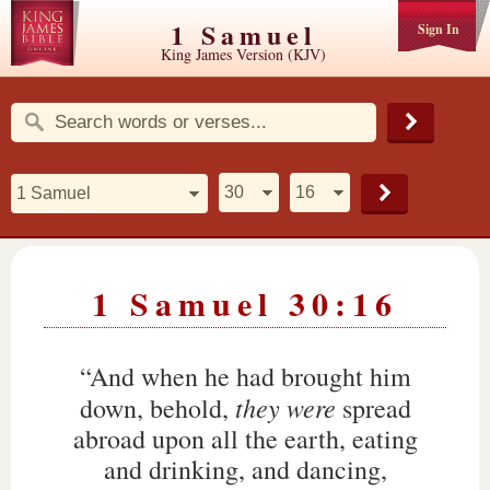
1 Samuel
Sign In
King James Version (KJV)
1 Samuel 30:16
“And when he had brought him
they were
down, behold,
spread
abroad upon all the earth, eating
and drinking, and dancing,