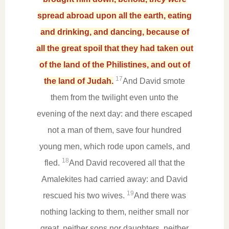
spread abroad upon all the earth, eating
and drinking, and dancing, because of
all the great spoil that they had taken out
of the land of the Philistines, and out of
17
the land of Judah.
And David smote
them from the twilight even unto the
evening of the next day: and there escaped
not a man of them, save four hundred
young men, which rode upon camels, and
18
fled.
And David recovered all that the
Amalekites had carried away: and David
19
rescued his two wives.
And there was
nothing lacking to them, neither small nor
great, neither sons nor daughters, neither