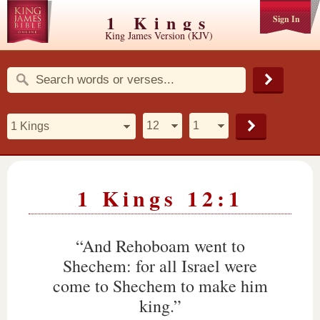
1 Kings
Sign In
King James Version (KJV)
1 Kings 12:1
“And Rehoboam went to
Shechem: for all Israel were
come to Shechem to make him
king.”