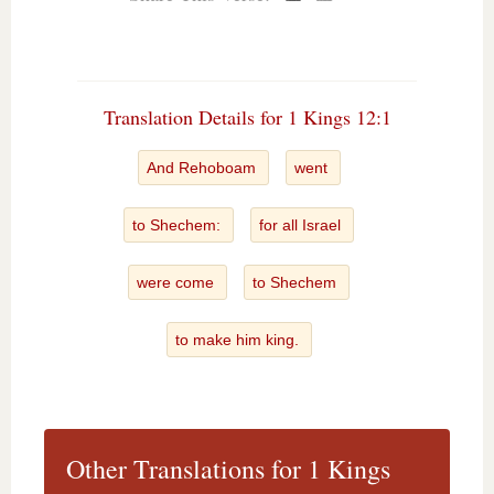
Translation Details for 1 Kings 12:1
And Rehoboam
went
to Shechem:
for all Israel
were come
to Shechem
to make him king.
Other Translations for 1 Kings