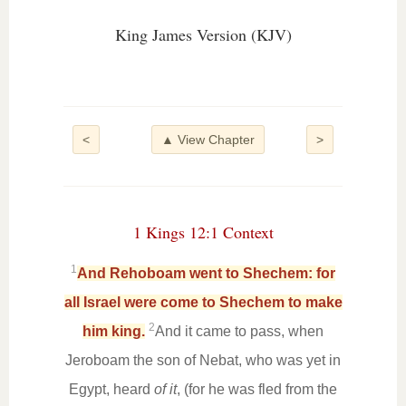
King James Version (KJV)
<
▲ View Chapter
>
1 Kings 12:1 Context
1
And Rehoboam went to Shechem: for
all Israel were come to Shechem to make
2
him king.
And it came to pass, when
Jeroboam the son of Nebat, who was yet in
Egypt, heard
of it
, (for he was fled from the