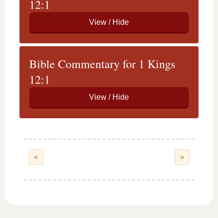
12:1
Bible Commentary for 1 Kings
12:1
<
>