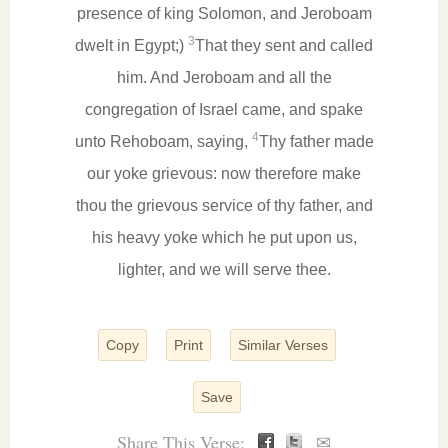
presence of king Solomon, and Jeroboam
3
dwelt in Egypt;)
That they sent and called
him. And Jeroboam and all the
congregation of Israel came, and spake
4
unto Rehoboam, saying,
Thy father made
our yoke grievous: now therefore make
thou the grievous service of thy father, and
his heavy yoke which he put upon us,
lighter, and we will serve thee.
Copy
Print
Similar Verses
Save
Share This Verse:
✉