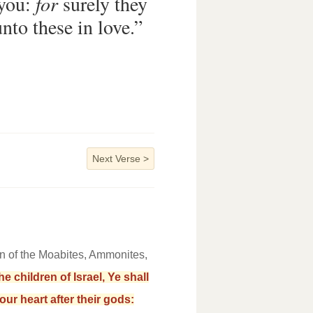
 you:
for
surely they
nto these in love.”
Next Verse
>
n of the Moabites, Ammonites,
 children of Israel, Ye shall
our heart after their gods: