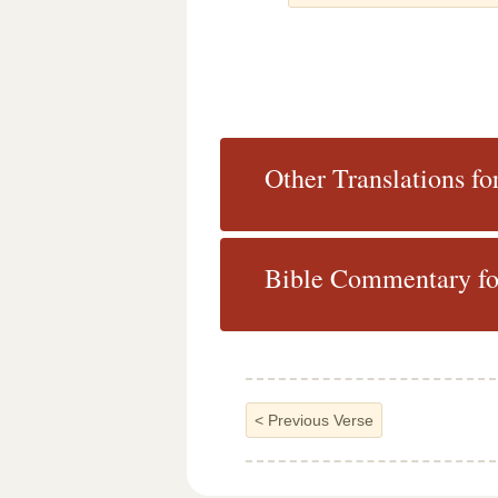
Other Translations fo
Bible Commentary fo
<
Previous Verse