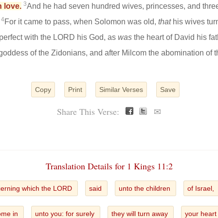
3
 love.
And he had seven hundred wives, princesses, and thre
4
.
For it came to pass, when Solomon was old,
that
his wives tur
 perfect with the LORD his God, as
was
the heart of David his fa
 goddess of the Zidonians, and after Milcom the abomination of 
Copy
Print
Similar Verses
Save
Share This Verse:
✉
Translation Details for 1 Kings 11:2
erning which the LORD
said
unto the children
of Israel,
come in
unto you: for surely
they will turn away
your hear