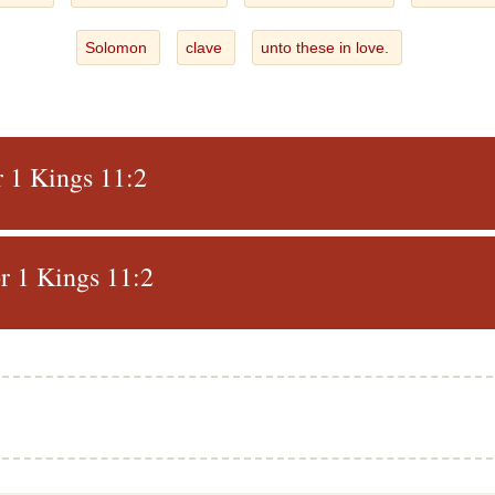
Solomon
clave
unto these in love.
r 1 Kings 11:2
r 1 Kings 11:2