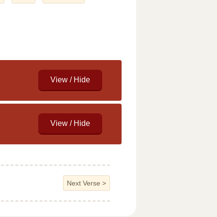
Next Verse
>