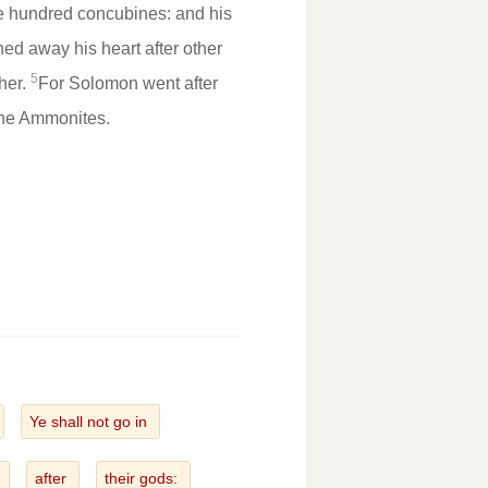
e hundred concubines: and his
ned away his heart after other
5
ther.
For Solomon went after
the Ammonites.
Ye shall not go in
t
after
their gods: