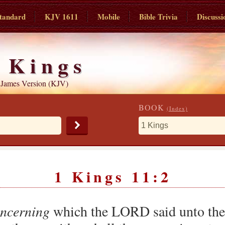
tandard
KJV 1611
Mobile
Bible Trivia
Discussi
 Kings
 James Version (KJV)
BOOK
(Index)
1 Kings 11:2
ncerning
which the LORD said unto the c