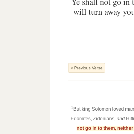
Ye shall not go in 
will turn away you
<
Previous Verse
1
But king Solomon loved many
Edomites, Zidonians,
and
Hitt
not go in to them, neithe