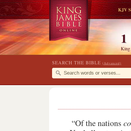
KJV S
1
King
SEARCH THE BIBLE
(Advanced)
“Of the nations
co