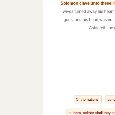
Solomon clave unto these in
wives turned away his heart
gods: and his heart was not
Ashtoreth the
Of the nations
conc
to them, neither shall they 