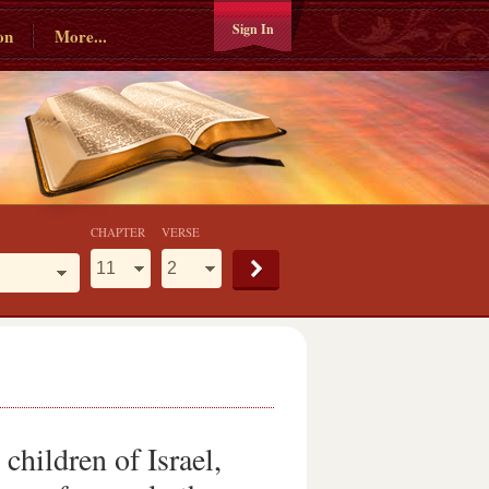
Sign In
on
More...
CHAPTER
VERSE
hildren of Israel,