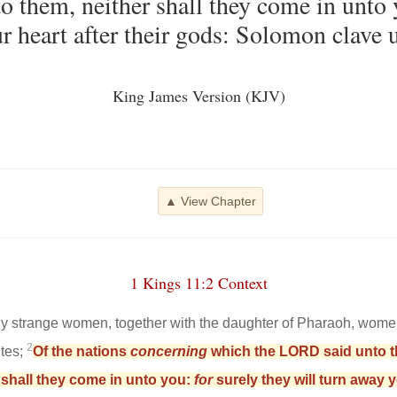
to them, neither shall they come in unto
r heart after their gods: Solomon clave u
King James Version (KJV)
▲ View Chapter
1 Kings 11:2 Context
 strange women, together with the daughter of Pharaoh, wome
2
ites;
Of the nations
concerning
which the LORD said unto the
r shall they come in unto you:
for
surely they will turn away y