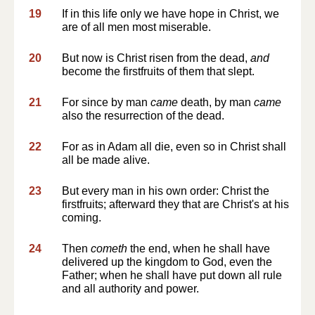
19
If in this life only we have hope in Christ, we
are of all men most miserable.
20
But now is Christ risen from the dead,
and
become the firstfruits of them that slept.
21
For since by man
came
death, by man
came
also the resurrection of the dead.
22
For as in Adam all die, even so in Christ shall
all be made alive.
23
But every man in his own order: Christ the
firstfruits; afterward they that are Christ's at his
coming.
24
Then
cometh
the end, when he shall have
delivered up the kingdom to God, even the
Father; when he shall have put down all rule
and all authority and power.