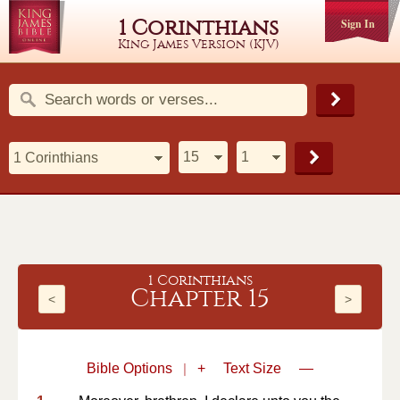
1 Corinthians
Sign In
King James Version (KJV)
1 Corinthians
Chapter 15
<
>
Bible Options
|
+
Text Size
—