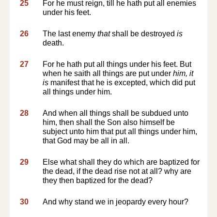
25
For he must reign, till he hath put all enemies
under his feet.
26
The last enemy
that
shall be destroyed
is
death.
27
For he hath put all things under his feet. But
when he saith all things are put under
him, it
is
manifest that he is excepted, which did put
all things under him.
28
And when all things shall be subdued unto
him, then shall the Son also himself be
subject unto him that put all things under him,
that God may be all in all.
29
Else what shall they do which are baptized for
the dead, if the dead rise not at all? why are
they then baptized for the dead?
30
And why stand we in jeopardy every hour?