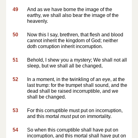
49
And as we have borne the image of the
earthy, we shall also bear the image of the
heavenly.
50
Now this I say, brethren, that flesh and blood
cannot inherit the kingdom of God; neither
doth corruption inherit incorruption.
51
Behold, I shew you a mystery; We shall not all
sleep, but we shall all be changed,
52
In a moment, in the twinkling of an eye, at the
last trump: for the trumpet shall sound, and the
dead shall be raised incorruptible, and we
shall be changed.
53
For this corruptible must put on incorruption,
and this mortal
must
put on immortality.
54
So when this corruptible shall have put on
incorruption, and this mortal shall have put on