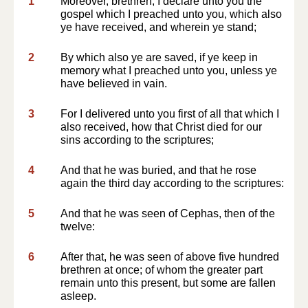
1
Moreover, brethren, I declare unto you the
gospel which I preached unto you, which also
ye have received, and wherein ye stand;
2
By which also ye are saved, if ye keep in
memory what I preached unto you, unless ye
have believed in vain.
3
For I delivered unto you first of all that which I
also received, how that Christ died for our
sins according to the scriptures;
4
And that he was buried, and that he rose
again the third day according to the scriptures:
5
And that he was seen of Cephas, then of the
twelve:
6
After that, he was seen of above five hundred
brethren at once; of whom the greater part
remain unto this present, but some are fallen
asleep.