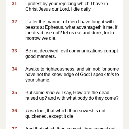
31
I protest by your rejoicing which I have in
Christ Jesus our Lord, I die daily.
32
If after the manner of men I have fought with
beasts at Ephesus, what advantageth it me, if
the dead rise not? let us eat and drink; for to
morrow we die.
33
Be not deceived: evil communications corrupt
good manners.
34
Awake to righteousness, and sin not; for some
have not the knowledge of God: I speak
this
to
your shame.
35
But some
man
will say, How are the dead
raised up? and with what body do they come?
36
Thou
fool, that which thou sowest is not
quickened, except it die:
37
And that which thou sowest, thou sowest not