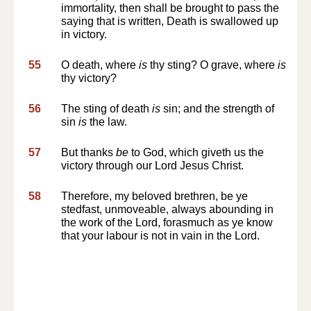
immortality, then shall be brought to pass the
saying that is written, Death is swallowed up
in victory.
55
O death, where
is
thy sting? O grave, where
is
thy victory?
56
The sting of death
is
sin; and the strength of
sin
is
the law.
57
But thanks
be
to God, which giveth us the
victory through our Lord Jesus Christ.
58
Therefore, my beloved brethren, be ye
stedfast, unmoveable, always abounding in
the work of the Lord, forasmuch as ye know
that your labour is not in vain in the Lord.