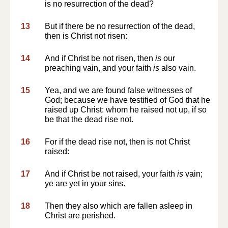
is no resurrection of the dead?
13
But if there be no resurrection of the dead,
then is Christ not risen:
14
And if Christ be not risen, then
is
our
preaching vain, and your faith
is
also vain.
15
Yea, and we are found false witnesses of
God; because we have testified of God that he
raised up Christ: whom he raised not up, if so
be that the dead rise not.
16
For if the dead rise not, then is not Christ
raised:
17
And if Christ be not raised, your faith
is
vain;
ye are yet in your sins.
18
Then they also which are fallen asleep in
Christ are perished.