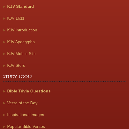
KJV Standard
KJV 1611
KJV Introduction
KJV Apocrypha
KJV Mobile Site
KJV Store
Study Tools
Bible Trivia Questions
Verse of the Day
Inspirational Images
Popular Bible Verses