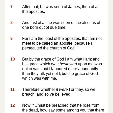
7
After that, he was seen of James; then of all
the apostles.
8
And last of all he was seen of me also, as of
one born out of due time.
9
For I am the least of the apostles, that am not
meet to be called an apostle, because I
persecuted the church of God.
10
But by the grace of God I am what I am: and
his grace which
was bestowed
upon me was
not in vain; but I laboured more abundantly
than they all: yet not I, but the grace of God
which was with me.
11
Therefore whether
it were
I or they, so we
preach, and so ye believed.
12
Now if Christ be preached that he rose from
the dead, how say some among you that there