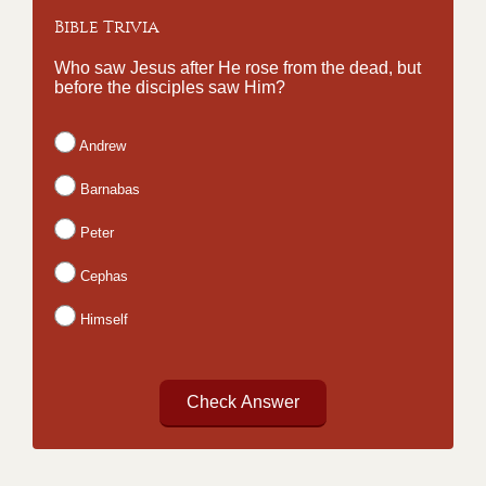
Bible Trivia
Who saw Jesus after He rose from the dead, but
before the disciples saw Him?
Andrew
Barnabas
Peter
Cephas
Himself