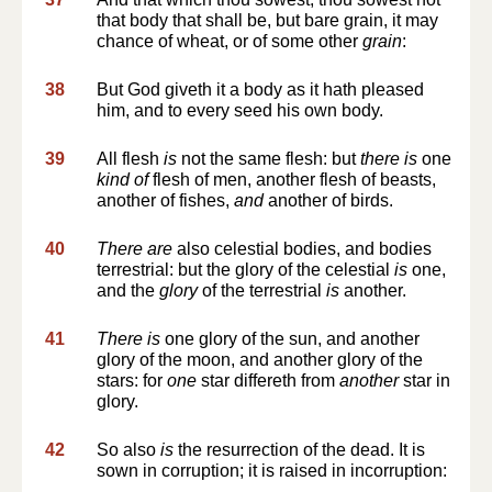
that body that shall be, but bare grain, it may
chance of wheat, or of some other
grain
:
38
But God giveth it a body as it hath pleased
him, and to every seed his own body.
39
All flesh
is
not the same flesh: but
there is
one
kind of
flesh of men, another flesh of beasts,
another of fishes,
and
another of birds.
40
There are
also celestial bodies, and bodies
terrestrial: but the glory of the celestial
is
one,
and the
glory
of the terrestrial
is
another.
41
There is
one glory of the sun, and another
glory of the moon, and another glory of the
stars: for
one
star differeth from
another
star in
glory.
42
So also
is
the resurrection of the dead. It is
sown in corruption; it is raised in incorruption: