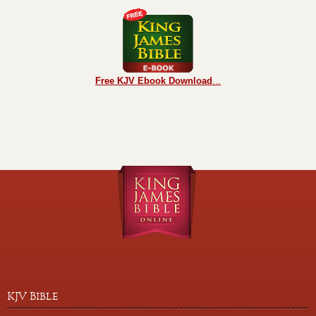
Free KJV Ebook Download
...
KJV Bible