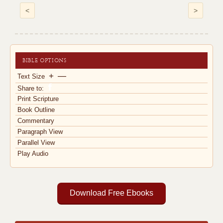
<
>
BIBLE OPTIONS
+
—
Text Size
Share to:
Print Scripture
Book Outline
Commentary
Paragraph View
Parallel View
Play Audio
Download Free Ebooks