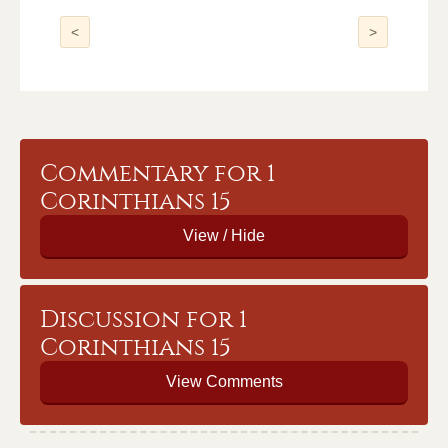
<
>
Commentary for 1
Corinthians 15
Discussion for 1
Corinthians 15
View Comments