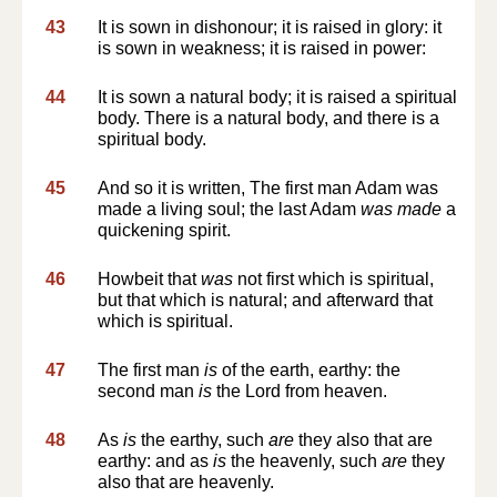
43
It is sown in dishonour; it is raised in glory: it
is sown in weakness; it is raised in power:
44
It is sown a natural body; it is raised a spiritual
body. There is a natural body, and there is a
spiritual body.
45
And so it is written, The first man Adam was
made a living soul; the last Adam
was made
a
quickening spirit.
46
Howbeit that
was
not first which is spiritual,
but that which is natural; and afterward that
which is spiritual.
47
The first man
is
of the earth, earthy: the
second man
is
the Lord from heaven.
48
As
is
the earthy, such
are
they also that are
earthy: and as
is
the heavenly, such
are
they
also that are heavenly.