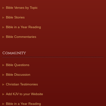
Bible Verses by Topic
Bible Stories
Bible in a Year Reading
Bible Commentaries
Community
Bible Questions
Bible Discussion
Christian Testimonies
Add KJV to your Website
Bible in a Year Reading