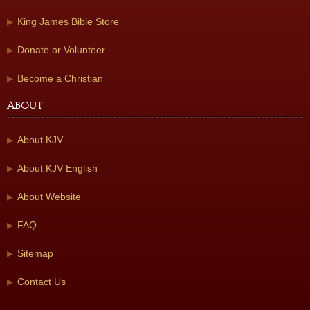
King James Bible Store
Donate or Volunteer
Become a Christian
About
About KJV
About KJV English
About Website
FAQ
Sitemap
Contact Us